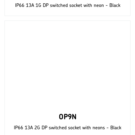
IP66 13A 1G DP switched socket with neon - Black
OP9N
IP66 13A 2G DP switched socket with neons - Black