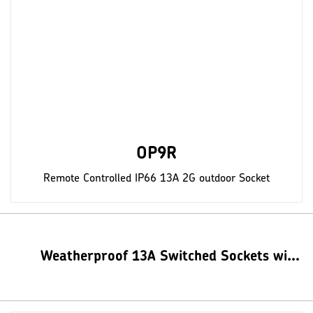
OP9R
Remote Controlled IP66 13A 2G outdoor Socket
Weatherproof 13A Switched Sockets with USB