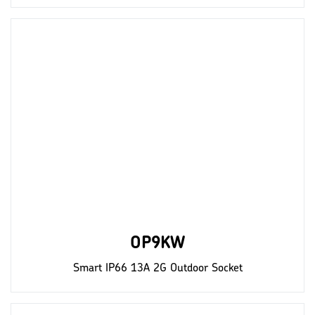
OP9KW
Smart IP66 13A 2G Outdoor Socket