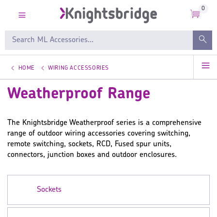
0
HOME
WIRING ACCESSORIES
Weatherproof Range
The Knightsbridge Weatherproof series is a comprehensive
range of outdoor wiring accessories covering switching,
remote switching, sockets, RCD, Fused spur units,
connectors, junction boxes and outdoor enclosures.
Sockets