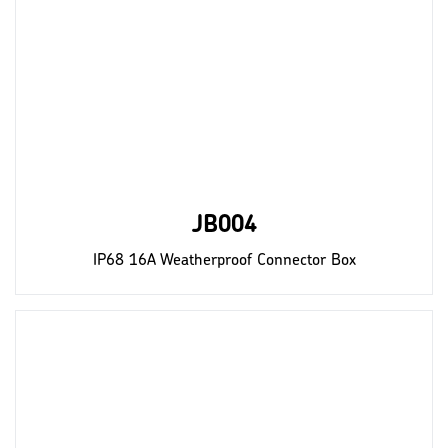
JB004
IP68 16A Weatherproof Connector Box