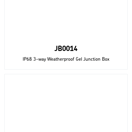
JB0014
IP68 3-way Weatherproof Gel Junction Box