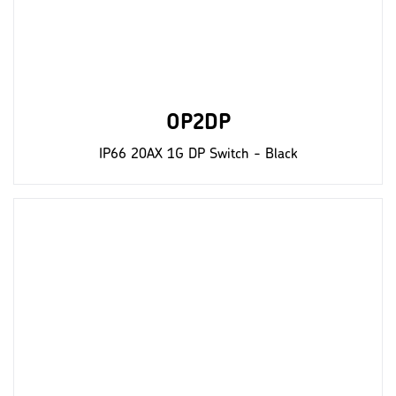
OP2DP
IP66 20AX 1G DP Switch - Black