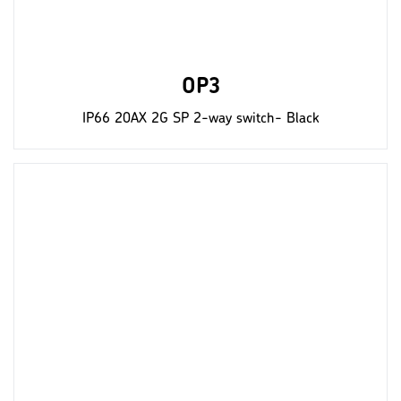
OP3
IP66 20AX 2G SP 2-way switch- Black