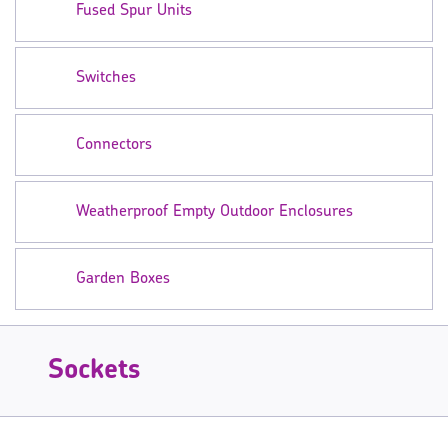
Fused Spur Units
Switches
Connectors
Weatherproof Empty Outdoor Enclosures
Garden Boxes
Sockets