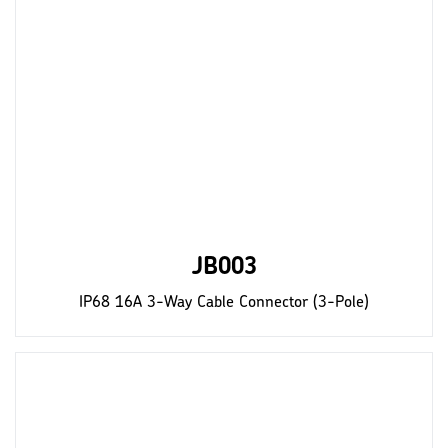
JB003
IP68 16A 3-Way Cable Connector (3-Pole)