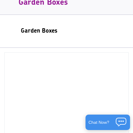
Garden Boxes
Garden Boxes
Chat Now?