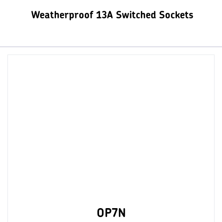
Weatherproof 13A Switched Sockets
OP7N