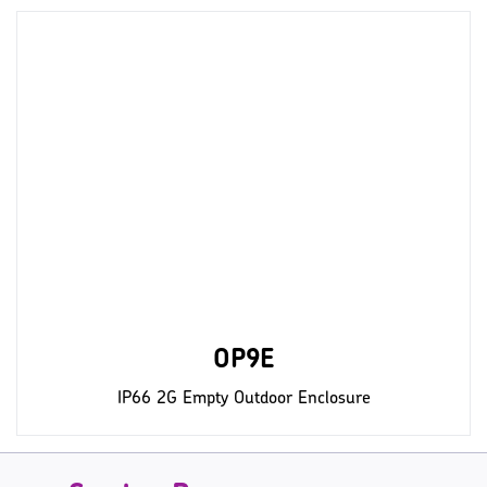
OP9E
IP66 2G Empty Outdoor Enclosure