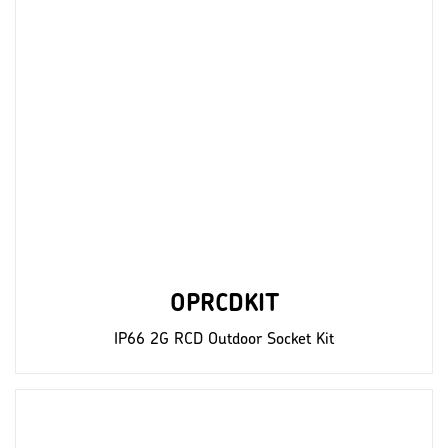
OPRCDKIT
IP66 2G RCD Outdoor Socket Kit