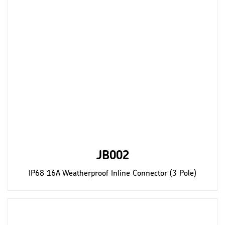
JB002
IP68 16A Weatherproof Inline Connector (3 Pole)