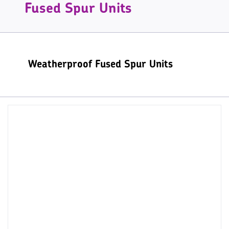
Fused Spur Units
Weatherproof Fused Spur Units