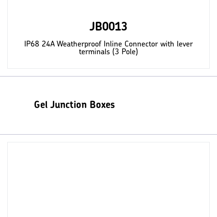
JB0013
IP68 24A Weatherproof Inline Connector with lever
terminals (3 Pole)
Gel Junction Boxes