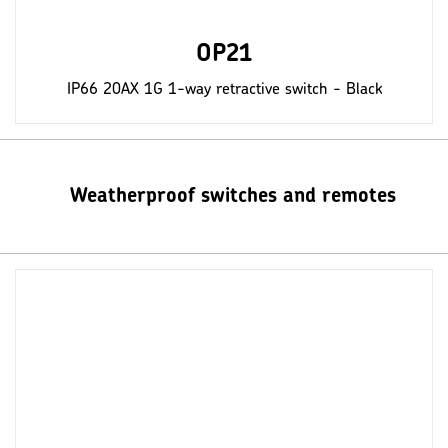
OP21
IP66 20AX 1G 1-way retractive switch - Black
Weatherproof switches and remotes