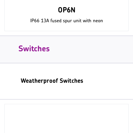
OP6N
IP66 13A fused spur unit with neon
Switches
Weatherproof Switches