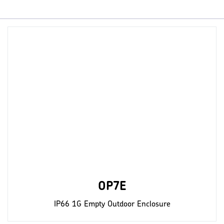
OP7E
IP66 1G Empty Outdoor Enclosure