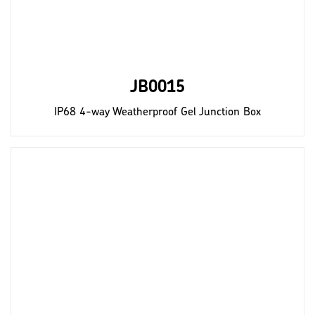
JB0015
IP68 4-way Weatherproof Gel Junction Box