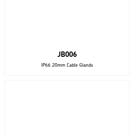
JB006
IP66 20mm Cable Glands