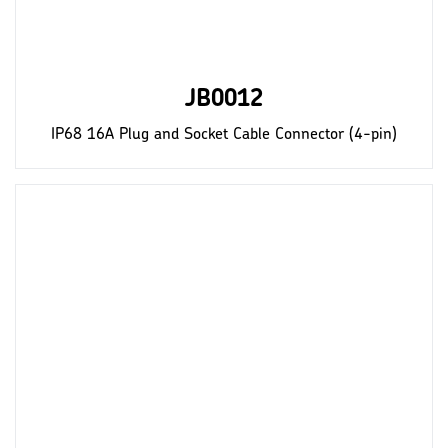
JB0012
IP68 16A Plug and Socket Cable Connector (4-pin)