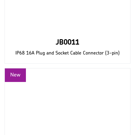
JB0011
IP68 16A Plug and Socket Cable Connector (3-pin)