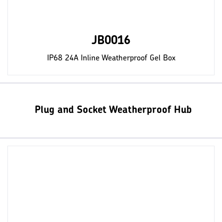
JB0016
IP68 24A Inline Weatherproof Gel Box
Plug and Socket Weatherproof Hub