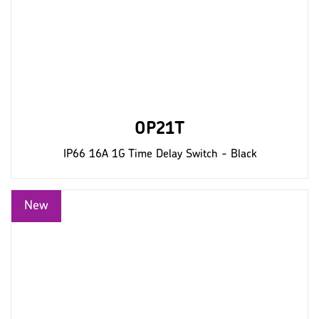
OP21T
IP66 16A 1G Time Delay Switch - Black