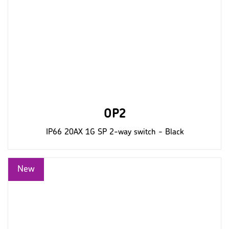
OP2
IP66 20AX 1G SP 2-way switch - Black