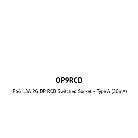
OP9RCD
IP66 13A 2G DP RCD Switched Socket - Type A (30mA)