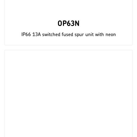
OP63N
IP66 13A switched fused spur unit with neon