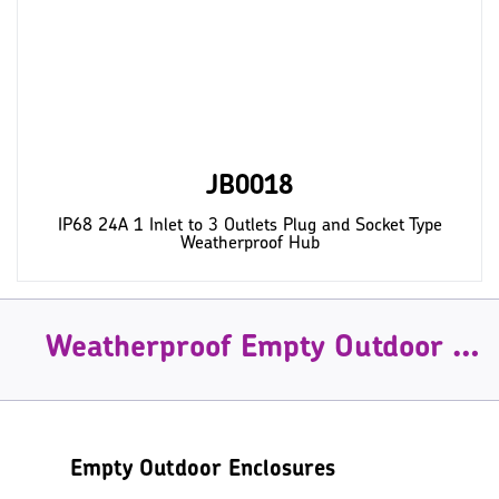
JB0018
IP68 24A 1 Inlet to 3 Outlets Plug and Socket Type
Weatherproof Hub
Weatherproof Empty Outdoor Enclosures
Empty Outdoor Enclosures