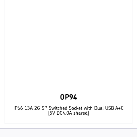
OP94
IP66 13A 2G SP Switched Socket with Dual USB A+C
[5V DC4.0A shared]