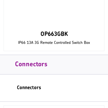
OP663GBK
IP66 13A 3G Remote Controlled Switch Box
Connectors
Connectors