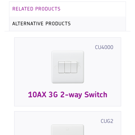
RELATED PRODUCTS
ALTERNATIVE PRODUCTS
CU4000
10AX 3G 2-way Switch
CUG2