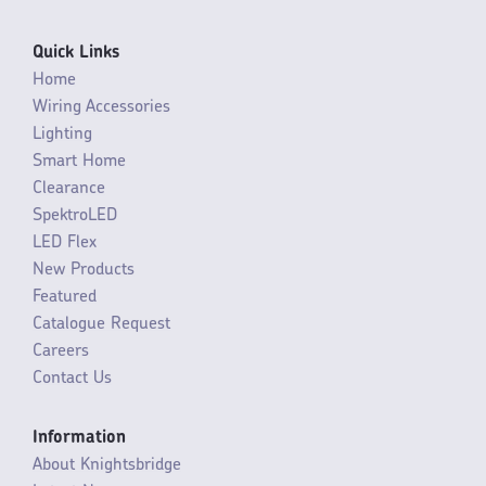
Quick Links
Home
Wiring Accessories
Lighting
Smart Home
Clearance
SpektroLED
LED Flex
New Products
Featured
Catalogue Request
Careers
Contact Us
Information
About Knightsbridge