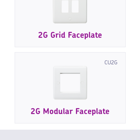
2G Grid Faceplate
CU2G
2G Modular Faceplate