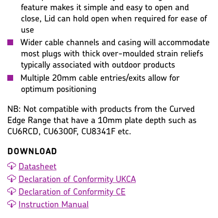
feature makes it simple and easy to open and
close, Lid can hold open when required for ease of
use
Wider cable channels and casing will accommodate
most plugs with thick over-moulded strain reliefs
typically associated with outdoor products
Multiple 20mm cable entries/exits allow for
optimum positioning
NB: Not compatible with products from the Curved
Edge Range that have a 10mm plate depth such as
CU6RCD, CU6300F, CU8341F etc.
DOWNLOAD
Datasheet
Declaration of Conformity UKCA
Declaration of Conformity CE
Instruction Manual