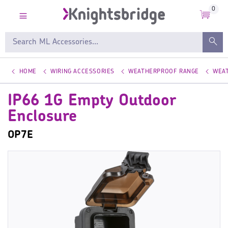
0
HOME
WIRING ACCESSORIES
WEATHERPROOF RANGE
WEA
IP66 1G Empty Outdoor
Enclosure
OP7E