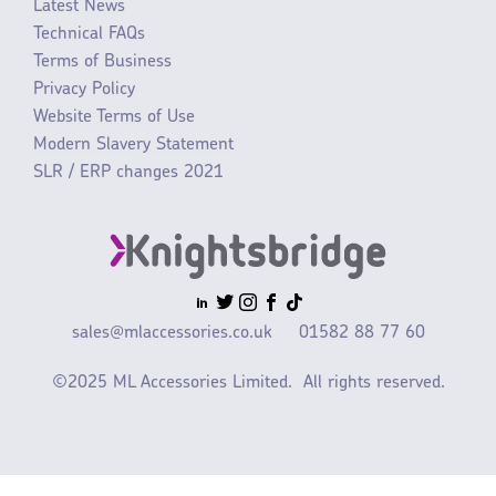
Latest News
Technical FAQs
Terms of Business
Privacy Policy
Website Terms of Use
Modern Slavery Statement
SLR / ERP changes 2021
sales@mlaccessories.co.uk
01582 88 77 60
©2025 ML Accessories Limited.
All rights reserved.