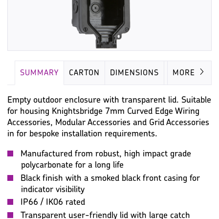
SUMMARY
CARTON
DIMENSIONS
IMAGES
MORE
Empty outdoor enclosure with transparent lid. Suitable
for housing Knightsbridge 7mm Curved Edge Wiring
Accessories, Modular Accessories and Grid Accessories
in for bespoke installation requirements.
Manufactured from robust, high impact grade
polycarbonate for a long life
Black finish with a smoked black front casing for
indicator visibility
IP66 / IK06 rated
Transparent user-friendly lid with large catch