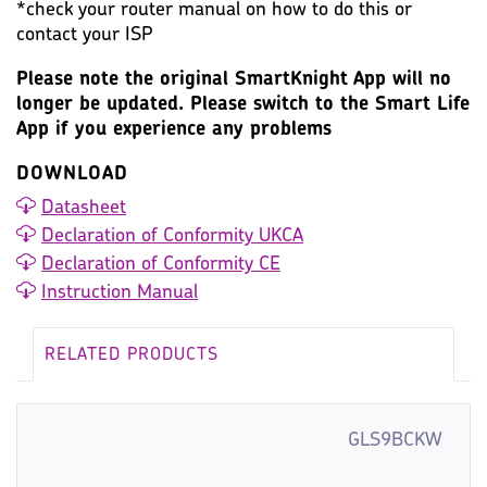
*check your router manual on how to do this or
contact your ISP
Please note the original SmartKnight App will no
longer be updated. Please switch to the Smart Life
App if you experience any problems
DOWNLOAD
Datasheet
Declaration of Conformity UKCA
Declaration of Conformity CE
Instruction Manual
RELATED PRODUCTS
GLS9BCKW