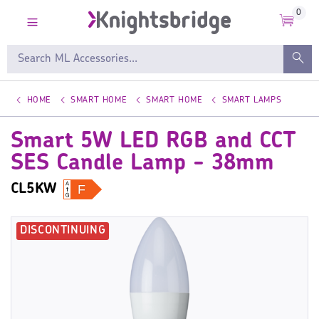
0
HOME
SMART HOME
SMART HOME
SMART LAMPS
Smart 5W LED RGB and CCT
SES Candle Lamp - 38mm
CL5KW