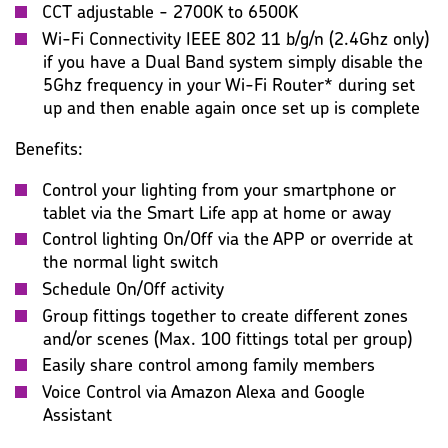
CCT adjustable - 2700K to 6500K
Wi-Fi Connectivity IEEE 802 11 b/g/n (2.4Ghz only)
if you have a Dual Band system simply disable the
5Ghz frequency in your Wi-Fi Router* during set
up and then enable again once set up is complete
Benefits:
Control your lighting from your smartphone or
tablet via the Smart Life app at home or away
Control lighting On/Off via the APP or override at
the normal light switch
Schedule On/Off activity
Group fittings together to create different zones
and/or scenes (Max. 100 fittings total per group)
Easily share control among family members
Voice Control via Amazon Alexa and Google
Assistant