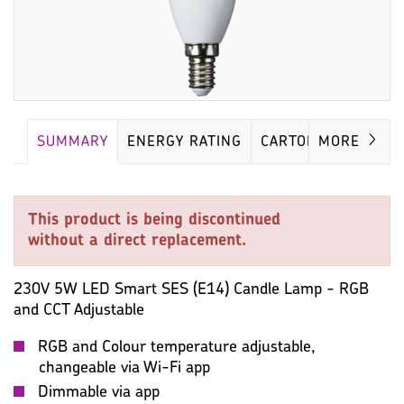
SUMMARY
ENERGY RATING
CARTON
MORE
This product is being discontinued
without a direct replacement.
230V 5W LED Smart SES (E14) Candle Lamp - RGB
and CCT Adjustable
RGB and Colour temperature adjustable,
changeable via Wi-Fi app
Dimmable via app