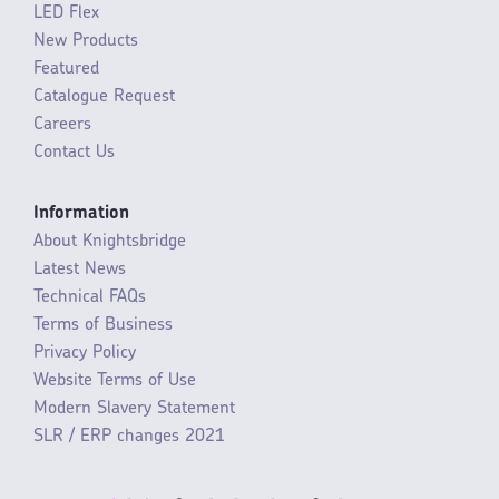
LED Flex
New Products
Featured
Catalogue Request
Careers
Contact Us
Information
About Knightsbridge
Latest News
Technical FAQs
Terms of Business
Privacy Policy
Website Terms of Use
Modern Slavery Statement
SLR / ERP changes 2021