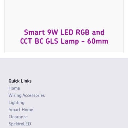
Smart 9W LED RGB and
CCT BC GLS Lamp - 60mm
Quick Links
Home
Wiring Accessories
Lighting
Smart Home
Clearance
SpektroLED