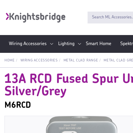
Wiring Accessories
Lighting
Smart Home
Spekt
HOME
WIRING ACCESSORIES
METAL CLAD RANGE
METAL CLAD GR
13A RCD Fused Spur Un
Silver/Grey
M6RCD