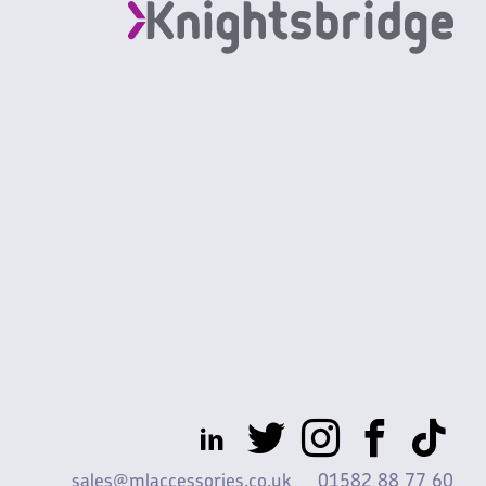
sales@mlaccessories.co.uk
01582 88 77 60