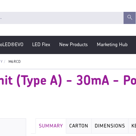
roLED®EVO
LED Flex
New Products
Marketing Hub
EY
M6RCD
it (Type A) - 30mA - P
SUMMARY
CARTON
DIMENSIONS
K