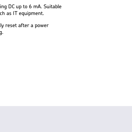
ting DC up to 6 mA. Suitable
ch as IT equipment.
lly reset after a power
g.