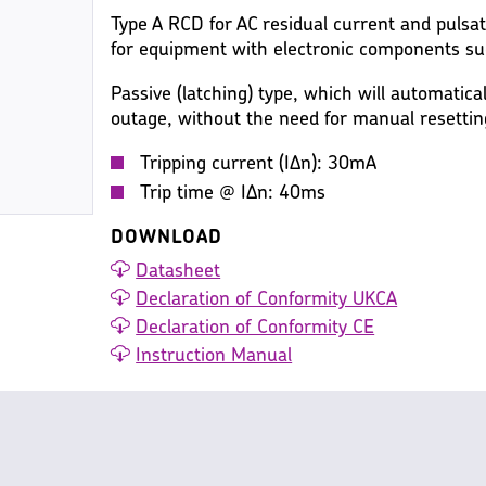
Type A RCD for AC residual current and pulsa
for equipment with electronic components su
Passive (latching) type, which will automatica
outage, without the need for manual resettin
Tripping current (IΔn): 30mA
Trip time @ IΔn: 40ms
DOWNLOAD
Datasheet
Declaration of Conformity UKCA
Declaration of Conformity CE
Instruction Manual