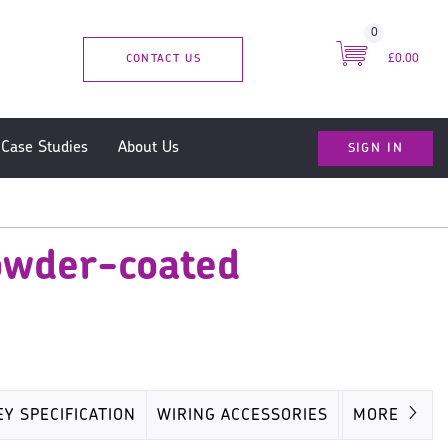
0
CONTACT US
£0.00
SIGN IN
Case Studies
About Us
owder-coated
EY SPECIFICATION
WIRING ACCESSORIES
MISC
MORE