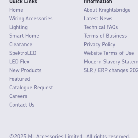
Quick Links
Information
Home
About Knightsbridge
Wiring Accessories
Latest News
Lighting
Technical FAQs
Smart Home
Terms of Business
Clearance
Privacy Policy
SpektroLED
Website Terms of Use
LED Flex
Modern Slavery State
New Products
SLR / ERP changes 20
Featured
Catalogue Request
Careers
Contact Us
©2025 ML Accessories Limited.
All rights reserved.