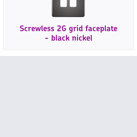
Screwless 2G grid faceplate
- black nickel