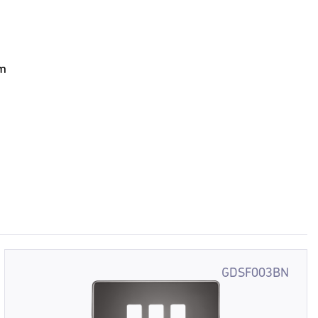
em
GDSF003BN