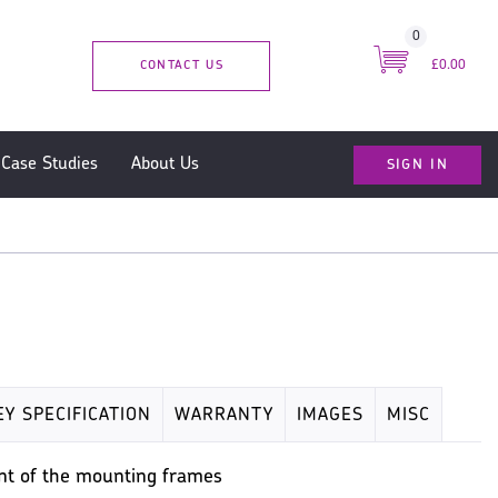
0
CONTACT US
£0.00
SIGN IN
Case Studies
About Us
EY SPECIFICATION
WARRANTY
IMAGES
MISC
ront of the mounting frames