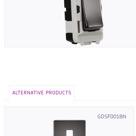
ALTERNATIVE PRODUCTS
GDSF001BN