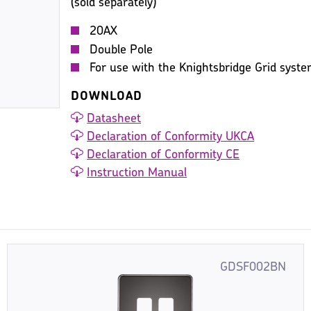
(sold separately)
20AX
Double Pole
For use with the Knightsbridge Grid syst
DOWNLOAD
Datasheet
Declaration of Conformity UKCA
Declaration of Conformity CE
Instruction Manual
GDSF002BN