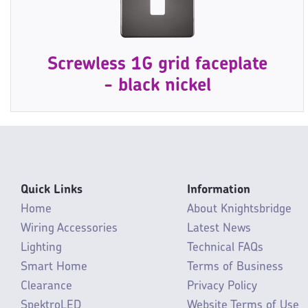
Screwless 1G grid faceplate
- black nickel
Quick Links
Information
Home
About Knightsbridge
Wiring Accessories
Latest News
Lighting
Technical FAQs
Smart Home
Terms of Business
Clearance
Privacy Policy
SpektroLED
Website Terms of Use