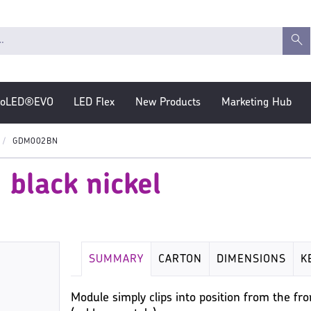
roLED®EVO
LED Flex
New Products
Marketing Hub
GDM002BN
black nickel
SUMMARY
CARTON
DIMENSIONS
K
Module simply clips into position from the f