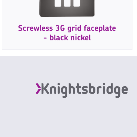
Screwless 3G grid faceplate
- black nickel