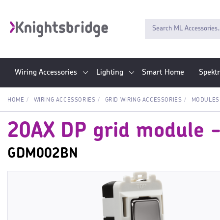
Wiring Accessories
Lighting
Smart Home
Spekt
HOME
WIRING ACCESSORIES
GRID WIRING ACCESSORIES
MODULES
20AX DP grid module - 
GDM002BN