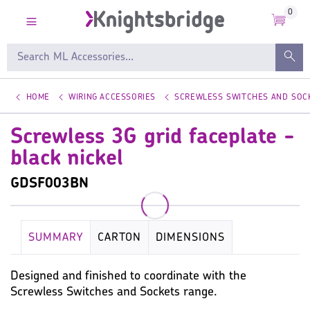
0
HOME
WIRING ACCESSORIES
SCREWLESS SWITCHES AND SOC
Screwless 3G grid faceplate -
black nickel
GDSF003BN
SUMMARY
CARTON
DIMENSIONS
KEY SPECIFICATION
WIRING ACCESSORIES
Designed and finished to coordinate with the
Screwless Switches and Sockets range.
WARRANTY
IMAGES
MISC