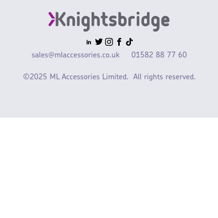
sales@mlaccessories.co.uk
01582 88 77 60
©2025 ML Accessories Limited.
All rights reserved.