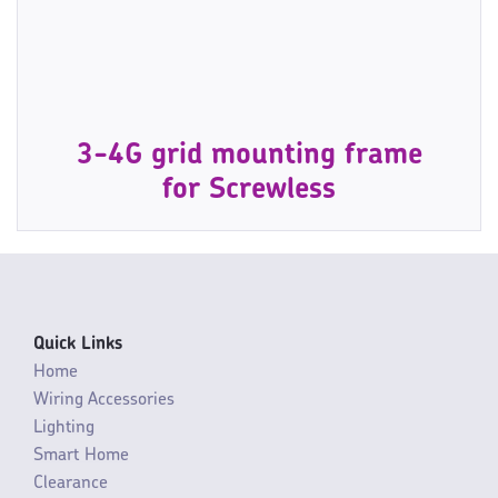
3-4G grid mounting frame
for Screwless
Quick Links
Home
Wiring Accessories
Lighting
Smart Home
Clearance