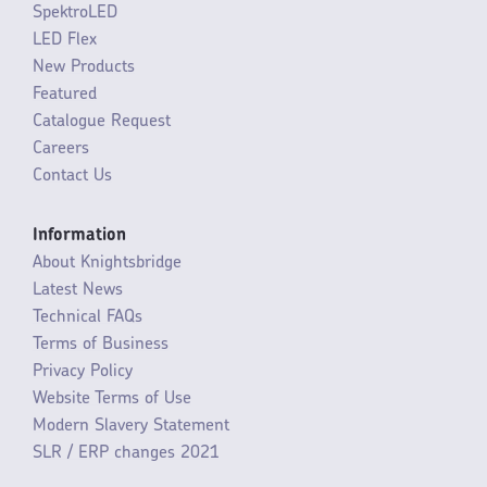
SpektroLED
LED Flex
New Products
Featured
Catalogue Request
Careers
Contact Us
Information
About Knightsbridge
Latest News
Technical FAQs
Terms of Business
Privacy Policy
Website Terms of Use
Modern Slavery Statement
SLR / ERP changes 2021