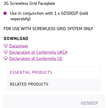
3G Screwless Grid Faceplate
Use in conjunction with 1 x GDS002F (sold
separately)
FOR USE WITH SCREWLESS GRID SYSTEM ONLY
DOWNLOAD
Datasheet
Declaration of Conformity UKCA
Declaration of Conformity CE
ESSENTIAL PRODUCTS
RELATED PRODUCTS
GDS002F