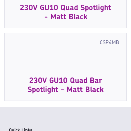
230V GU10 Quad Spotlight
- Matt Black
CSP4MB
230V GU10 Quad Bar
Spotlight - Matt Black
Quick Links