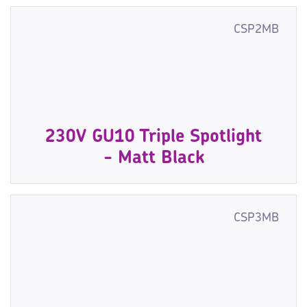
CSP2MB
230V GU10 Triple Spotlight
- Matt Black
CSP3MB