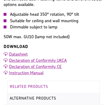
options available.
Adjustable head 350° rotation, 90° tilt
Suitable for ceiling and wall mounting
Dimmable subject to lamp
50W max. GU10 (lamp not included)
DOWNLOAD
Datasheet
Declaration of Conformity UKCA
Declaration of Conformity CE
Instruction Manual
RELATED PRODUCTS
ALTERNATIVE PRODUCTS