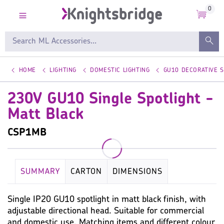
0
HOME
LIGHTING
DOMESTIC LIGHTING
GU10 DECORATIVE 
230V GU10 Single Spotlight -
Matt Black
CSP1MB
SUMMARY
CARTON
DIMENSIONS
KEY SPECIFICATION
LAMP
WARRANTY
Single IP20 GU10 spotlight in matt black finish, with
adjustable directional head. Suitable for commercial
IMAGES
MISC
and domestic use. Matching items and different colour