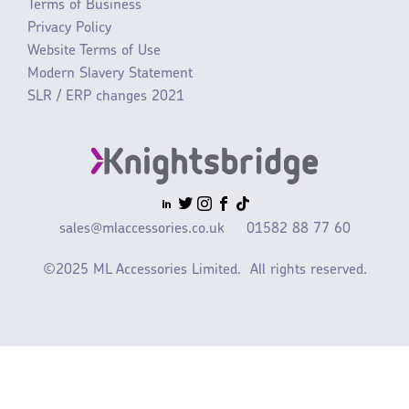
Terms of Business
Privacy Policy
Website Terms of Use
Modern Slavery Statement
SLR / ERP changes 2021
sales@mlaccessories.co.uk
01582 88 77 60
©2025 ML Accessories Limited.
All rights reserved.