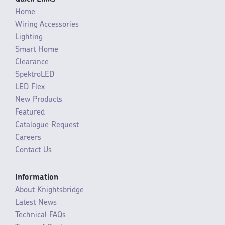
Home
Wiring Accessories
Lighting
Smart Home
Clearance
SpektroLED
LED Flex
New Products
Featured
Catalogue Request
Careers
Contact Us
Information
About Knightsbridge
Latest News
Technical FAQs