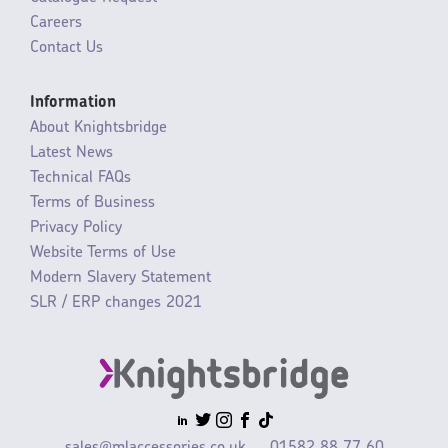
Careers
Contact Us
Information
About Knightsbridge
Latest News
Technical FAQs
Terms of Business
Privacy Policy
Website Terms of Use
Modern Slavery Statement
SLR / ERP changes 2021