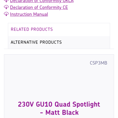
Declaration of Conformity UKCA
Declaration of Conformity CE
Instruction Manual
RELATED PRODUCTS
ALTERNATIVE PRODUCTS
CSP3MB
230V GU10 Quad Spotlight
- Matt Black