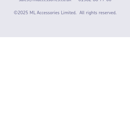
sales@mlaccessories.co.uk
01582 88 77 60
©2025 ML Accessories Limited.
All rights reserved.