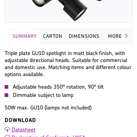
SUMMARY
CARTON
DIMENSIONS
LAMP
MORE
Triple plate GU10 spotlight in matt black finish, with
adjustable directional heads. Suitable for commercial
and domestic use. Matching items and different colour
options available.
Adjustable heads 350° rotation, 90° tilt
Dimmable subject to lamp
50W max. GU10 (lamps not included)
DOWNLOAD
Datasheet