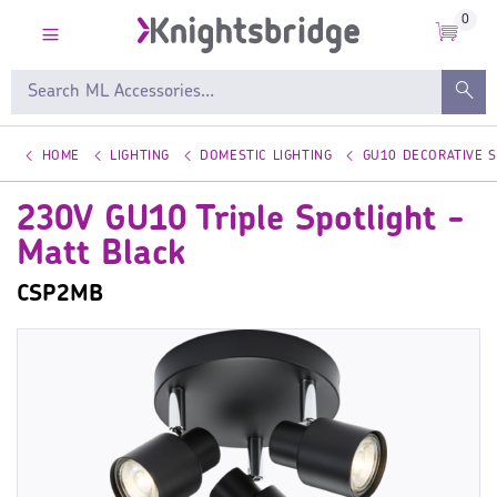
0
HOME
LIGHTING
DOMESTIC LIGHTING
GU10 DECORATIVE 
230V GU10 Triple Spotlight -
Matt Black
CSP2MB