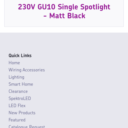
230V GU10 Single Spotlight
- Matt Black
Quick Links
Home
Wiring Accessories
Lighting
Smart Home
Clearance
SpektroLED
LED Flex
New Products
Featured
Catalogue Request