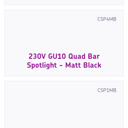
CSP4MB
230V GU10 Quad Bar
Spotlight - Matt Black
CSP1MB