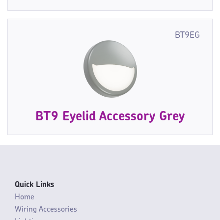
BT9EG
BT9 Eyelid Accessory Grey
Quick Links
Home
Wiring Accessories