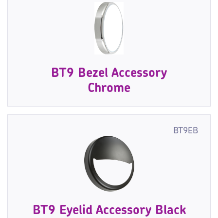
BT9 Bezel Accessory
Chrome
BT9EB
BT9 Eyelid Accessory Black