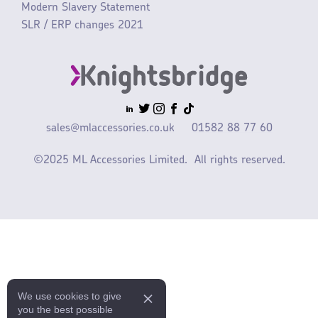
Modern Slavery Statement
SLR / ERP changes 2021
sales@mlaccessories.co.uk
01582 88 77 60
©2025 ML Accessories Limited.
All rights reserved.
We use cookies to give
you the best possible