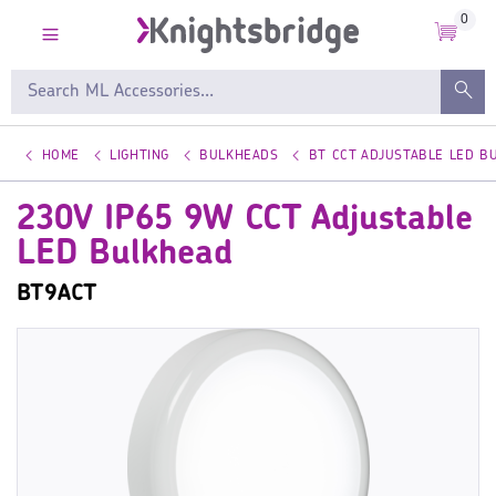
0
HOME
LIGHTING
BULKHEADS
BT CCT ADJUSTABLE LED B
230V IP65 9W CCT Adjustable
LED Bulkhead
BT9ACT