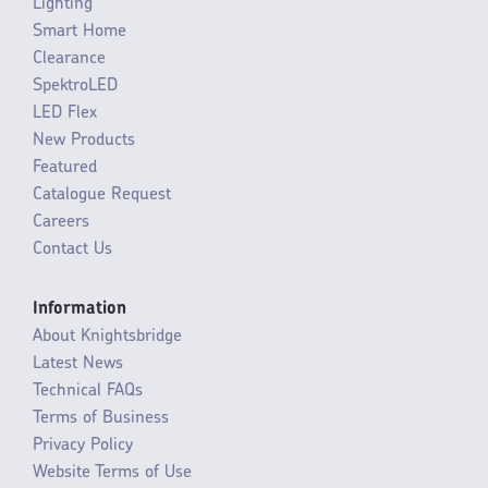
Lighting
Smart Home
Clearance
SpektroLED
LED Flex
New Products
Featured
Catalogue Request
Careers
Contact Us
Information
About Knightsbridge
Latest News
Technical FAQs
Terms of Business
Privacy Policy
Website Terms of Use