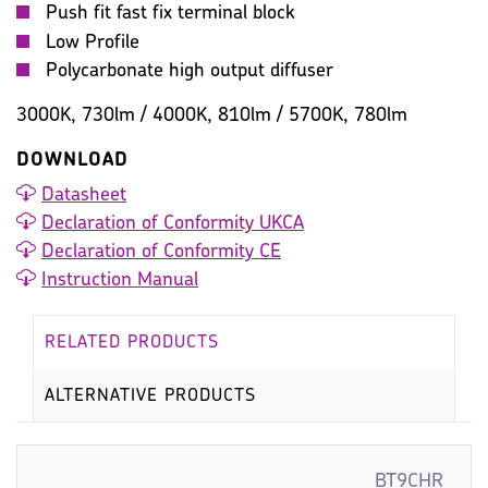
Push fit fast fix terminal block
Low Profile
Polycarbonate high output diffuser
3000K, 730lm / 4000K, 810lm / 5700K, 780lm
DOWNLOAD
Datasheet
Declaration of Conformity UKCA
Declaration of Conformity CE
Instruction Manual
RELATED PRODUCTS
ALTERNATIVE PRODUCTS
BT9CHR