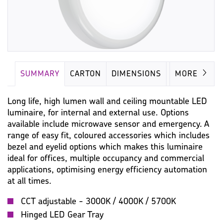
SUMMARY
CARTON
DIMENSIONS
LAMP
MORE
Long life, high lumen wall and ceiling mountable LED
luminaire, for internal and external use. Options
available include microwave sensor and emergency. A
range of easy fit, coloured accessories which includes
bezel and eyelid options which makes this luminaire
ideal for offices, multiple occupancy and commercial
applications, optimising energy efficiency automation
at all times.
CCT adjustable - 3000K / 4000K / 5700K
Hinged LED Gear Tray