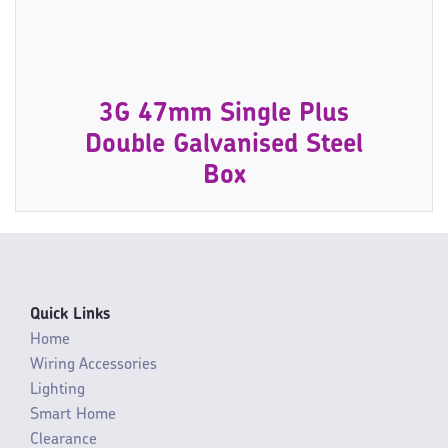
3G 47mm Single Plus
Double Galvanised Steel
Box
Quick Links
Home
Wiring Accessories
Lighting
Smart Home
Clearance