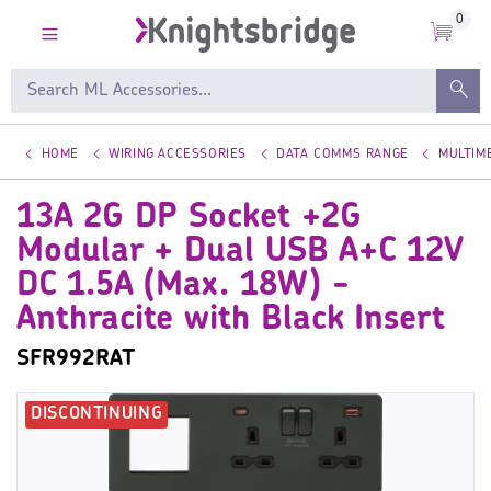
0
HOME
WIRING ACCESSORIES
DATA COMMS RANGE
MULTIM
13A 2G DP Socket +2G
Modular + Dual USB A+C 12V
DC 1.5A (Max. 18W) -
Anthracite with Black Insert
SFR992RAT