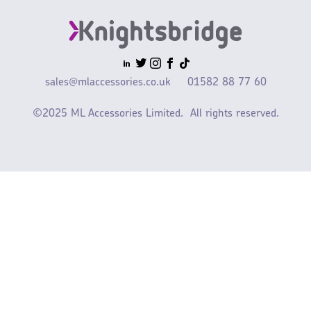
sales@mlaccessories.co.uk
01582 88 77 60
©2025 ML Accessories Limited.
All rights reserved.