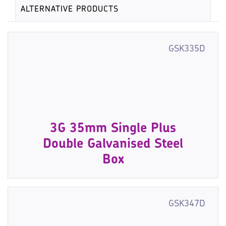
ALTERNATIVE PRODUCTS
GSK335D
3G 35mm Single Plus
Double Galvanised Steel
Box
GSK347D