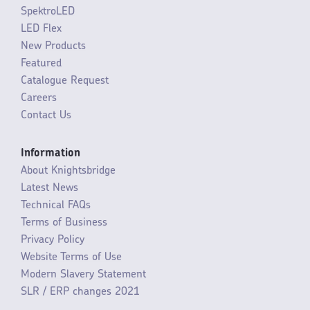
SpektroLED
LED Flex
New Products
Featured
Catalogue Request
Careers
Contact Us
Information
About Knightsbridge
Latest News
Technical FAQs
Terms of Business
Privacy Policy
Website Terms of Use
Modern Slavery Statement
SLR / ERP changes 2021