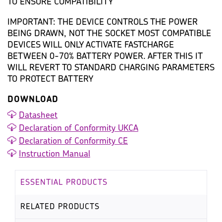
TO ENSURE COMPATIBILITY
IMPORTANT: THE DEVICE CONTROLS THE POWER
BEING DRAWN, NOT THE SOCKET MOST COMPATIBLE
DEVICES WILL ONLY ACTIVATE FASTCHARGE
BETWEEN 0-70% BATTERY POWER. AFTER THIS IT
WILL REVERT TO STANDARD CHARGING PARAMETERS
TO PROTECT BATTERY
DOWNLOAD
Datasheet
Declaration of Conformity UKCA
Declaration of Conformity CE
Instruction Manual
ESSENTIAL PRODUCTS
RELATED PRODUCTS