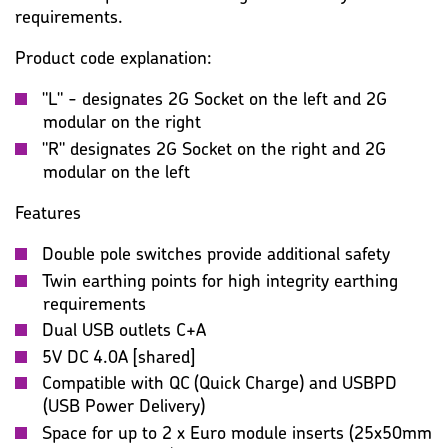
requirements.
Product code explanation:
"L" - designates 2G Socket on the left and 2G
modular on the right
"R" designates 2G Socket on the right and 2G
modular on the left
Features
Double pole switches provide additional safety
Twin earthing points for high integrity earthing
requirements
Dual USB outlets C+A
5V DC 4.0A [shared]
Compatible with QC (Quick Charge) and USBPD
(USB Power Delivery)
Space for up to 2 x Euro module inserts (25x50mm