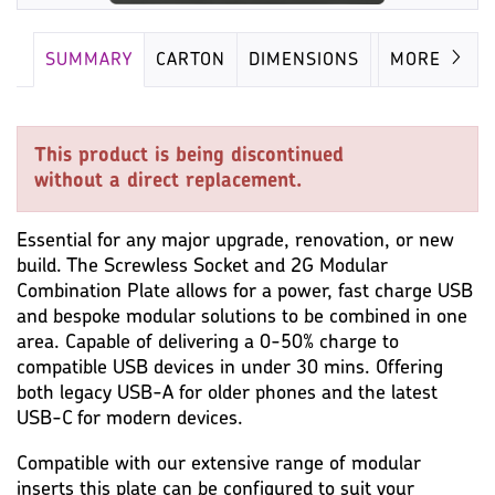
SUMMARY
CARTON
DIMENSIONS
IMAGES
MORE
This product is being discontinued
without a direct replacement.
Essential for any major upgrade, renovation, or new
build. The Screwless Socket and 2G Modular
Combination Plate allows for a power, fast charge USB
and bespoke modular solutions to be combined in one
area. Capable of delivering a 0-50% charge to
compatible USB devices in under 30 mins. Offering
both legacy USB-A for older phones and the latest
USB-C for modern devices.
Compatible with our extensive range of modular
inserts this plate can be configured to suit your