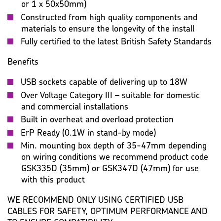
or 1 x 50x50mm)
Constructed from high quality components and
materials to ensure the longevity of the install
Fully certified to the latest British Safety Standards
Benefits
USB sockets capable of delivering up to 18W
Over Voltage Category III – suitable for domestic
and commercial installations
Built in overheat and overload protection
ErP Ready (0.1W in stand-by mode)
Min. mounting box depth of 35-47mm depending
on wiring conditions we recommend product code
GSK335D (35mm) or GSK347D (47mm) for use
with this product
WE RECOMMEND ONLY USING CERTIFIED USB
CABLES FOR SAFETY, OPTIMUM PERFORMANCE AND