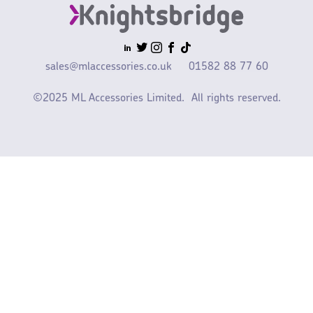
sales@mlaccessories.co.uk
01582 88 77 60
©2025 ML Accessories Limited.
All rights reserved.