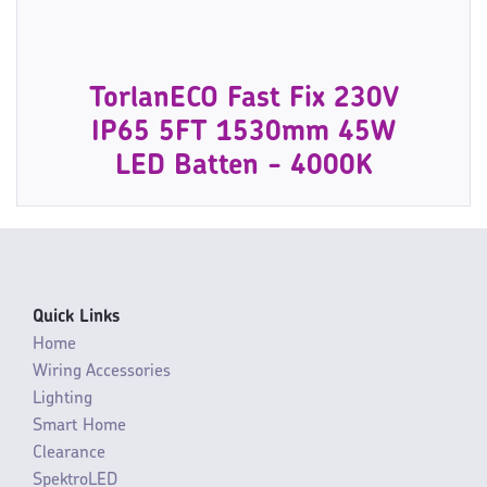
TorlanECO Fast Fix 230V
IP65 5FT 1530mm 45W
LED Batten - 4000K
Quick Links
Home
Wiring Accessories
Lighting
Smart Home
Clearance
SpektroLED