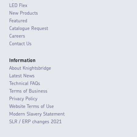
LED Flex
New Products
Featured
Catalogue Request
Careers
Contact Us
Information
About Knightsbridge
Latest News
Technical FAQs
Terms of Business
Privacy Policy
Website Terms of Use
Modern Slavery Statement
SLR / ERP changes 2021