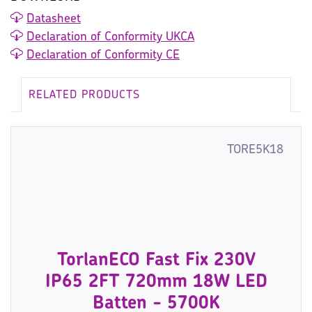
Datasheet
Declaration of Conformity UKCA
Declaration of Conformity CE
RELATED PRODUCTS
TORE5K18
TorlanECO Fast Fix 230V
IP65 2FT 720mm 18W LED
Batten - 5700K