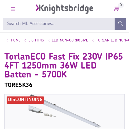
0
HOME
LIGHTING
LED NON-CORROSIVE
TORLAN LED NON-
TorlanECO Fast Fix 230V IP65
4FT 1250mm 36W LED
Batten - 5700K
TORE5K36