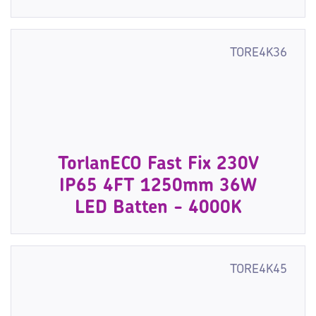
TORE4K36
TorlanECO Fast Fix 230V
IP65 4FT 1250mm 36W
LED Batten - 4000K
TORE4K45