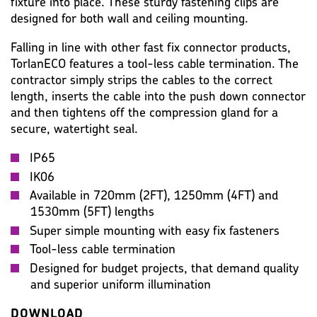
fixture into place. These sturdy fastening clips are
designed for both wall and ceiling mounting.
Falling in line with other fast fix connector products,
TorlanECO features a tool-less cable termination. The
contractor simply strips the cables to the correct
length, inserts the cable into the push down connector
and then tightens off the compression gland for a
secure, watertight seal.
IP65
IK06
Available in 720mm (2FT), 1250mm (4FT) and
1530mm (5FT) lengths
Super simple mounting with easy fix fasteners
Tool-less cable termination
Designed for budget projects, that demand quality
and superior uniform illumination
DOWNLOAD