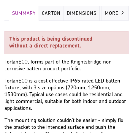
SUMMARY
CARTON
DIMENSIONS
LAMP
MORE
This product is being discontinued
without a direct replacement.
TorlanECO, forms part of the Knightsbridge non-
corrosive batten product portfolio.
TorlanECO is a cost effective IP65 rated LED batten
fixture, with 3 size options (720mm, 1250mm,
1530mm). Typical use cases could be residential and
light commercial, suitable for both indoor and outdoor
applications.
The mounting solution couldn't be easier - simply fix
the bracket to the intended surface and push the