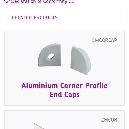
Declaration of Conformity CE
RELATED PRODUCTS
1MCORCAP
Aluminium Corner Profile
End Caps
2MCOR