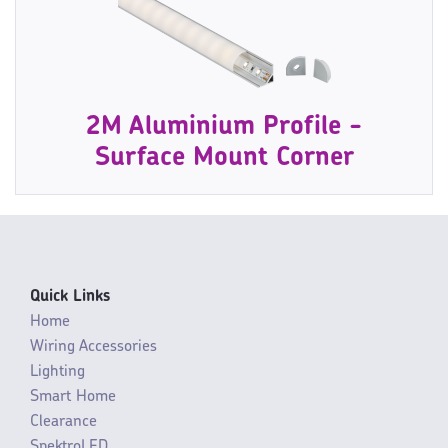
2M Aluminium Profile -
Surface Mount Corner
Quick Links
Home
Wiring Accessories
Lighting
Smart Home
Clearance
SpektroLED