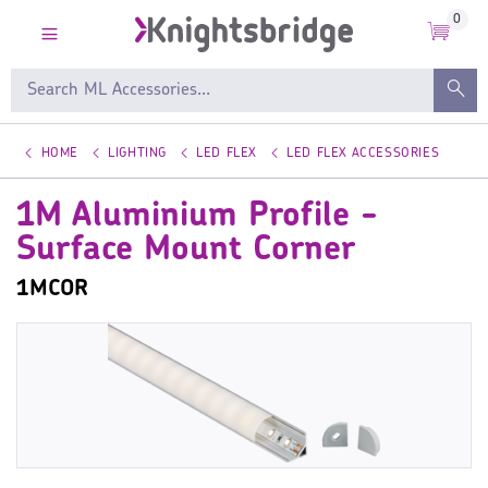
0
HOME
LIGHTING
LED FLEX
LED FLEX ACCESSORIES
1M Aluminium Profile -
Surface Mount Corner
1MCOR