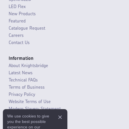
LED Flex
New Products
Featured
Catalogue Request
Careers
Contact Us
Information
About Knightsbridge
Latest News
Technical FAQs
Terms of Business
Privacy Policy
Website Terms of Use
Modern Slavery Statement
We use cookies to give
SLR / ERP changes 2021
you the best possible
experience on our