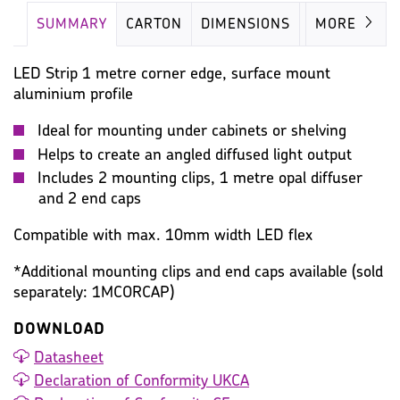
SUMMARY
CARTON
DIMENSIONS
IMAGES
MORE
LED Strip 1 metre corner edge, surface mount
aluminium profile
Ideal for mounting under cabinets or shelving
Helps to create an angled diffused light output
Includes 2 mounting clips, 1 metre opal diffuser
and 2 end caps
Compatible with max. 10mm width LED flex
*Additional mounting clips and end caps available (sold
separately: 1MCORCAP)
DOWNLOAD
Datasheet
Declaration of Conformity UKCA