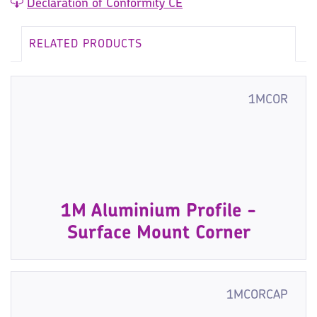
Declaration of Conformity CE
RELATED PRODUCTS
1MCOR
1M Aluminium Profile -
Surface Mount Corner
1MCORCAP