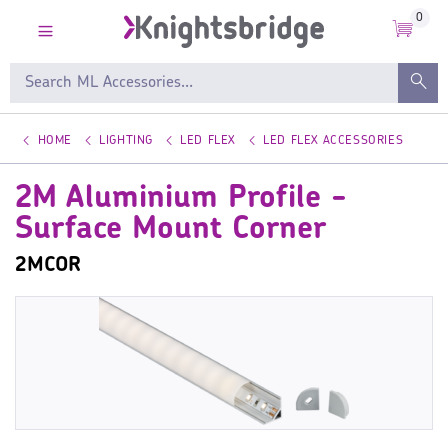
0
HOME
LIGHTING
LED FLEX
LED FLEX ACCESSORIES
2M Aluminium Profile -
Surface Mount Corner
2MCOR