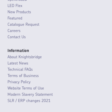
LED Flex
New Products
Featured
Catalogue Request
Careers
Contact Us
Information
About Knightsbridge
Latest News
Technical FAQs
Terms of Business
Privacy Policy
Website Terms of Use
Modern Slavery Statement
SLR / ERP changes 2021