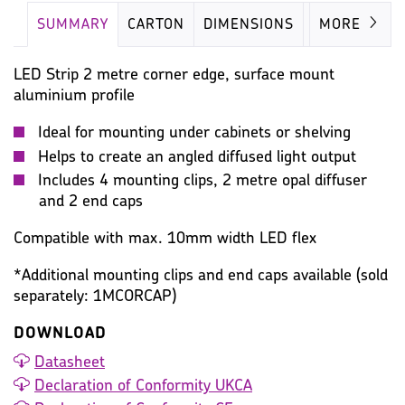
SUMMARY
CARTON
DIMENSIONS
IMAGES
MORE
LED Strip 2 metre corner edge, surface mount
aluminium profile
Ideal for mounting under cabinets or shelving
Helps to create an angled diffused light output
Includes 4 mounting clips, 2 metre opal diffuser
and 2 end caps
Compatible with max. 10mm width LED flex
*Additional mounting clips and end caps available (sold
separately: 1MCORCAP)
DOWNLOAD
Datasheet
Declaration of Conformity UKCA