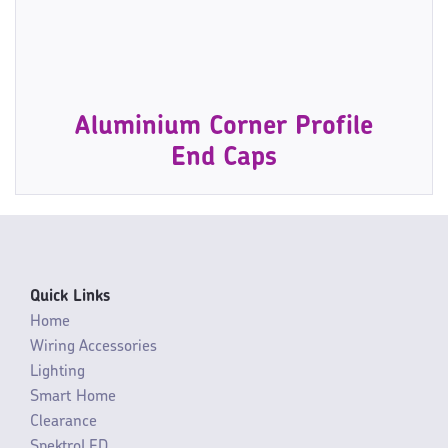
Aluminium Corner Profile
End Caps
Quick Links
Home
Wiring Accessories
Lighting
Smart Home
Clearance
SpektroLED