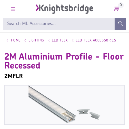
0
HOME
LIGHTING
LED FLEX
LED FLEX ACCESSORIES
2M Aluminium Profile - Floor
Recessed
2MFLR