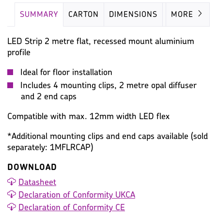
SUMMARY
CARTON
DIMENSIONS
IMAGES
MORE
LED Strip 2 metre flat, recessed mount aluminium
profile
Ideal for floor installation
Includes 4 mounting clips, 2 metre opal diffuser
and 2 end caps
Compatible with max. 12mm width LED flex
*Additional mounting clips and end caps available (sold
separately: 1MFLRCAP)
DOWNLOAD
Datasheet
Declaration of Conformity UKCA
Declaration of Conformity CE