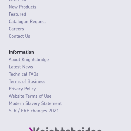
LED Flex
New Products
Featured
Catalogue Request
Careers
Contact Us
Information
About Knightsbridge
Latest News
Technical FAQs
Terms of Business
Privacy Policy
Website Terms of Use
Modern Slavery Statement
SLR / ERP changes 2021