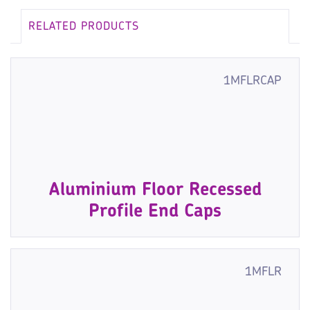
RELATED PRODUCTS
1MFLRCAP
Aluminium Floor Recessed
Profile End Caps
1MFLR