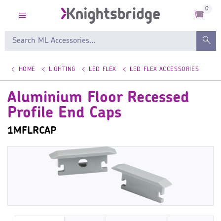
0
HOME
LIGHTING
LED FLEX
LED FLEX ACCESSORIES
Aluminium Floor Recessed
Profile End Caps
1MFLRCAP