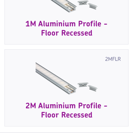
1M Aluminium Profile -
Floor Recessed
2MFLR
2M Aluminium Profile -
Floor Recessed