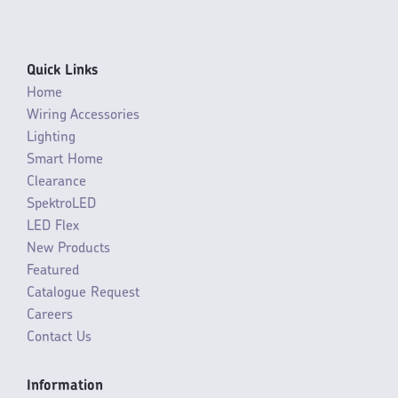
Quick Links
Home
Wiring Accessories
Lighting
Smart Home
Clearance
SpektroLED
LED Flex
New Products
Featured
Catalogue Request
Careers
Contact Us
Information