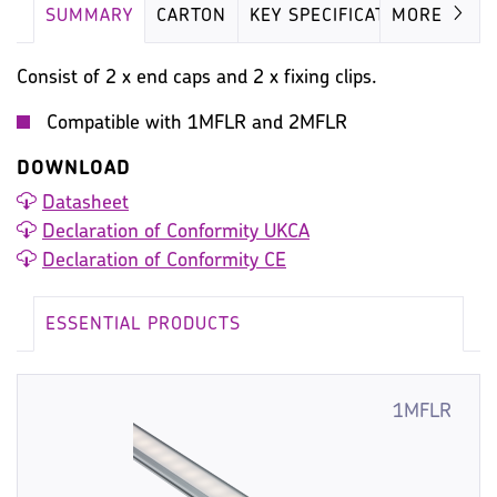
SUMMARY
CARTON
KEY SPECIFICATION
MORE
Consist of 2 x end caps and 2 x fixing clips.
Compatible with 1MFLR and 2MFLR
DOWNLOAD
Datasheet
Declaration of Conformity UKCA
Declaration of Conformity CE
ESSENTIAL PRODUCTS
1MFLR