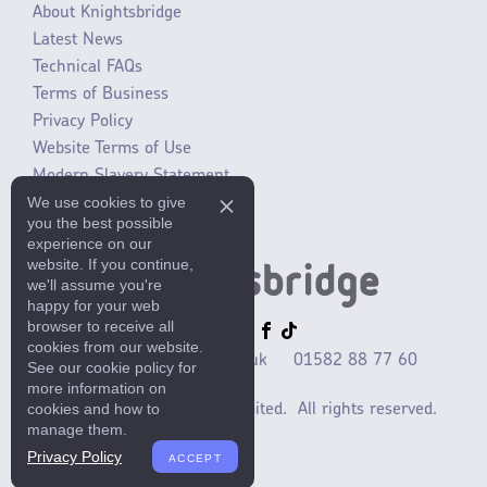
About Knightsbridge
Latest News
Technical FAQs
Terms of Business
Privacy Policy
Website Terms of Use
Modern Slavery Statement
We use cookies to give
SLR / ERP changes 2021
you the best possible
experience on our
website. If you continue,
we'll assume you're
happy for your web
browser to receive all
cookies from our website.
sales@mlaccessories.co.uk
01582 88 77 60
See our cookie policy for
more information on
cookies and how to
©2025 ML Accessories Limited.
All rights reserved.
manage them.
Privacy Policy
ACCEPT