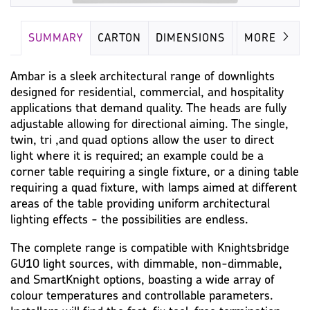
SUMMARY
CARTON
DIMENSIONS
LAMP
MORE
Ambar is a sleek architectural range of downlights
designed for residential, commercial, and hospitality
applications that demand quality. The heads are fully
adjustable allowing for directional aiming. The single,
twin, tri ,and quad options allow the user to direct
light where it is required; an example could be a
corner table requiring a single fixture, or a dining table
requiring a quad fixture, with lamps aimed at different
areas of the table providing uniform architectural
lighting effects - the possibilities are endless.
The complete range is compatible with Knightsbridge
GU10 light sources, with dimmable, non-dimmable,
and SmartKnight options, boasting a wide array of
colour temperatures and controllable parameters.