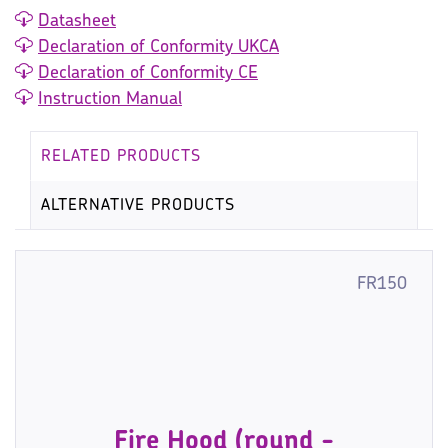
Datasheet
Declaration of Conformity UKCA
Declaration of Conformity CE
Instruction Manual
RELATED PRODUCTS
ALTERNATIVE PRODUCTS
FR150
Fire Hood (round -