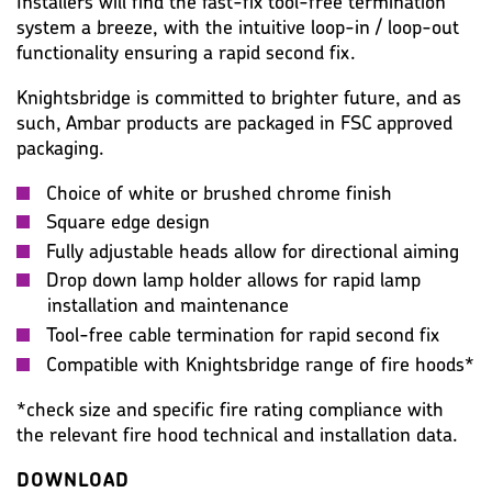
Installers will find the fast-fix tool-free termination
system a breeze, with the intuitive loop-in / loop-out
functionality ensuring a rapid second fix.
Knightsbridge is committed to brighter future, and as
such, Ambar products are packaged in FSC approved
packaging.
Choice of white or brushed chrome finish
Square edge design
Fully adjustable heads allow for directional aiming
Drop down lamp holder allows for rapid lamp
installation and maintenance
Tool-free cable termination for rapid second fix
Compatible with Knightsbridge range of fire hoods*
*check size and specific fire rating compliance with
the relevant fire hood technical and installation data.
DOWNLOAD