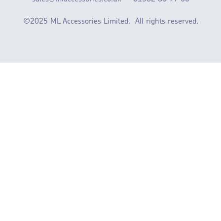
©2025 ML Accessories Limited.
All rights reserved.