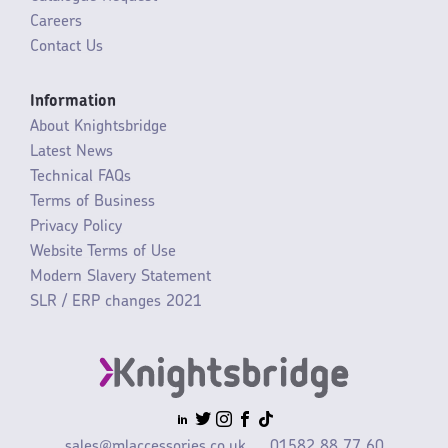
Careers
Contact Us
Information
About Knightsbridge
Latest News
Technical FAQs
Terms of Business
Privacy Policy
Website Terms of Use
Modern Slavery Statement
SLR / ERP changes 2021
sales@mlaccessories.co.uk
01582 88 77 60