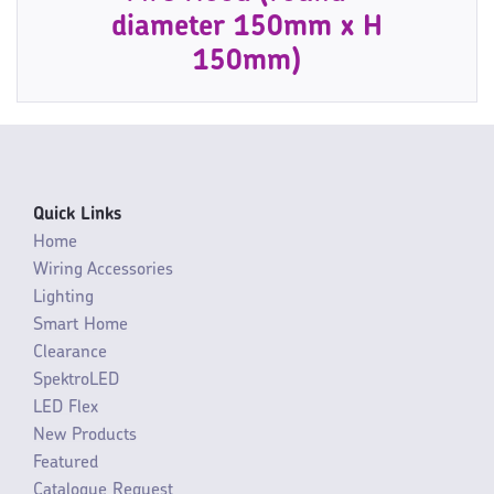
diameter 150mm x H
150mm)
Quick Links
Home
Wiring Accessories
Lighting
Smart Home
Clearance
SpektroLED
LED Flex
New Products
Featured
Catalogue Request