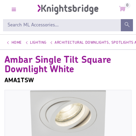
0
HOME
LIGHTING
ARCHITECTURAL DOWNLIGHTS, SPOTLIGHTS
Ambar Single Tilt Square
Downlight White
AMA1TSW