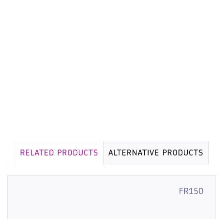
RELATED PRODUCTS
ALTERNATIVE PRODUCTS
FR150