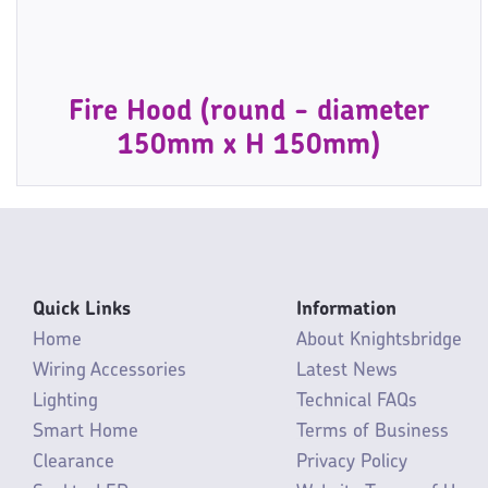
Fire Hood (round - diameter
150mm x H 150mm)
Quick Links
Information
Home
About Knightsbridge
Wiring Accessories
Latest News
Lighting
Technical FAQs
Smart Home
Terms of Business
Clearance
Privacy Policy