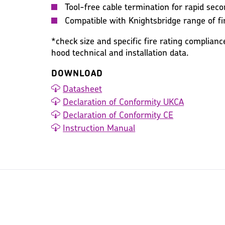
Tool-free cable termination for rapid seco
Compatible with Knightsbridge range of f
*check size and specific fire rating complianc
hood technical and installation data.
DOWNLOAD
Datasheet
Declaration of Conformity UKCA
Declaration of Conformity CE
Instruction Manual