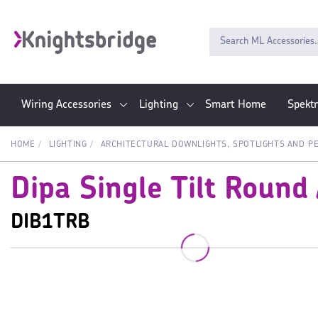
Wiring Accessories
Lighting
Smart Home
Spekt
HOME
LIGHTING
ARCHITECTURAL DOWNLIGHTS, SPOTLIGHTS AND P
Dipa Single Tilt Round
DIB1TRB