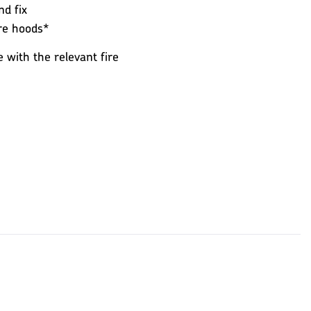
nd fix
ire hoods*
e with the relevant fire