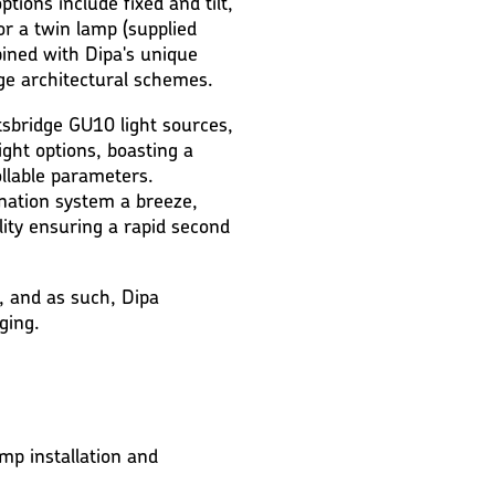
ptions include fixed and tilt,
 or a twin lamp (supplied
bined with Dipa's unique
dge architectural schemes.
sbridge GU10 light sources,
ht options, boasting a
llable parameters.
mination system a breeze,
ality ensuring a rapid second
, and as such, Dipa
ging.
mp installation and