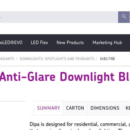
roLED®EVO
LED Flex
New Products
Marketing Hub
ENDANTS
DOWNLIGHTS, SPOTLIGHTS AND PENDANTS
DIB1TRB
 Anti-Glare Downlight B
SUMMARY
CARTON
DIMENSIONS
K
MISC
Dipa is designed for residential, commercial, 