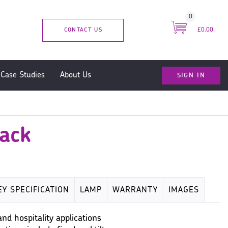
0
CONTACT US
£0.00
SIGN IN
Case Studies
About Us
lack
EY SPECIFICATION
LAMP
WARRANTY
IMAGES
and hospitality applications