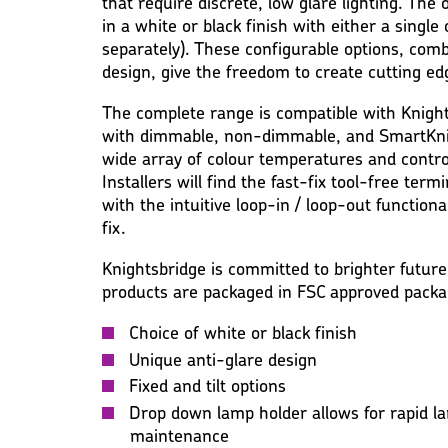
that require discrete, low glare lighting. The o
in a white or black finish with either a single
separately). These configurable options, com
design, give the freedom to create cutting e
The complete range is compatible with Knight
with dimmable, non-dimmable, and SmartKnig
wide array of colour temperatures and contro
Installers will find the fast-fix tool-free ter
with the intuitive loop-in / loop-out function
fix.
Knightsbridge is committed to brighter future
products are packaged in FSC approved packa
Choice of white or black finish
Unique anti-glare design
Fixed and tilt options
Drop down lamp holder allows for rapid la
maintenance