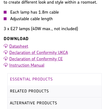
to create different look and style within a roomset.
Each lamp has 1.8m cable
Adjustable cable length
3 x E27 lamps (40W max., not included)
DOWNLOAD
Datasheet
Declaration of Conformity UKCA
Declaration of Conformity CE
Instruction Manual
ESSENTIAL PRODUCTS
RELATED PRODUCTS
ALTERNATIVE PRODUCTS