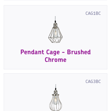
CAG1BC
Pendant Cage - Brushed
Chrome
CAG3BC