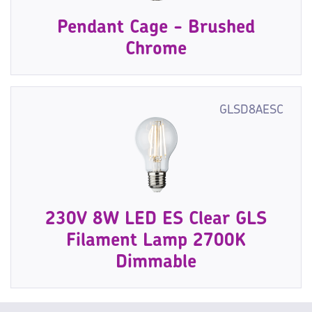
Pendant Cage - Brushed
Chrome
GLSD8AESC
230V 8W LED ES Clear GLS
Filament Lamp 2700K
Dimmable