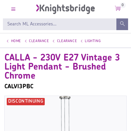
0
HOME
CLEARANCE
CLEARANCE
LIGHTING
CALLA - 230V E27 Vintage 3
Light Pendant - Brushed
Chrome
CALVI3PBC