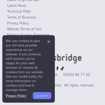
About Knightsbridge
Latest News
Technical FAQs
Terms of Business
Privacy Policy
Website Terms of Use
Modern Slavery Statement
We use cookies to give
SLR / ERP changes 2021
you the best possible
experience on our
website. If you continue,
we'll assume you're
happy for your web
browser to receive all
cookies from our website.
sales@mlaccessories.co.uk
01582 88 77 60
See our cookie policy for
more information on
cookies and how to
©2025 ML Accessories Limited.
All rights reserved.
manage them.
Privacy Policy
ACCEPT