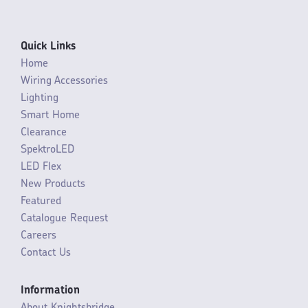
Quick Links
Home
Wiring Accessories
Lighting
Smart Home
Clearance
SpektroLED
LED Flex
New Products
Featured
Catalogue Request
Careers
Contact Us
Information