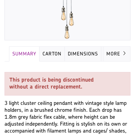
SUMMARY
CARTON
DIMENSIONS
LAMP
MORE
This product is being discontinued
without a direct replacement.
3 light cluster ceiling pendant with vintage style lamp
holders, in a brushed chrome finish. Each drop has
1.8m grey fabric flex cable, where height can be
adjusted independently. Fitting is stylish on its own or
accompanied with filament lamps and cages/ shades,