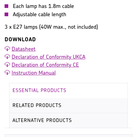
Each lamp has 1.8m cable
Adjustable cable length
3 x E27 lamps (40W max., not included)
DOWNLOAD
Datasheet
Declaration of Conformity UKCA
Declaration of Conformity CE
Instruction Manual
ESSENTIAL PRODUCTS
RELATED PRODUCTS
ALTERNATIVE PRODUCTS