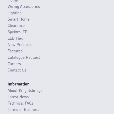
Home
Wiring Accessories
Lighting
Smart Home
Clearance
SpektroLED
LED Flex
New Products
Featured
Catalogue Request
Careers
Contact Us
Information
About Knightsbridge
Latest News
Technical FAQs
Terms of Business