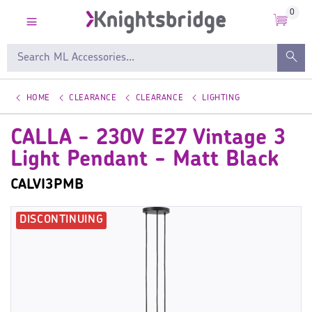
0
HOME
CLEARANCE
CLEARANCE
LIGHTING
CALLA - 230V E27 Vintage 3
Light Pendant - Matt Black
CALVI3PMB