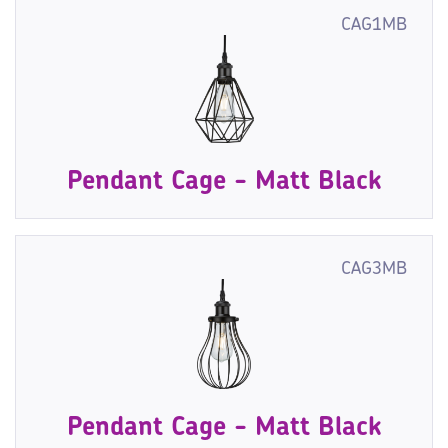
CAG1MB
Pendant Cage - Matt Black
CAG3MB
Pendant Cage - Matt Black