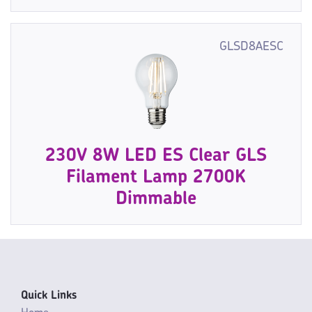
GLSD8AESC
230V 8W LED ES Clear GLS
Filament Lamp 2700K
Dimmable
Quick Links