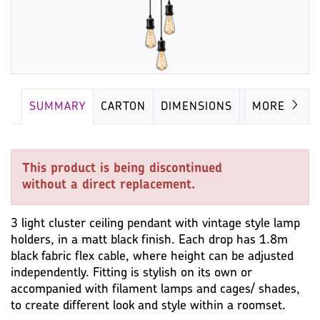
SUMMARY
CARTON
DIMENSIONS
LAMP
MORE
This product is being discontinued
without a direct replacement.
3 light cluster ceiling pendant with vintage style lamp
holders, in a matt black finish. Each drop has 1.8m
black fabric flex cable, where height can be adjusted
independently. Fitting is stylish on its own or
accompanied with filament lamps and cages/ shades,
to create different look and style within a roomset.