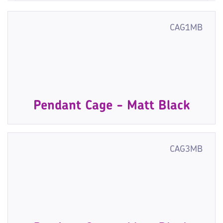
CAG1MB
Pendant Cage - Matt Black
CAG3MB