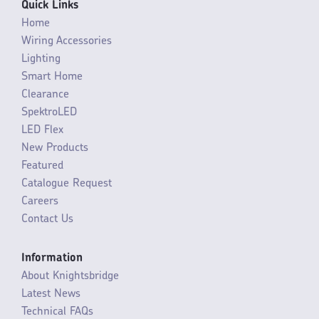
Quick Links
Home
Wiring Accessories
Lighting
Smart Home
Clearance
SpektroLED
LED Flex
New Products
Featured
Catalogue Request
Careers
Contact Us
Information
About Knightsbridge
Latest News
Technical FAQs