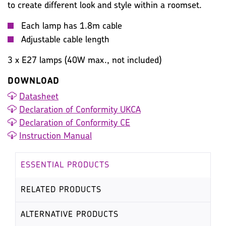
to create different look and style within a roomset.
Each lamp has 1.8m cable
Adjustable cable length
3 x E27 lamps (40W max., not included)
DOWNLOAD
Datasheet
Declaration of Conformity UKCA
Declaration of Conformity CE
Instruction Manual
ESSENTIAL PRODUCTS
RELATED PRODUCTS
ALTERNATIVE PRODUCTS