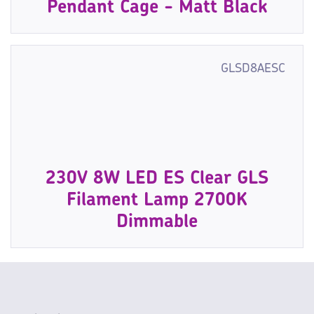
Pendant Cage - Matt Black
GLSD8AESC
230V 8W LED ES Clear GLS
Filament Lamp 2700K
Dimmable