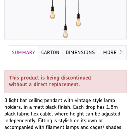
SUMMARY
CARTON
DIMENSIONS
LAMP
MORE
This product is being discontinued
without a direct replacement.
3 light bar ceiling pendant with vintage style lamp
holders, in a matt black finish. Each drop has 1.8m
black fabric flex cable, where height can be adjusted
independently. Fitting is stylish on its own or
accompanied with filament lamps and cages/ shades,