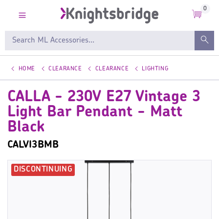
0
HOME
CLEARANCE
CLEARANCE
LIGHTING
CALLA - 230V E27 Vintage 3
Light Bar Pendant - Matt
Black
CALVI3BMB