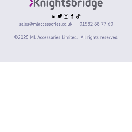
sales@mlaccessories.co.uk
01582 88 77 60
©2025 ML Accessories Limited.
All rights reserved.