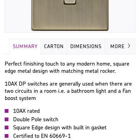
SUMMARY
CARTON
DIMENSIONS
IMAGES
MORE
Perfect finishing touch to any modern home, square
edge metal design with matching metal rocker.
10AX DP switches are generally used when there are
two circuits in a room i.e. a bathroom light and a Fan
boost system
10AX rated
Double Pole switch
Square Edge design with built in gasket
Certified to EN 60669-1