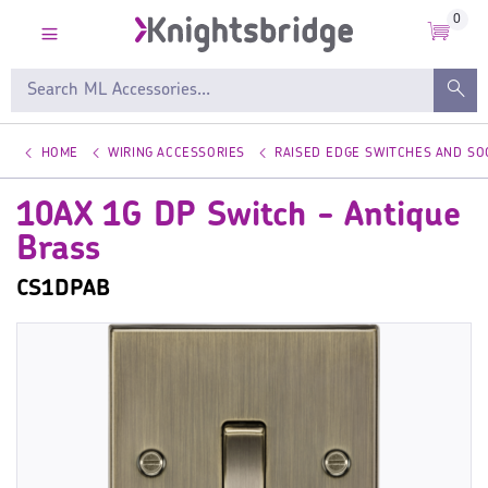
0
HOME
WIRING ACCESSORIES
RAISED EDGE SWITCHES AND SO
10AX 1G DP Switch - Antique
Brass
CS1DPAB