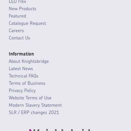
LED Flex
New Products
Featured
Catalogue Request
Careers
Contact Us
Information
About Knightsbridge
Latest News
Technical FAQs
Terms of Business
Privacy Policy
Website Terms of Use
Modern Slavery Statement
SLR / ERP changes 2021