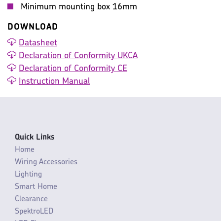
Minimum mounting box 16mm
DOWNLOAD
Datasheet
Declaration of Conformity UKCA
Declaration of Conformity CE
Instruction Manual
Quick Links
Home
Wiring Accessories
Lighting
Smart Home
Clearance
SpektroLED