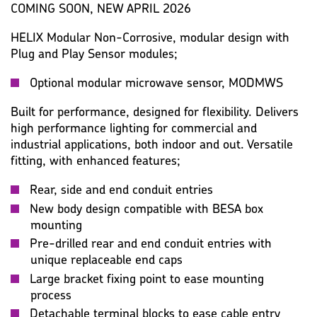
KEY SPECIFICATION
LUMINAIRE
LAMP
COMING SOON, NEW APRIL 2026
HELIX Modular Non-Corrosive, modular design with
PHOTOMETRIC
WARRANTY
IMAGES
MISC
Plug and Play Sensor modules;
Optional modular microwave sensor, MODMWS
Built for performance, designed for flexibility. Delivers
high performance lighting for commercial and
industrial applications, both indoor and out. Versatile
fitting, with enhanced features;
Rear, side and end conduit entries
New body design compatible with BESA box
mounting
Pre-drilled rear and end conduit entries with
unique replaceable end caps
Large bracket fixing point to ease mounting
process
Detachable terminal blocks to ease cable entry