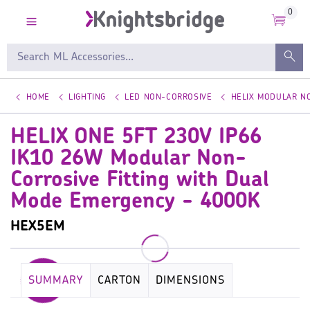
0
HOME
LIGHTING
LED NON-CORROSIVE
HELIX MODULAR NO
HELIX ONE 5FT 230V IP66
IK10 26W Modular Non-
Corrosive Fitting with Dual
Mode Emergency - 4000K
HEX5EM
SUMMARY
CARTON
DIMENSIONS