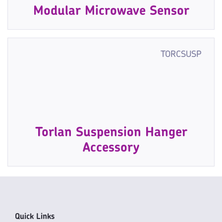
Modular Microwave Sensor
TORCSUSP
Torlan Suspension Hanger
Accessory
Quick Links