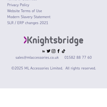
Privacy Policy
Website Terms of Use
Modern Slavery Statement
SLR / ERP changes 2021
sales@mlaccessories.co.uk
01582 88 77 60
©2025 ML Accessories Limited.
All rights reserved.