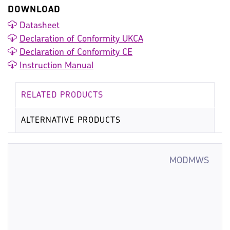
DOWNLOAD
Datasheet
Declaration of Conformity UKCA
Declaration of Conformity CE
Instruction Manual
RELATED PRODUCTS
ALTERNATIVE PRODUCTS
MODMWS