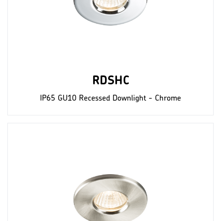
RDSHC
IP65 GU10 Recessed Downlight - Chrome