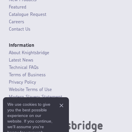
New Products
Featured
Catalogue Request
Careers
Contact Us
Information
About Knightsbridge
Latest News
Technical FAQs
Terms of Business
Privacy Policy
Website Terms of Use
Modern Slavery Statement
We use cookies to give
SLR / ERP changes 2021
you the best possible
experience on our
website. If you continue,
we'll assume you're