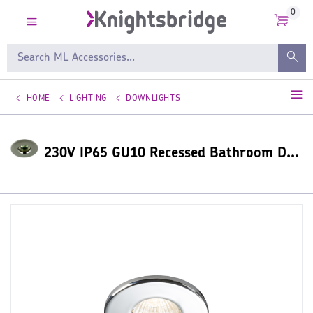
0
HOME
LIGHTING
DOWNLIGHTS
230V IP65 GU10 Recessed Bathroom Downlight