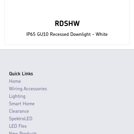
RDSHW
IP65 GU10 Recessed Downlight - White
Quick Links
Home
Wiring Accessories
Lighting
Smart Home
Clearance
SpektroLED
LED Flex