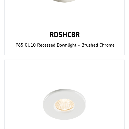
RDSHCBR
IP65 GU10 Recessed Downlight - Brushed Chrome