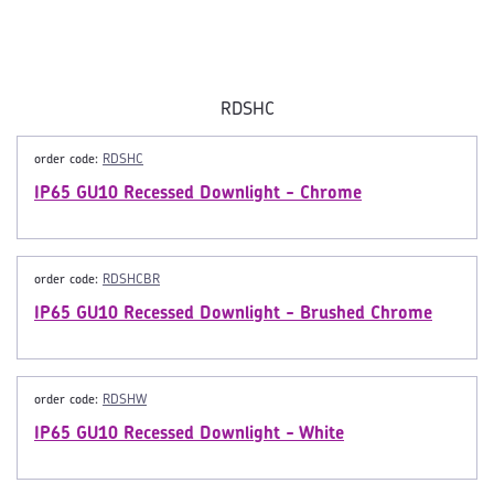
RDSHC
order code:
RDSHC
IP65 GU10 Recessed Downlight - Chrome
order code:
RDSHCBR
IP65 GU10 Recessed Downlight - Brushed Chrome
order code:
RDSHW
IP65 GU10 Recessed Downlight - White