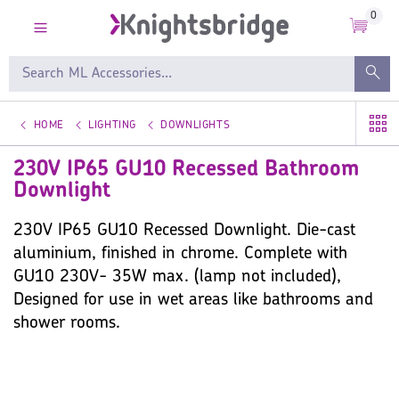
0
HOME
LIGHTING
DOWNLIGHTS
230V IP65 GU10 Recessed Bathroom
Downlight
230V IP65 GU10 Recessed Downlight. Die-cast
aluminium, finished in chrome. Complete with
GU10 230V- 35W max. (lamp not included),
Designed for use in wet areas like bathrooms and
shower rooms.