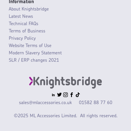
Information
About Knightsbridge
Latest News
Technical FAQs
Terms of Business
Privacy Policy
Website Terms of Use
Modern Slavery Statement
SLR / ERP changes 2021
sales@mlaccessories.co.uk
01582 88 77 60
©2025 ML Accessories Limited.
All rights reserved.