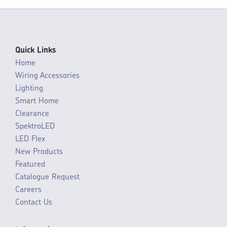
Quick Links
Home
Wiring Accessories
Lighting
Smart Home
Clearance
SpektroLED
LED Flex
New Products
Featured
Catalogue Request
Careers
Contact Us