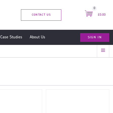
0
CONTACT US
£0.00
SIGN IN
Case Studies
About Us