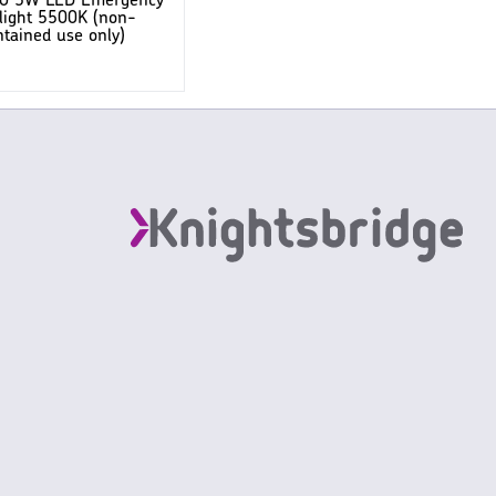
20 5W LED Emergency
ight 5500K (non-
tained use only)