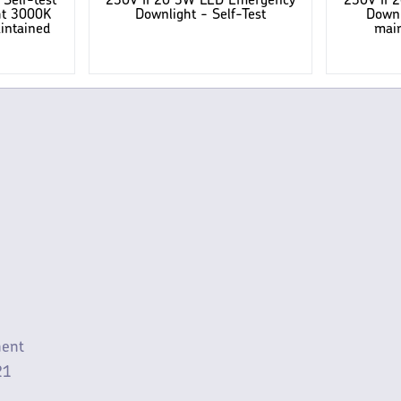
Self-test
230V IP20 3W LED Emergency
230V IP
ht 3000K
Downlight - Self-Test
Downl
intained
main
ment
21