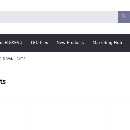
roLED®EVO
LED Flex
New Products
Marketing Hub
D DOWNLIGHTS
ts