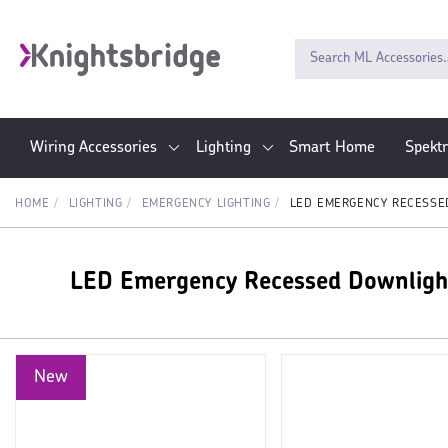
Wiring Accessories
Lighting
Smart Home
Spekt
HOME
LIGHTING
EMERGENCY LIGHTING
LED EMERGENCY RECESSE
LED Emergency Recessed Downligh