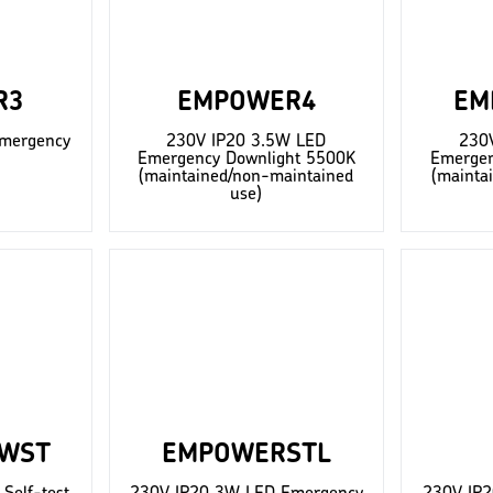
R3
EMPOWER4
EM
mergency
230V IP20 3.5W LED
230
Emergency Downlight 5500K
Emergen
(maintained/non-maintained
(mainta
use)
WST
EMPOWERSTL