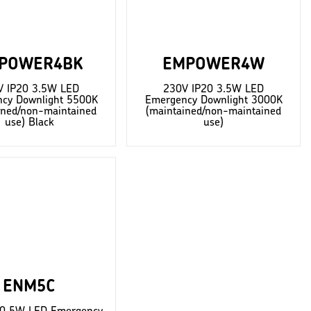
POWER4BK
EMPOWER4W
V IP20 3.5W LED
230V IP20 3.5W LED
cy Downlight 5500K
Emergency Downlight 3000K
ined/non-maintained
(maintained/non-maintained
use) Black
use)
ENM5C