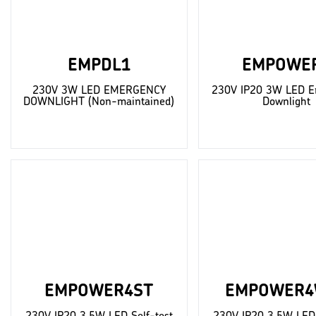
EMPDL1
EMPOWE
230V 3W LED EMERGENCY
230V IP20 3W LED E
DOWNLIGHT (Non-maintained)
Downlight
EMPOWER4ST
EMPOWER4