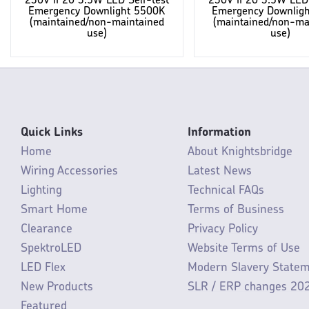
230V IP20 3.5W LED Self-test
230V IP20 3.5W LED 
Emergency Downlight 5500K
Emergency Downlig
(maintained/non-maintained
(maintained/non-ma
use)
use)
Quick Links
Information
Home
About Knightsbridge
Wiring Accessories
Latest News
Lighting
Technical FAQs
Smart Home
Terms of Business
Clearance
Privacy Policy
SpektroLED
Website Terms of Use
LED Flex
Modern Slavery State
New Products
SLR / ERP changes 20
Featured