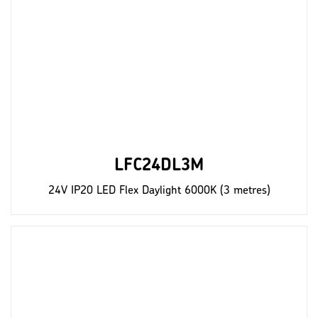
LFC24DL3M
24V IP20 LED Flex Daylight 6000K (3 metres)