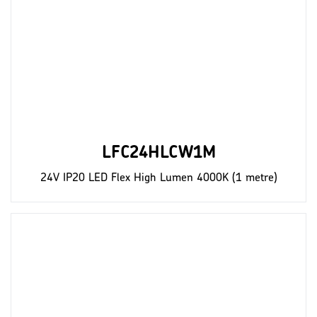
LFC24HLCW1M
24V IP20 LED Flex High Lumen 4000K (1 metre)