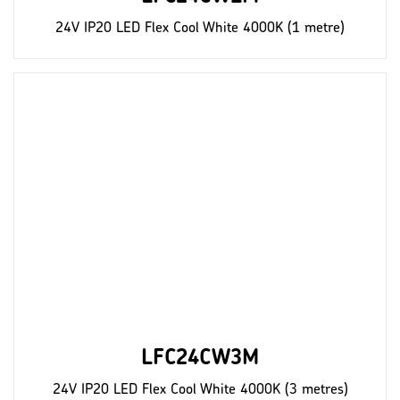
24V IP20 LED Flex Cool White 4000K (1 metre)
LFC24CW3M
24V IP20 LED Flex Cool White 4000K (3 metres)