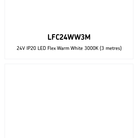
LFC24WW3M
24V IP20 LED Flex Warm White 3000K (3 metres)