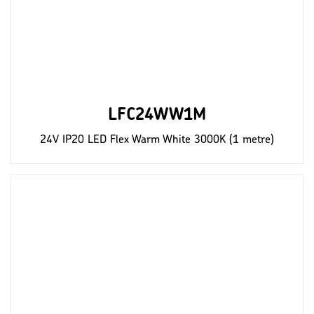
LFC24WW1M
24V IP20 LED Flex Warm White 3000K (1 metre)