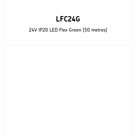
LFC24G
24V IP20 LED Flex Green (50 metres)