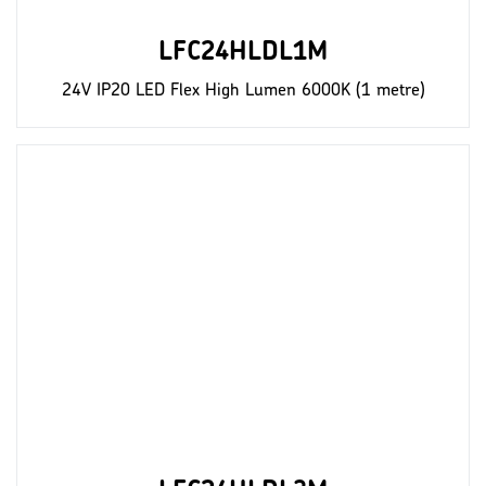
LFC24HLDL1M
24V IP20 LED Flex High Lumen 6000K (1 metre)