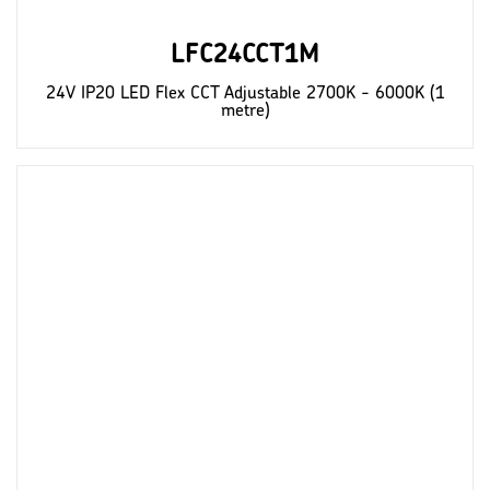
LFC24CCT1M
24V IP20 LED Flex CCT Adjustable 2700K - 6000K (1
metre)