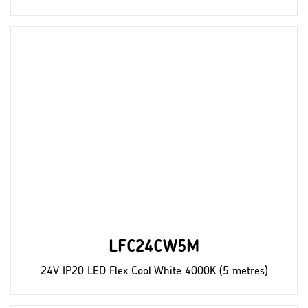
LFC24CW5M
24V IP20 LED Flex Cool White 4000K (5 metres)