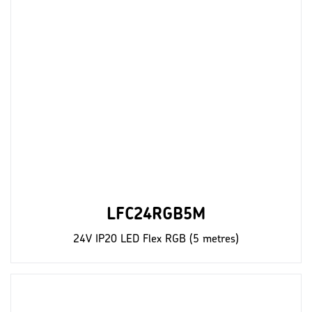
LFC24RGB5M
24V IP20 LED Flex RGB (5 metres)