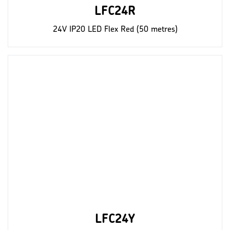
LFC24R
24V IP20 LED Flex Red (50 metres)
LFC24Y