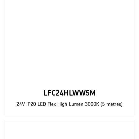
LFC24HLWW5M
24V IP20 LED Flex High Lumen 3000K (5 metres)