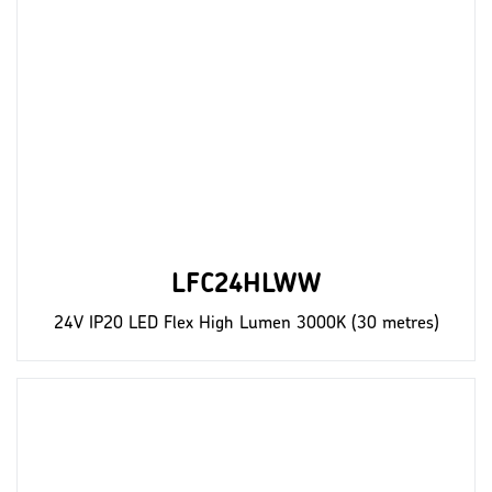
LFC24HLWW
24V IP20 LED Flex High Lumen 3000K (30 metres)