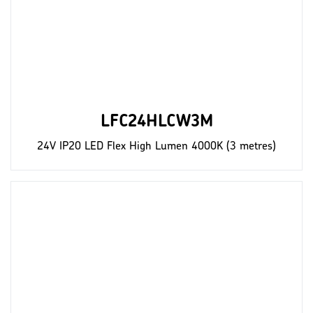
LFC24HLCW3M
24V IP20 LED Flex High Lumen 4000K (3 metres)