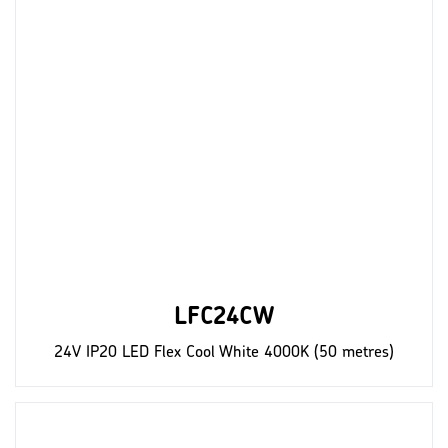
LFC24CW
24V IP20 LED Flex Cool White 4000K (50 metres)