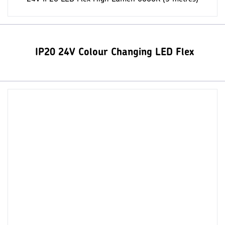
IP20 24V Colour Changing LED Flex