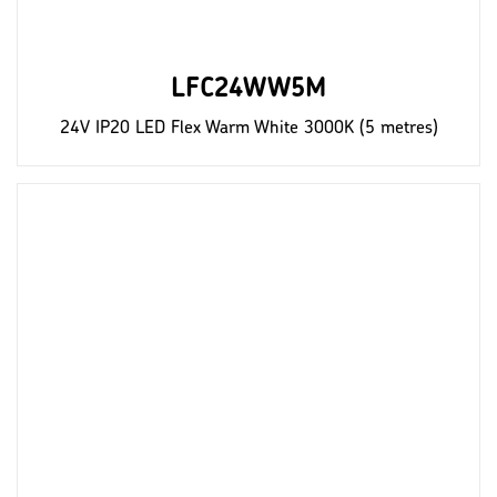
LFC24WW5M
24V IP20 LED Flex Warm White 3000K (5 metres)