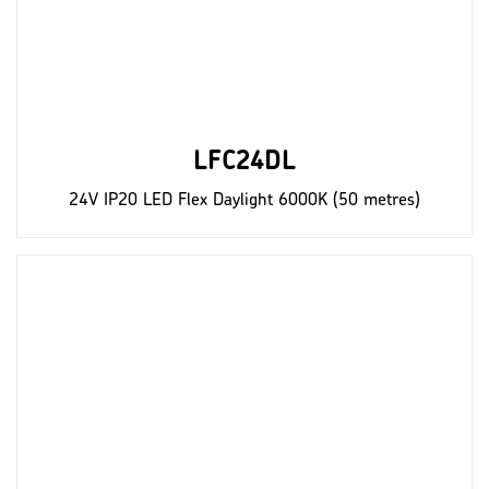
LFC24DL
24V IP20 LED Flex Daylight 6000K (50 metres)