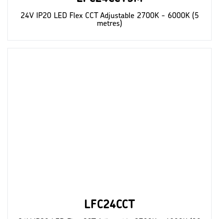
24V IP20 LED Flex CCT Adjustable 2700K - 6000K (5
metres)
LFC24CCT