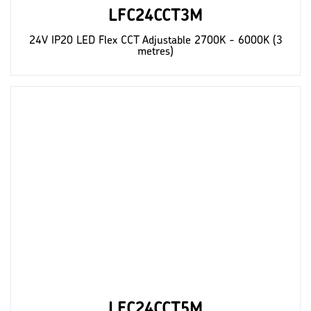
LFC24CCT3M
24V IP20 LED Flex CCT Adjustable 2700K - 6000K (3
metres)
LFC24CCT5M