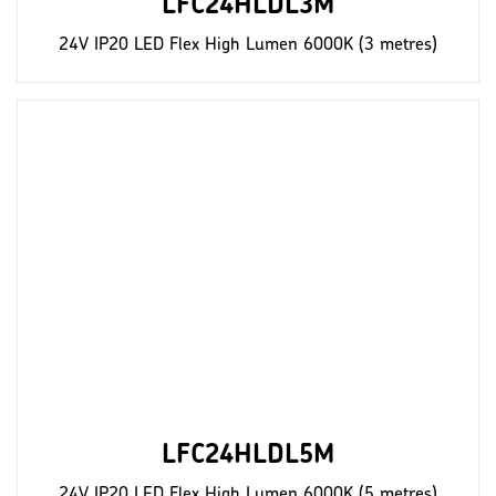
LFC24HLDL3M
24V IP20 LED Flex High Lumen 6000K (3 metres)
LFC24HLDL5M
24V IP20 LED Flex High Lumen 6000K (5 metres)