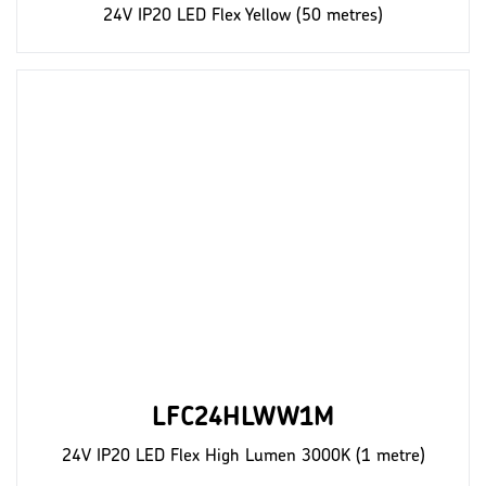
24V IP20 LED Flex Yellow (50 metres)
LFC24HLWW1M
24V IP20 LED Flex High Lumen 3000K (1 metre)