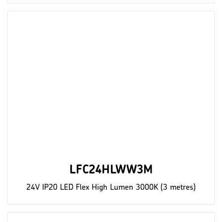
LFC24HLWW3M
24V IP20 LED Flex High Lumen 3000K (3 metres)