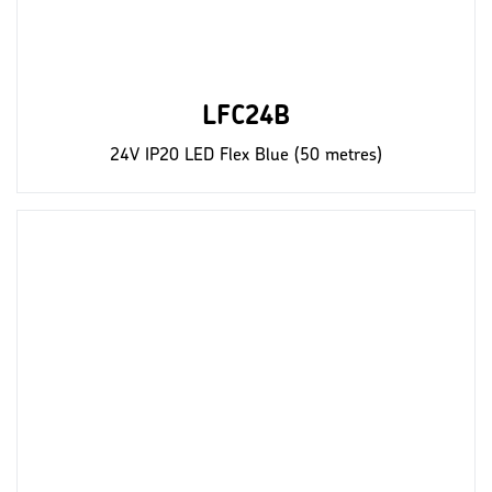
LFC24B
24V IP20 LED Flex Blue (50 metres)