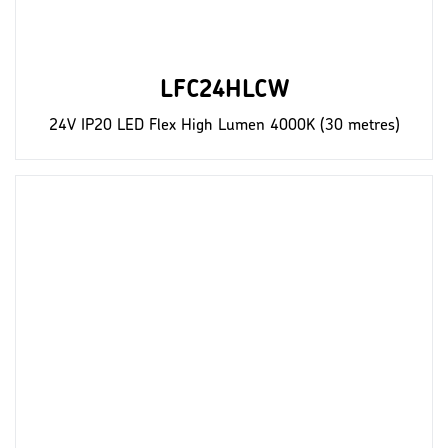
LFC24HLCW
24V IP20 LED Flex High Lumen 4000K (30 metres)