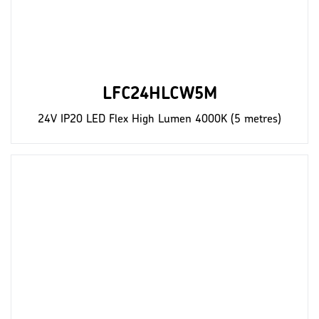
LFC24HLCW5M
24V IP20 LED Flex High Lumen 4000K (5 metres)