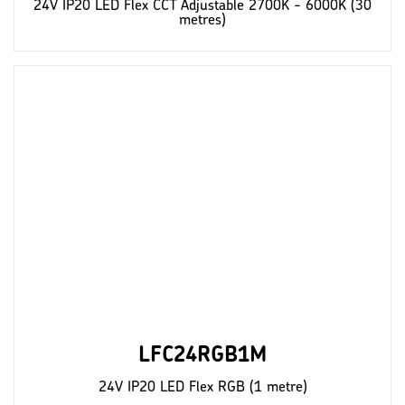
24V IP20 LED Flex CCT Adjustable 2700K - 6000K (30
metres)
LFC24RGB1M
24V IP20 LED Flex RGB (1 metre)