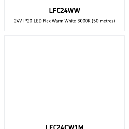
LFC24WW
24V IP20 LED Flex Warm White 3000K (50 metres)
LFC24CW1M