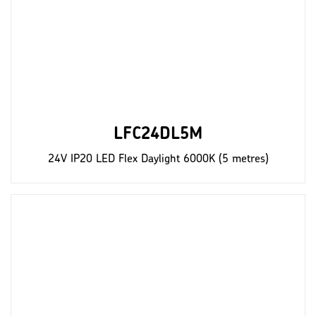
LFC24DL5M
24V IP20 LED Flex Daylight 6000K (5 metres)