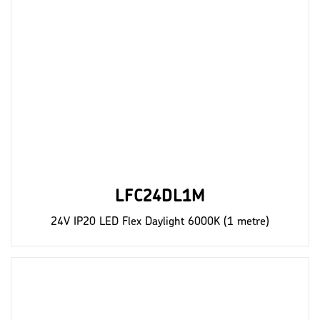
LFC24DL1M
24V IP20 LED Flex Daylight 6000K (1 metre)