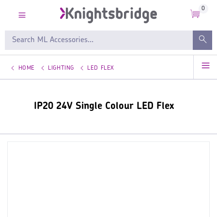
0
HOME
LIGHTING
LED FLEX
IP20 24V Single Colour LED Flex