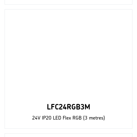
LFC24RGB3M
24V IP20 LED Flex RGB (3 metres)