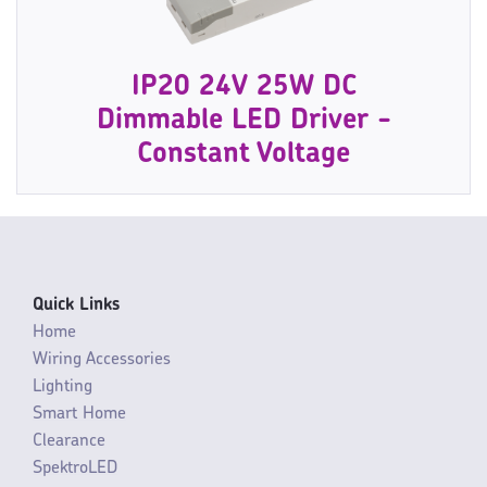
IP20 24V 25W DC
Dimmable LED Driver -
Constant Voltage
Quick Links
Home
Wiring Accessories
Lighting
Smart Home
Clearance
SpektroLED