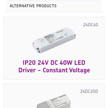
ALTERNATIVE PRODUCTS
24DC40
IP20 24V DC 40W LED
Driver - Constant Voltage
24DC25D