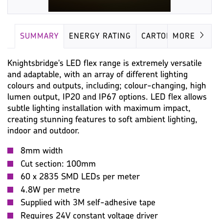
SUMMARY
ENERGY RATING
CARTON
MORE
Knightsbridge's LED flex range is extremely versatile
and adaptable, with an array of different lighting
colours and outputs, including; colour-changing, high
lumen output, IP20 and IP67 options. LED flex allows
subtle lighting installation with maximum impact,
creating stunning features to soft ambient lighting,
indoor and outdoor.
8mm width
Cut section: 100mm
60 x 2835 SMD LEDs per meter
4.8W per metre
Supplied with 3M self-adhesive tape
Requires 24V constant voltage driver