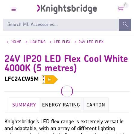
0
HOME
LIGHTING
LED FLEX
24V LED FLEX
24V IP20 LED Flex Cool White
4000K (5 metres)
LFC24CW5M
SUMMARY
ENERGY RATING
CARTON
DIMENSIONS
KEY SPECIFICATION
LAMP
Knightsbridge's LED flex range is extremely versatile
and adaptable, with an array of different lighting