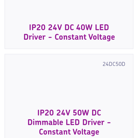
IP20 24V DC 40W LED
Driver - Constant Voltage
24DC50D
IP20 24V 50W DC
Dimmable LED Driver -
Constant Voltage