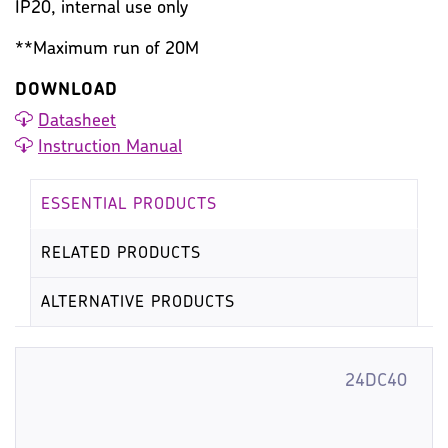
IP20, internal use only
**Maximum run of 20M
DOWNLOAD
Datasheet
Instruction Manual
ESSENTIAL PRODUCTS
RELATED PRODUCTS
ALTERNATIVE PRODUCTS
24DC40