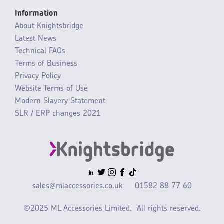
Information
About Knightsbridge
Latest News
Technical FAQs
Terms of Business
Privacy Policy
Website Terms of Use
Modern Slavery Statement
SLR / ERP changes 2021
sales@mlaccessories.co.uk
01582 88 77 60
©2025 ML Accessories Limited.
All rights reserved.