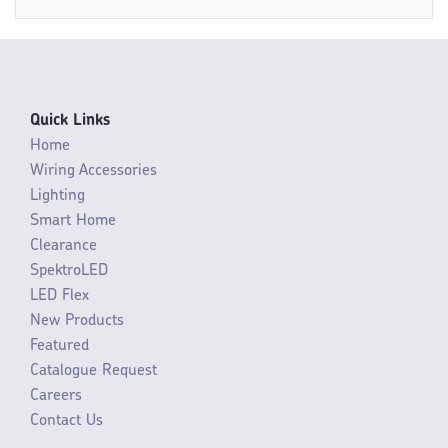
Quick Links
Home
Wiring Accessories
Lighting
Smart Home
Clearance
SpektroLED
LED Flex
New Products
Featured
Catalogue Request
Careers
Contact Us