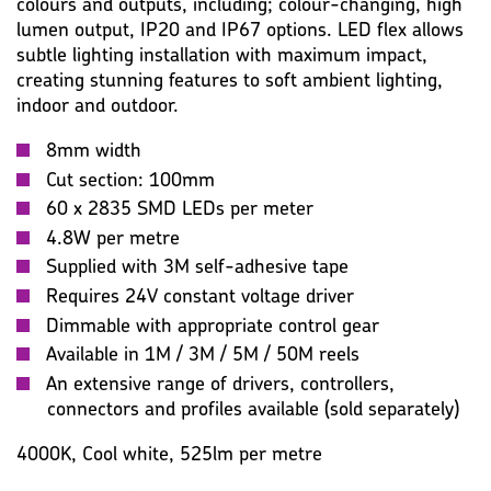
PHOTOMETRIC
WARRANTY
IMAGES
MISC
colours and outputs, including; colour-changing, high
lumen output, IP20 and IP67 options. LED flex allows
subtle lighting installation with maximum impact,
creating stunning features to soft ambient lighting,
indoor and outdoor.
8mm width
Cut section: 100mm
60 x 2835 SMD LEDs per meter
4.8W per metre
Supplied with 3M self-adhesive tape
Requires 24V constant voltage driver
Dimmable with appropriate control gear
Available in 1M / 3M / 5M / 50M reels
An extensive range of drivers, controllers,
connectors and profiles available (sold separately)
4000K, Cool white, 525lm per metre