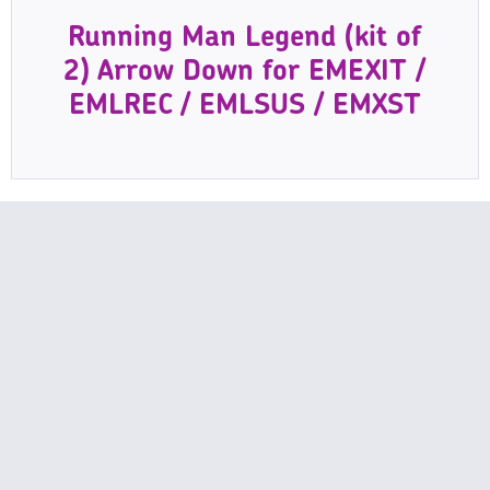
Running Man Legend (kit of
2) Arrow Down for EMEXIT /
EMLREC / EMLSUS / EMXST