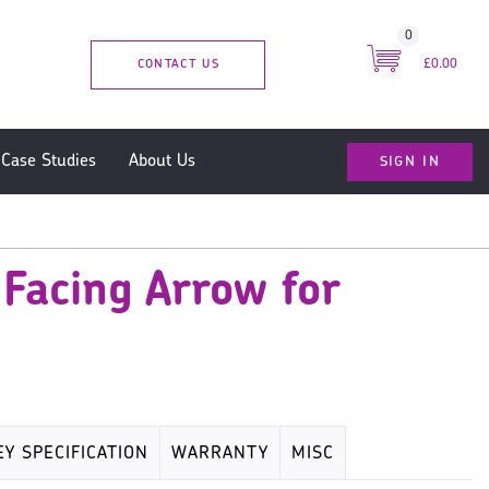
0
CONTACT US
£0.00
SIGN IN
Case Studies
About Us
 Facing Arrow for
EY SPECIFICATION
WARRANTY
MISC