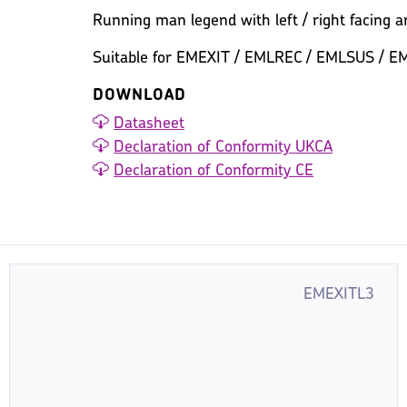
Running man legend with left / right facing ar
Suitable for EMEXIT / EMLREC / EMLSUS / E
DOWNLOAD
Datasheet
Declaration of Conformity UKCA
Declaration of Conformity CE
EMEXITL3