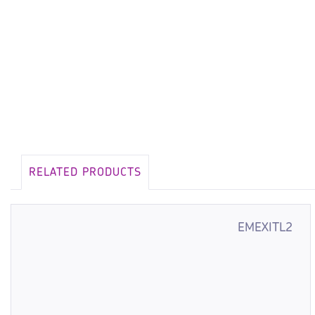
RELATED PRODUCTS
EMEXITL2