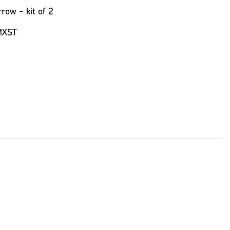
row - kit of 2
MXST