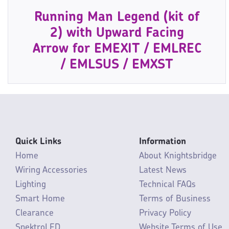
Running Man Legend (kit of
2) with Upward Facing
Arrow for EMEXIT / EMLREC
/ EMLSUS / EMXST
Quick Links
Information
Home
About Knightsbridge
Wiring Accessories
Latest News
Lighting
Technical FAQs
Smart Home
Terms of Business
Clearance
Privacy Policy
SpektroLED
Website Terms of Use