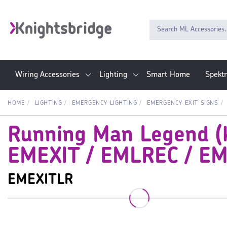
Wiring Accessories
Lighting
Smart Home
Spekt
HOME
LIGHTING
EMERGENCY LIGHTING
EMERGENCY EXIT SIGNS
Running Man Legend (ki
EMEXIT / EMLREC / E
EMEXITLR