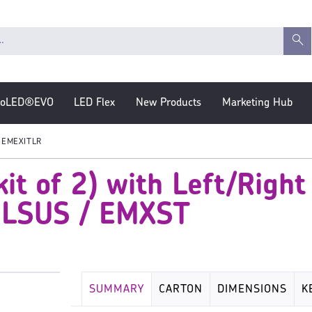
roLED®EVO
LED Flex
New Products
Marketing Hub
EMEXITLR
t of 2) with Left/Right
MLSUS / EMXST
SUMMARY
CARTON
DIMENSIONS
K