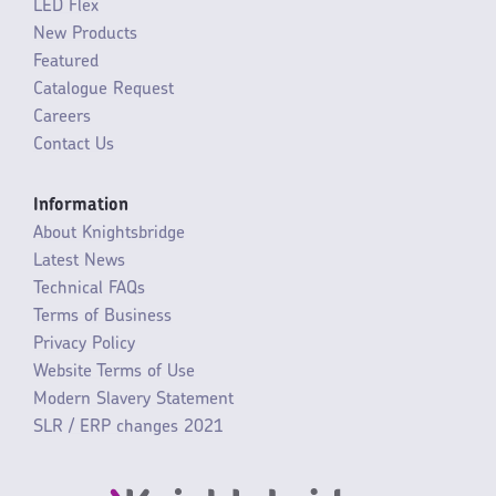
LED Flex
New Products
Featured
Catalogue Request
Careers
Contact Us
Information
About Knightsbridge
Latest News
Technical FAQs
Terms of Business
Privacy Policy
Website Terms of Use
Modern Slavery Statement
SLR / ERP changes 2021