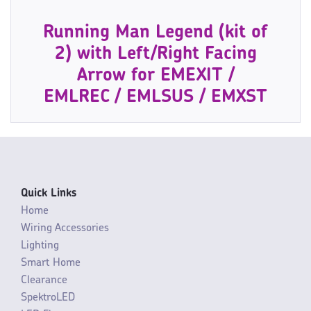
Running Man Legend (kit of
2) with Left/Right Facing
Arrow for EMEXIT /
EMLREC / EMLSUS / EMXST
Quick Links
Home
Wiring Accessories
Lighting
Smart Home
Clearance
SpektroLED