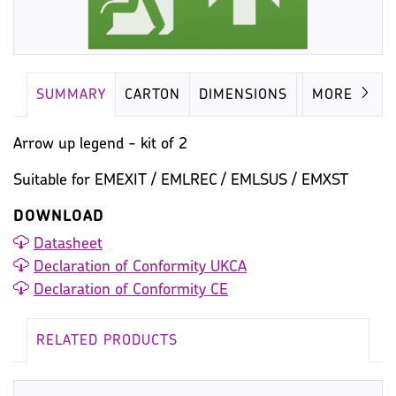
SUMMARY
CARTON
DIMENSIONS
MISC
MORE
Arrow up legend - kit of 2
Suitable for EMEXIT / EMLREC / EMLSUS / EMXST
DOWNLOAD
Datasheet
Declaration of Conformity UKCA
Declaration of Conformity CE
RELATED PRODUCTS