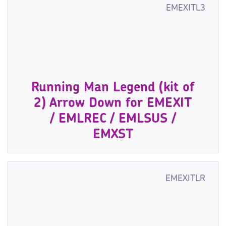
EMEXITL3
Running Man Legend (kit of
2) Arrow Down for EMEXIT
/ EMLREC / EMLSUS /
EMXST
EMEXITLR