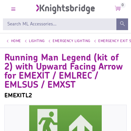
0
HOME
LIGHTING
EMERGENCY LIGHTING
EMERGENCY EXIT 
Running Man Legend (kit of
2) with Upward Facing Arrow
for EMEXIT / EMLREC /
EMLSUS / EMXST
EMEXITL2