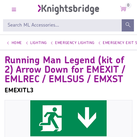
0
HOME
LIGHTING
EMERGENCY LIGHTING
EMERGENCY EXIT 
Running Man Legend (kit of
2) Arrow Down for EMEXIT /
EMLREC / EMLSUS / EMXST
EMEXITL3