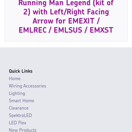
Running Man Legend (kit of
2) with Left/Right Facing
Arrow for EMEXIT /
EMLREC / EMLSUS / EMXST
Quick Links
Home
Wiring Accessories
Lighting
Smart Home
Clearance
SpektroLED
LED Flex
New Products