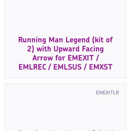
Running Man Legend (kit of
2) with Upward Facing
Arrow for EMEXIT /
EMLREC / EMLSUS / EMXST
EMEXITLR