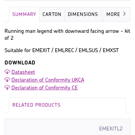
SUMMARY
CARTON
DIMENSIONS
IMAGES
MORE
Running man legend with downward facing arrow - kit
of 2
Suitable for EMEXIT / EMLREC / EMLSUS / EMXST
DOWNLOAD
Datasheet
Declaration of Conformity UKCA
Declaration of Conformity CE
RELATED PRODUCTS
EMEXITL2