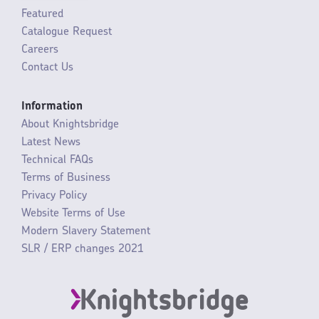
Featured
Catalogue Request
Careers
Contact Us
Information
About Knightsbridge
Latest News
Technical FAQs
Terms of Business
Privacy Policy
Website Terms of Use
Modern Slavery Statement
SLR / ERP changes 2021