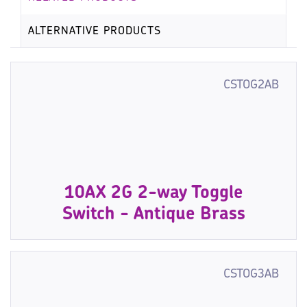
ALTERNATIVE PRODUCTS
CSTOG2AB
10AX 2G 2-way Toggle
Switch - Antique Brass
CSTOG3AB