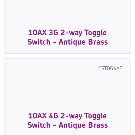
10AX 3G 2-way Toggle
Switch - Antique Brass
CSTOG4AB
10AX 4G 2-way Toggle
Switch - Antique Brass