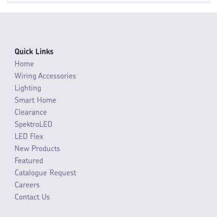
Quick Links
Home
Wiring Accessories
Lighting
Smart Home
Clearance
SpektroLED
LED Flex
New Products
Featured
Catalogue Request
Careers
Contact Us