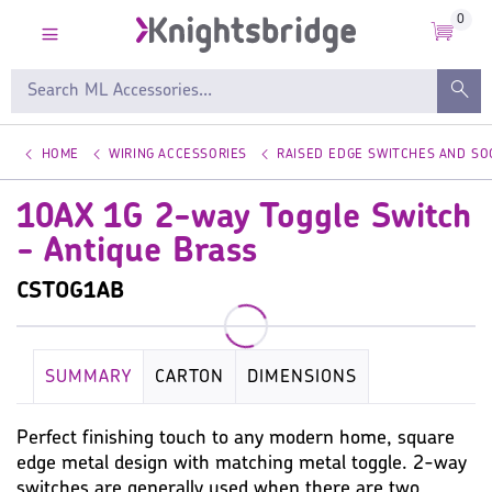
0
HOME
WIRING ACCESSORIES
RAISED EDGE SWITCHES AND SO
10AX 1G 2-way Toggle Switch
- Antique Brass
CSTOG1AB
SUMMARY
CARTON
DIMENSIONS
KEY SPECIFICATION
WIRING ACCESSORIES
Perfect finishing touch to any modern home, square
edge metal design with matching metal toggle. 2-way
WARRANTY
IMAGES
MISC
switches are generally used when there are two