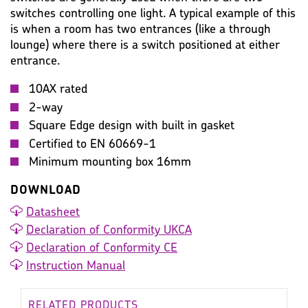
switches controlling one light. A typical example of this
is when a room has two entrances (like a through
lounge) where there is a switch positioned at either
entrance.
10AX rated
2-way
Square Edge design with built in gasket
Certified to EN 60669-1
Minimum mounting box 16mm
DOWNLOAD
Datasheet
Declaration of Conformity UKCA
Declaration of Conformity CE
Instruction Manual
RELATED PRODUCTS