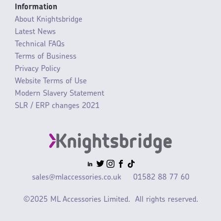
Information
About Knightsbridge
Latest News
Technical FAQs
Terms of Business
Privacy Policy
Website Terms of Use
Modern Slavery Statement
SLR / ERP changes 2021
sales@mlaccessories.co.uk
01582 88 77 60
©2025 ML Accessories Limited.
All rights reserved.