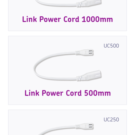
Link Power Cord 1000mm
UC500
Link Power Cord 500mm
UC250