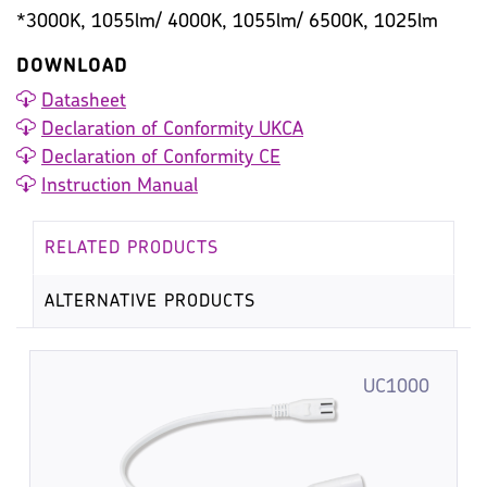
*3000K, 1055lm/ 4000K, 1055lm/ 6500K, 1025lm
DOWNLOAD
Datasheet
Declaration of Conformity UKCA
Declaration of Conformity CE
Instruction Manual
RELATED PRODUCTS
ALTERNATIVE PRODUCTS
UC1000