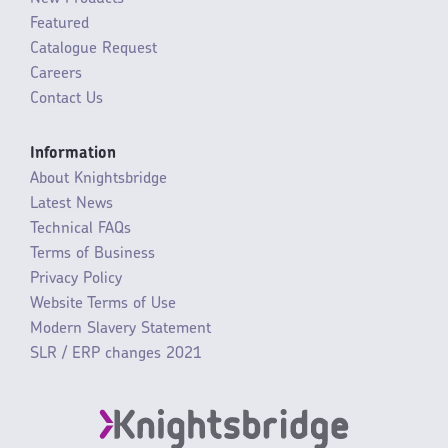
Featured
Catalogue Request
Careers
Contact Us
Information
About Knightsbridge
Latest News
Technical FAQs
Terms of Business
Privacy Policy
Website Terms of Use
Modern Slavery Statement
SLR / ERP changes 2021