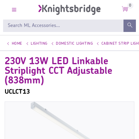
0
HOME
LIGHTING
DOMESTIC LIGHTING
CABINET STRIP LIGH
230V 13W LED Linkable
Striplight CCT Adjustable
(838mm)
UCLCT13