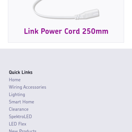
Link Power Cord 250mm
Quick Links
Home
Wiring Accessories
Lighting
Smart Home
Clearance
SpektroLED
LED Flex
New Products