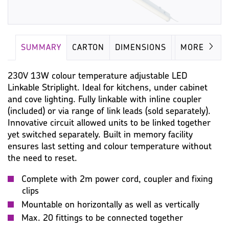
SUMMARY
CARTON
DIMENSIONS
LAMP
MORE
230V 13W colour temperature adjustable LED
Linkable Striplight. Ideal for kitchens, under cabinet
and cove lighting. Fully linkable with inline coupler
(included) or via range of link leads (sold separately).
Innovative circuit allowed units to be linked together
yet switched separately. Built in memory facility
ensures last setting and colour temperature without
the need to reset.
Complete with 2m power cord, coupler and fixing
clips
Mountable on horizontally as well as vertically
Max. 20 fittings to be connected together