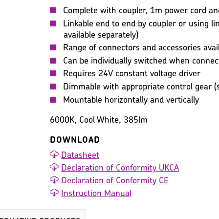
Complete with coupler, 1m power cord and 
Linkable end to end by coupler or using lin
available separately)
Range of connectors and accessories avai
Can be individually switched when connec
Requires 24V constant voltage driver
Dimmable with appropriate control gear (s
Mountable horizontally and vertically
6000K, Cool White, 385lm
DOWNLOAD
Datasheet
Declaration of Conformity UKCA
Declaration of Conformity CE
Instruction Manual