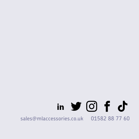
sales@mlaccessories.co.uk
01582 88 77 60