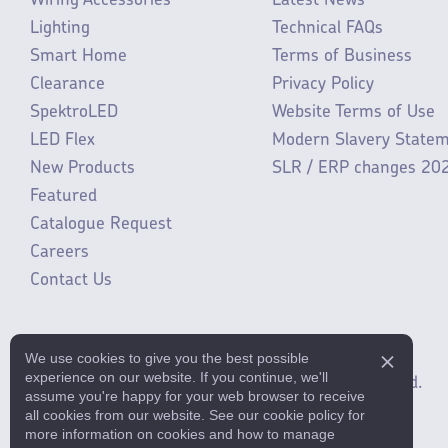
Wiring Accessories
Latest News
Lighting
Technical FAQs
Smart Home
Terms of Business
Clearance
Privacy Policy
SpektroLED
Website Terms of Use
LED Flex
Modern Slavery State
New Products
SLR / ERP changes 20
Featured
Catalogue Request
Careers
Contact Us
We use cookies to give you the best possible
experience on our website. If you continue, we'll
©2025 ML Accessories Limited.
All rights reserved.
assume you're happy for your web browser to receive
all cookies from our website. See our cookie policy for
more information on cookies and how to manage