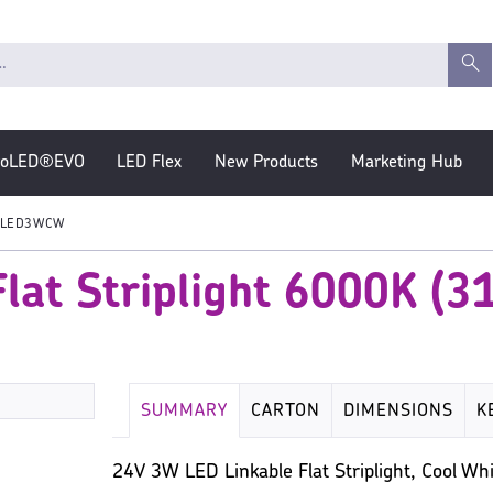
roLED®EVO
LED Flex
New Products
Marketing Hub
LED3WCW
lat Striplight 6000K (
SUMMARY
CARTON
DIMENSIONS
K
24V 3W LED Linkable Flat Striplight, Cool 