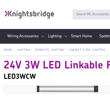
Wiring Accessories
Lighting
Smart Home
Spekt
HOME
LIGHTING
DOMESTIC LIGHTING
CABINET STRIP LIGHTING
24V 3W LED Linkable F
LED3WCW