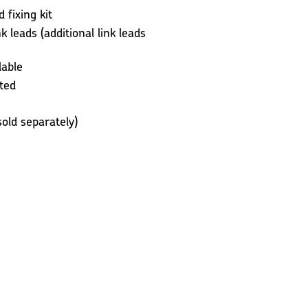
fixing kit
k leads (additional link leads
lable
ted
old separately)