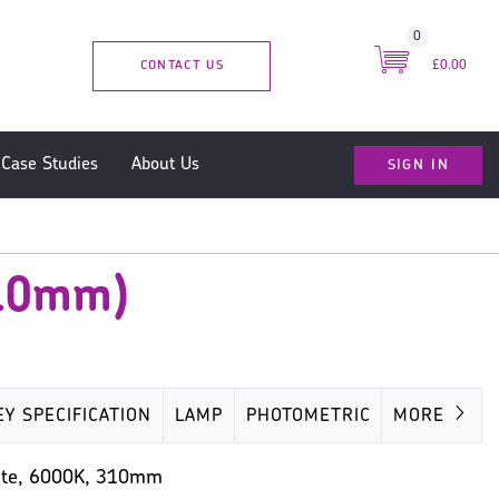
0
CONTACT US
£0.00
SIGN IN
Case Studies
About Us
310mm)
EY SPECIFICATION
LAMP
PHOTOMETRIC
MORE
MISC
White, 6000K, 310mm