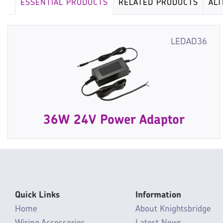
ESSENTIAL PRODUCTS
RELATED PRODUCTS
AL
LEDAD36
36W 24V Power Adaptor
Quick Links
Information
Home
About Knightsbridge