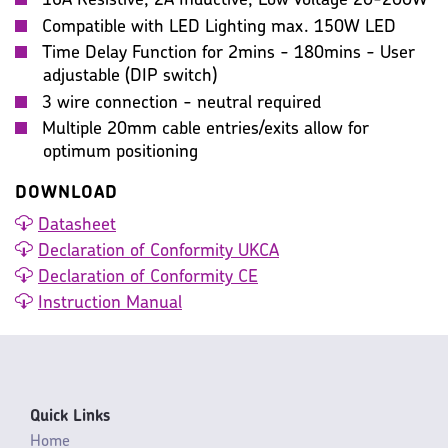
16A Resistive, 2A Inductive, Low Voltage 20-200W
Compatible with LED Lighting max. 150W LED
Time Delay Function for 2mins - 180mins - User
adjustable (DIP switch)
3 wire connection - neutral required
Multiple 20mm cable entries/exits allow for
optimum positioning
DOWNLOAD
Datasheet
Declaration of Conformity UKCA
Declaration of Conformity CE
Instruction Manual
Quick Links
Home