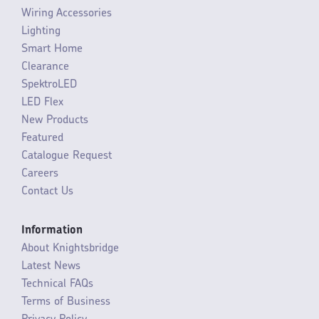
Wiring Accessories
Lighting
Smart Home
Clearance
SpektroLED
LED Flex
New Products
Featured
Catalogue Request
Careers
Contact Us
Information
About Knightsbridge
Latest News
Technical FAQs
Terms of Business