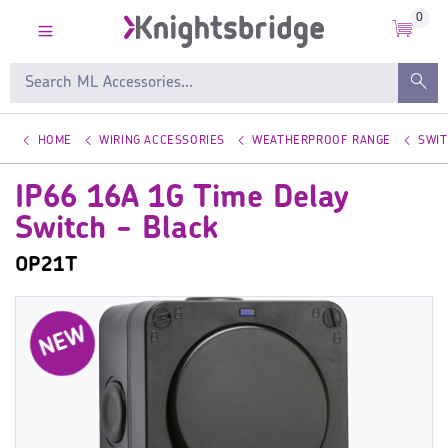
0
HOME
WIRING ACCESSORIES
WEATHERPROOF RANGE
SWI
IP66 16A 1G Time Delay
Switch - Black
OP21T