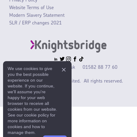
Privacy Policy
Website Terms of Use
Modern Slavery Statement
SLR / ERP changes 2021
sales@mlaccessories.co.uk
01582 88 77 60
We use cookies to give
you the best possible
experience on our
©2025 ML Accessories Limited.
All rights reserved.
website. If you continue,
we'll assume you're
happy for your web
browser to receive all
cookies from our website.
See our cookie policy for
more information on
cookies and how to
manage them.