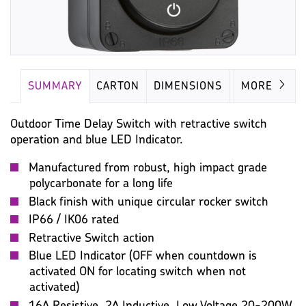
SUMMARY
CARTON
DIMENSIONS
IMAGES
MORE
Outdoor Time Delay Switch with retractive switch
operation and blue LED Indicator.
Manufactured from robust, high impact grade
polycarbonate for a long life
Black finish with unique circular rocker switch
IP66 / IK06 rated
Retractive Switch action
Blue LED Indicator (OFF when countdown is
activated ON for locating switch when not
activated)