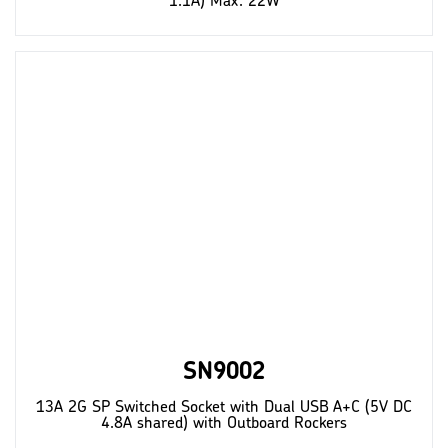
1.1A) Max. 22W
SN9002
13A 2G SP Switched Socket with Dual USB A+C (5V DC
4.8A shared) with Outboard Rockers