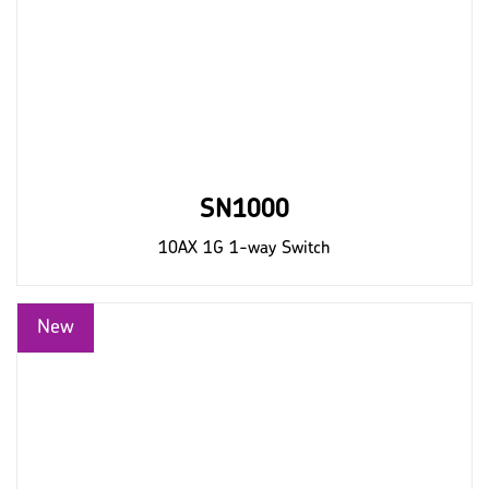
SN1000
10AX 1G 1-way Switch