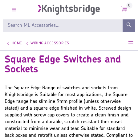
0
HOME
WIRING ACCESSORIES
Square Edge Switches and
Sockets
The Square Edge Range of switches and sockets from
Knightsbridge is Suitable for most applications, the Square
Edge range has slimline 9mm profile (unless otherwise
stated) and a square edge finished in white. Screwed design
supplied with screw cap covers to create a clean finish and
constructed from a durable, scratch resistant thermoset
material to minimise wear and tear. Suitable for standard
back boxes and retrofit unless otherwise stated. Compliant to