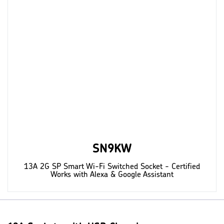
SN9KW
13A 2G SP Smart Wi-Fi Switched Socket - Certified
Works with Alexa & Google Assistant