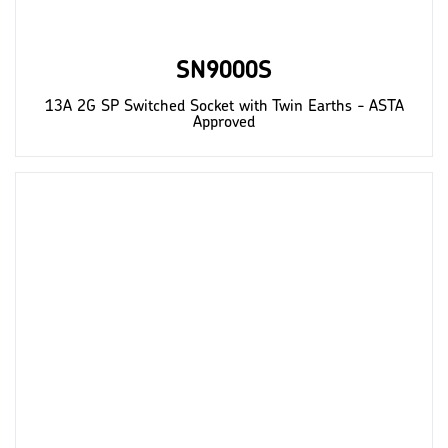
SN9000S
13A 2G SP Switched Socket with Twin Earths - ASTA
Approved