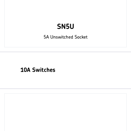
SN5U
5A Unswitched Socket
10A Switches