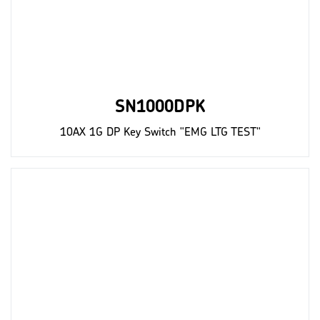
SN1000DPK
10AX 1G DP Key Switch "EMG LTG TEST"