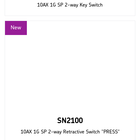
10AX 1G SP 2-way Key Switch
SN2100
10AX 1G SP 2-way Retractive Switch "PRESS"