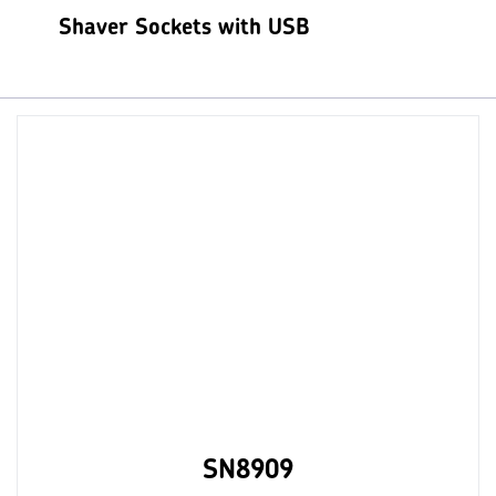
Shaver Sockets with USB
SN8909