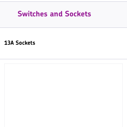
Switches and Sockets
13A Sockets