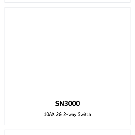
SN3000
10AX 2G 2-way Switch