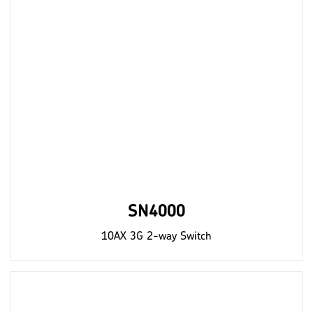
SN4000
10AX 3G 2-way Switch