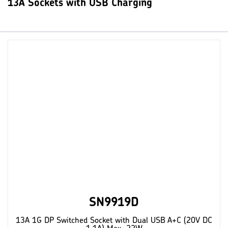
13A Sockets with USB Charging
SN9919D
13A 1G DP Switched Socket with Dual USB A+C (20V DC