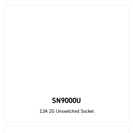
SN9000U
13A 2G Unswitched Socket