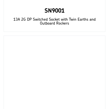
SN9001
13A 2G DP Switched Socket with Twin Earths and
Outboard Rockers