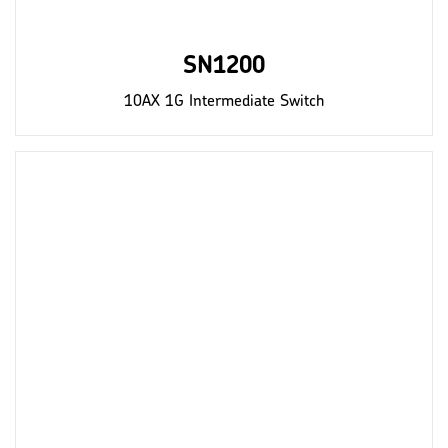
SN1200
10AX 1G Intermediate Switch