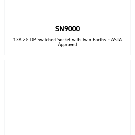
SN9000
13A 2G DP Switched Socket with Twin Earths - ASTA
Approved