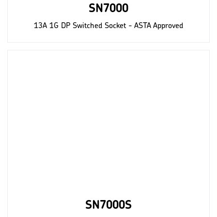
SN7000
13A 1G DP Switched Socket - ASTA Approved
SN7000S