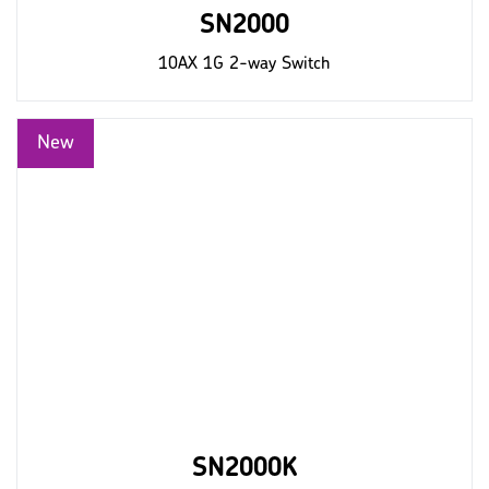
SN2000
10AX 1G 2-way Switch
SN2000K