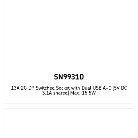
SN9931D
13A 2G DP Switched Socket with Dual USB A+C [5V DC
3.1A shared] Max. 15.5W