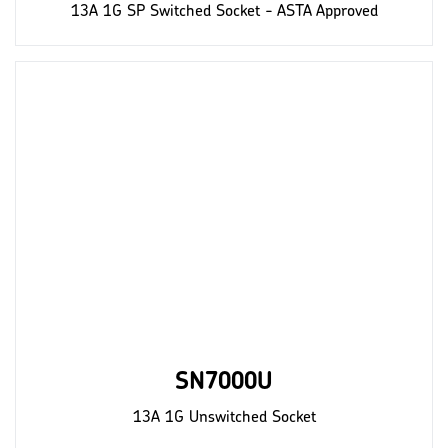
13A 1G SP Switched Socket - ASTA Approved
SN7000U
13A 1G Unswitched Socket