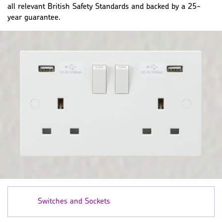
all relevant British Safety Standards and backed by a 25-
year guarantee.
Switches and Sockets