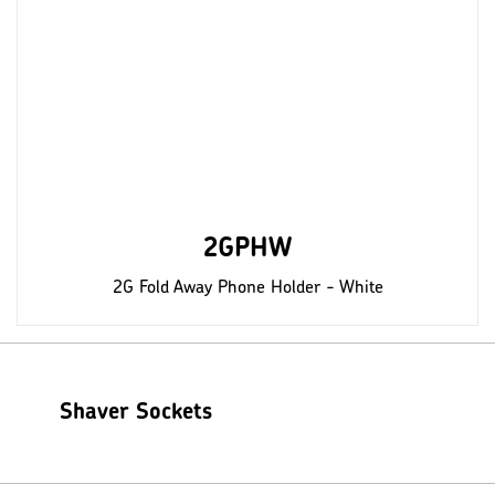
2GPHW
2G Fold Away Phone Holder - White
Shaver Sockets