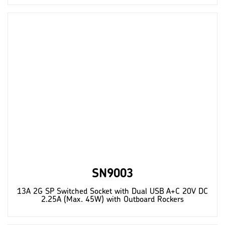
SN9003
13A 2G SP Switched Socket with Dual USB A+C 20V DC
2.25A (Max. 45W) with Outboard Rockers