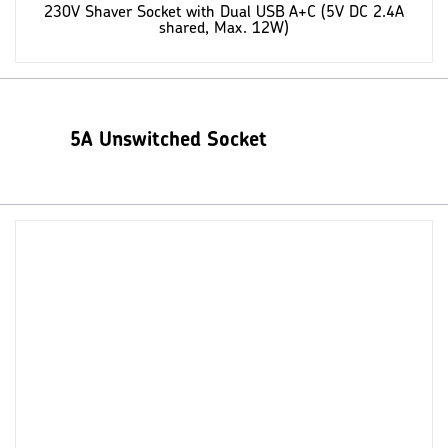
230V Shaver Socket with Dual USB A+C (5V DC 2.4A
shared, Max. 12W)
5A Unswitched Socket