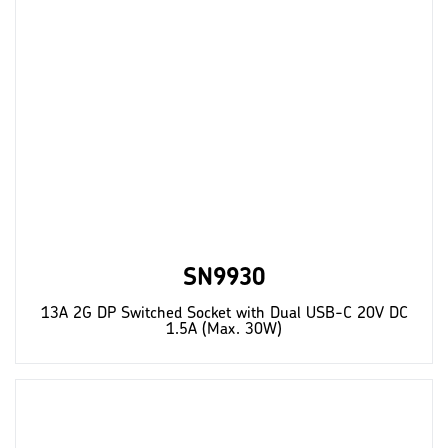
SN9930
13A 2G DP Switched Socket with Dual USB-C 20V DC
1.5A (Max. 30W)