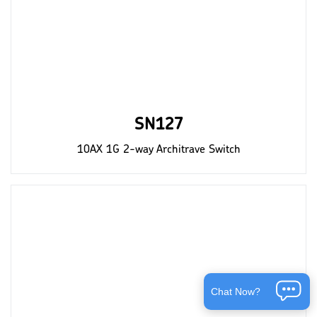
SN127
10AX 1G 2-way Architrave Switch
Chat Now?