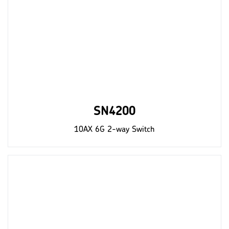
SN4200
10AX 6G 2-way Switch