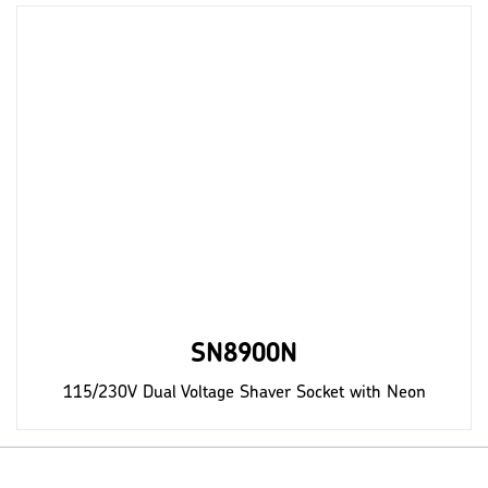
SN8900N
115/230V Dual Voltage Shaver Socket with Neon