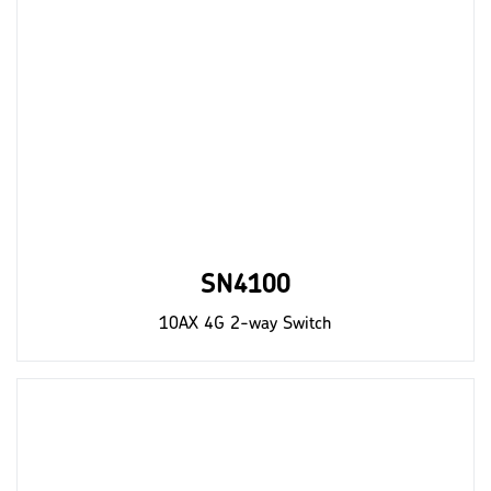
SN4100
10AX 4G 2-way Switch