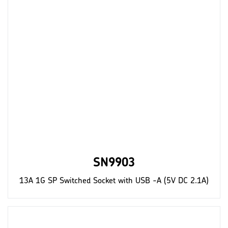
SN9903
13A 1G SP Switched Socket with USB -A (5V DC 2.1A)