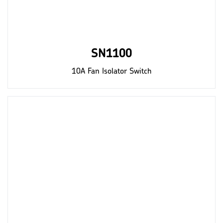
SN1100
10A Fan Isolator Switch