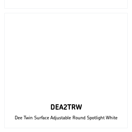
DEA2TRW
Dee Twin Surface Adjustable Round Spotlight White