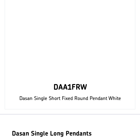
DAA1FRW
Dasan Single Short Fixed Round Pendant White
Dasan Single Long Pendants