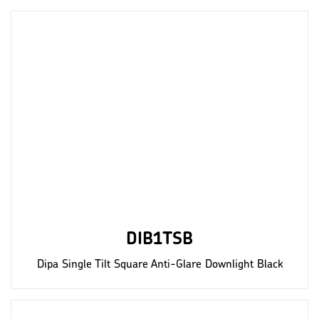
DIB1TSB
Dipa Single Tilt Square Anti-Glare Downlight Black