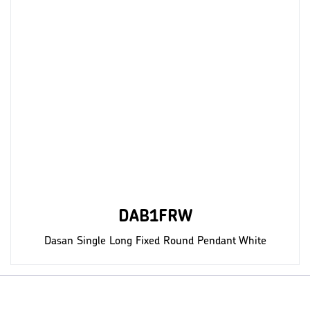
DAB1FRW
Dasan Single Long Fixed Round Pendant White