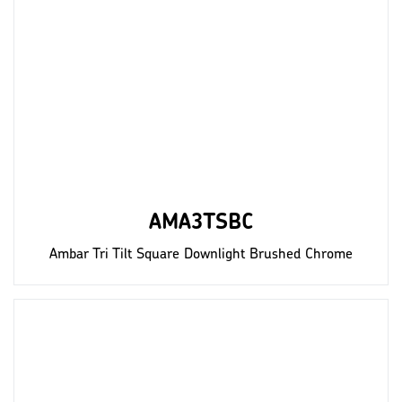
AMA3TSBC
Ambar Tri Tilt Square Downlight Brushed Chrome