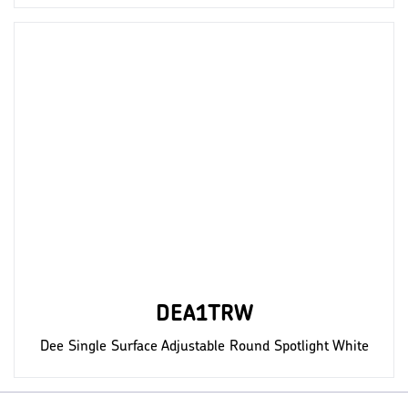
DEA1TRW
Dee Single Surface Adjustable Round Spotlight White