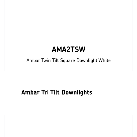
AMA2TSW
Ambar Twin Tilt Square Downlight White
Ambar Tri Tilt Downlights