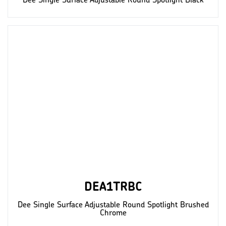
Dee Single Surface Adjustable Round Spotlight Black
DEA1TRBC
Dee Single Surface Adjustable Round Spotlight Brushed
Chrome