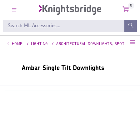
0
HOME
LIGHTING
ARCHITECTURAL DOWNLIGHTS, SPOTLIGHTS
Ambar Single Tilt Downlights