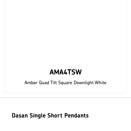
AMA4TSW
Ambar Quad Tilt Square Downlight White
Dasan Single Short Pendants