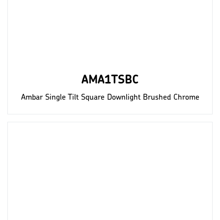
AMA1TSBC
Ambar Single Tilt Square Downlight Brushed Chrome