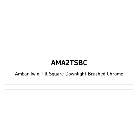
AMA2TSBC
Ambar Twin Tilt Square Downlight Brushed Chrome