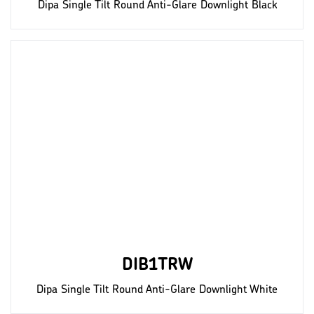
Dipa Single Tilt Round Anti-Glare Downlight Black
DIB1TRW
Dipa Single Tilt Round Anti-Glare Downlight White