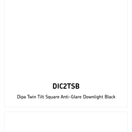
DIC2TSB
Dipa Twin Tilt Square Anti-Glare Downlight Black