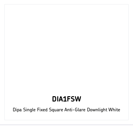
DIA1FSW
Dipa Single Fixed Square Anti-Glare Downlight White