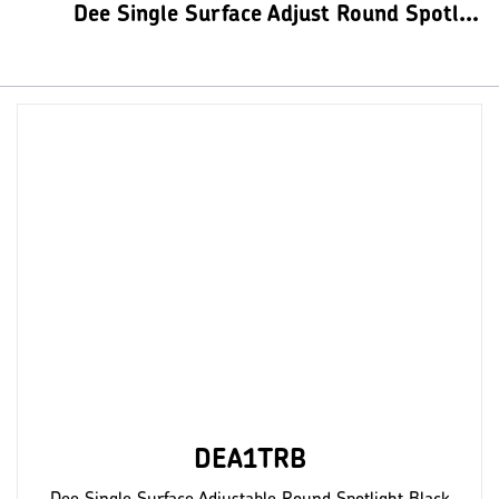
Dee Single Surface Adjust Round Spotlights
DEA1TRB