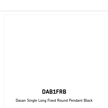
DAB1FRB
Dasan Single Long Fixed Round Pendant Black