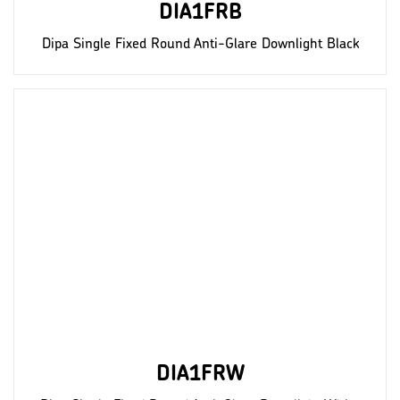
DIA1FRB
Dipa Single Fixed Round Anti-Glare Downlight Black
DIA1FRW