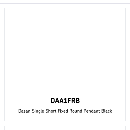
DAA1FRB
Dasan Single Short Fixed Round Pendant Black