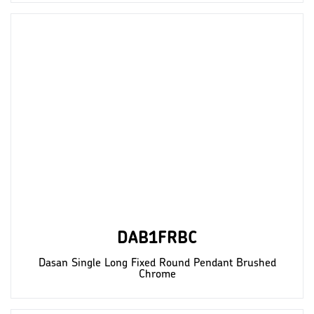
DAB1FRBC
Dasan Single Long Fixed Round Pendant Brushed
Chrome