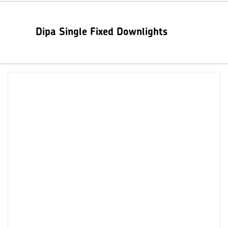
Dipa Single Fixed Downlights