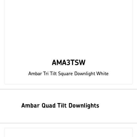
AMA3TSW
Ambar Tri Tilt Square Downlight White
Ambar Quad Tilt Downlights