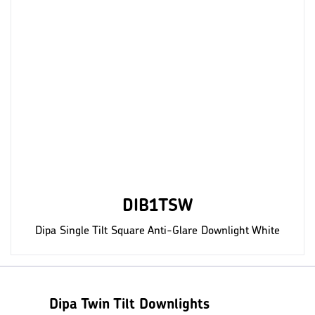
DIB1TSW
Dipa Single Tilt Square Anti-Glare Downlight White
Dipa Twin Tilt Downlights