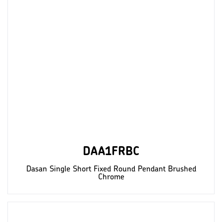
DAA1FRBC
Dasan Single Short Fixed Round Pendant Brushed
Chrome