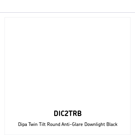
DIC2TRB
Dipa Twin Tilt Round Anti-Glare Downlight Black