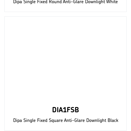
Dipa Single Fixed Round Anti-Glare Downlight White
DIA1FSB
Dipa Single Fixed Square Anti-Glare Downlight Black