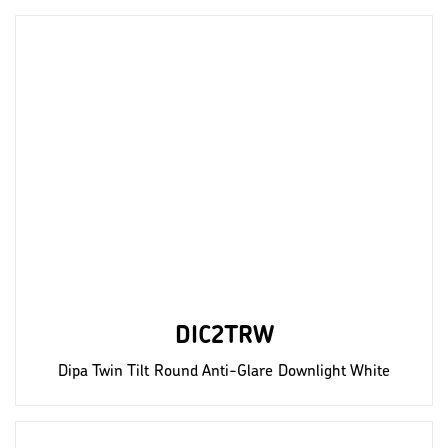
DIC2TRW
Dipa Twin Tilt Round Anti-Glare Downlight White