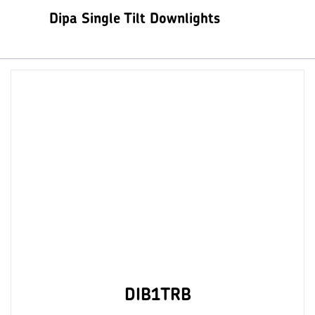
Dipa Single Tilt Downlights
DIB1TRB