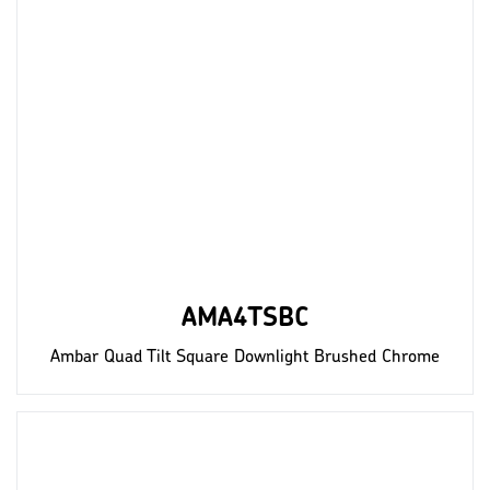
AMA4TSBC
Ambar Quad Tilt Square Downlight Brushed Chrome