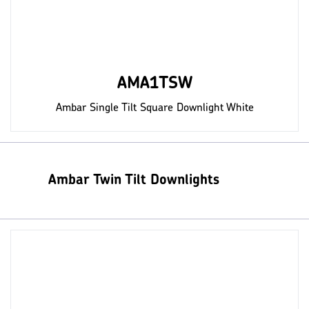
AMA1TSW
Ambar Single Tilt Square Downlight White
Ambar Twin Tilt Downlights