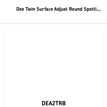
Dee Twin Surface Adjust Round Spotlights
DEA2TRB