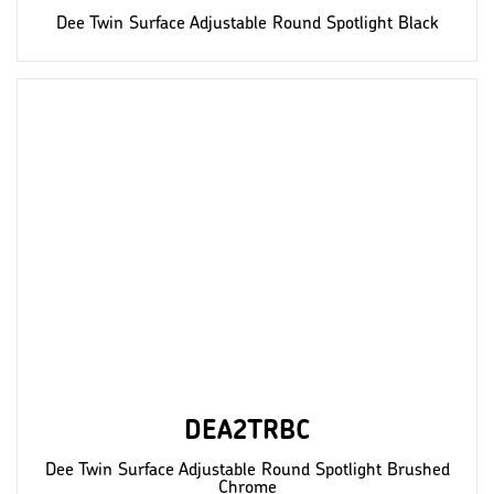
Dee Twin Surface Adjustable Round Spotlight Black
DEA2TRBC
Dee Twin Surface Adjustable Round Spotlight Brushed
Chrome