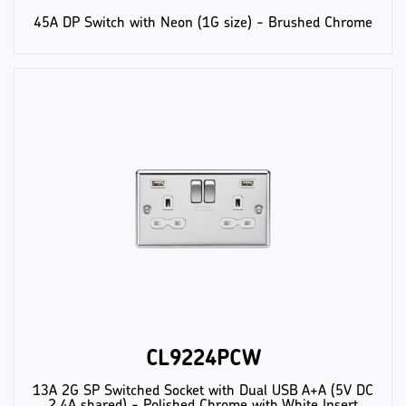
45A DP Switch with Neon (1G size) - Brushed Chrome
CL9224PCW
13A 2G SP Switched Socket with Dual USB A+A (5V DC
2.4A shared) - Polished Chrome with White Insert