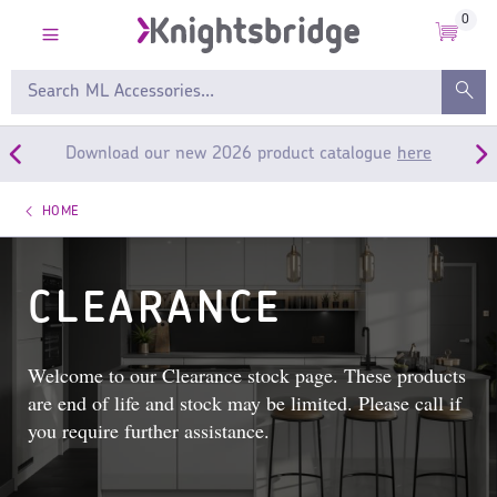
0
Download our new 2026 product catalogue
here
HOME
CLEARANCE
Welcome to our Clearance stock page. These products
are end of life and stock may be limited. Please call if
you require further assistance.