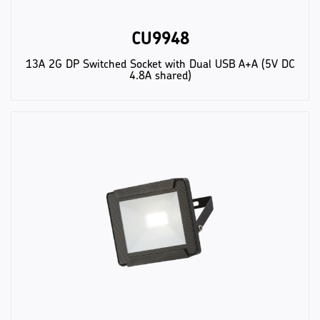
CU9948
13A 2G DP Switched Socket with Dual USB A+A (5V DC
4.8A shared)