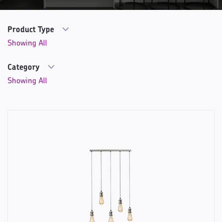
Product Type
Category