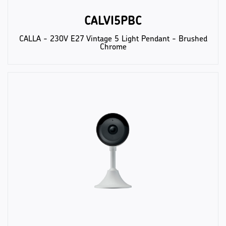
CALVI5PBC
CALLA - 230V E27 Vintage 5 Light Pendant - Brushed
Chrome