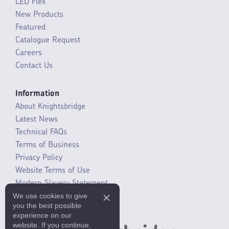
LED Flex
New Products
Featured
Catalogue Request
Careers
Contact Us
Information
About Knightsbridge
Latest News
Technical FAQs
Terms of Business
Privacy Policy
Website Terms of Use
Modern Slavery Statement
We use cookies to give
SLR / ERP changes 2021
you the best possible
experience on our
website. If you continue,