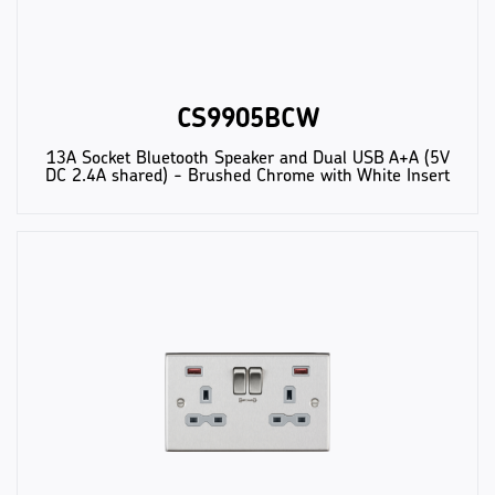
CS9905BCW
13A Socket Bluetooth Speaker and Dual USB A+A (5V
DC 2.4A shared) - Brushed Chrome with White Insert