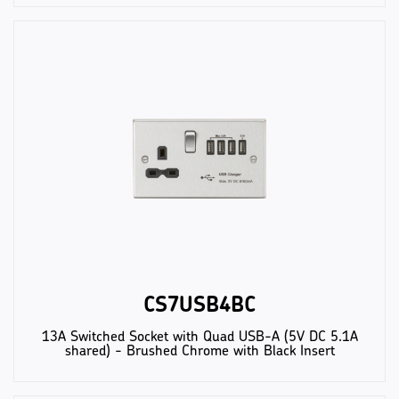
CS7USB4BC
13A Switched Socket with Quad USB-A (5V DC 5.1A
shared) - Brushed Chrome with Black Insert