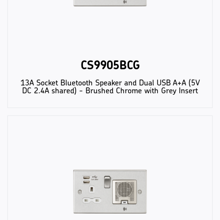
CS9905BCG
13A Socket Bluetooth Speaker and Dual USB A+A (5V
DC 2.4A shared) - Brushed Chrome with Grey Insert