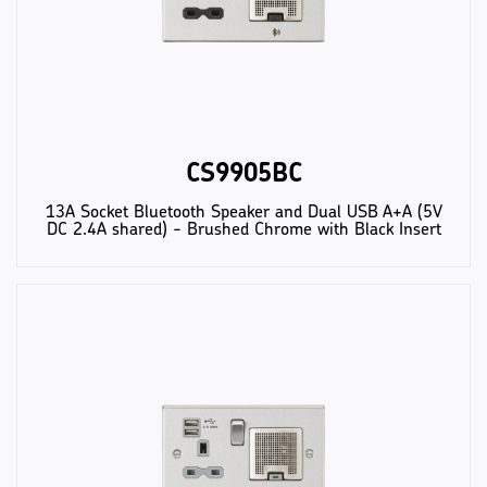
CS9905BC
13A Socket Bluetooth Speaker and Dual USB A+A (5V
DC 2.4A shared) - Brushed Chrome with Black Insert