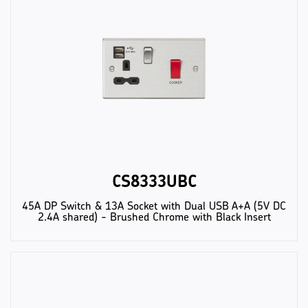
CS8333UBC
45A DP Switch & 13A Socket with Dual USB A+A (5V DC
2.4A shared) - Brushed Chrome with Black Insert