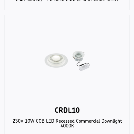
CRDL10
230V 10W COB LED Recessed Commercial Downlight
4000K