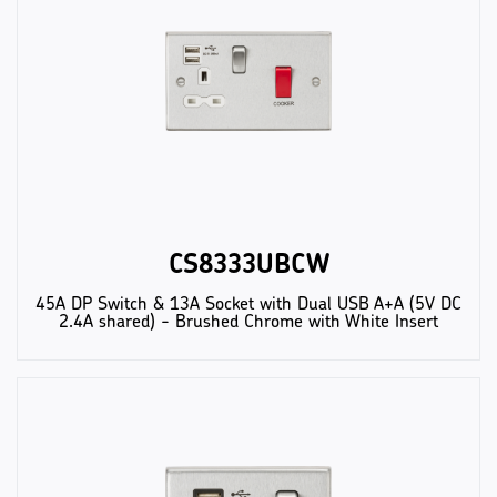
CS8333UBCW
45A DP Switch & 13A Socket with Dual USB A+A (5V DC
2.4A shared) - Brushed Chrome with White Insert