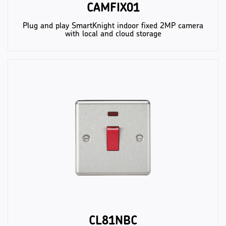
CAMFIX01
Plug and play SmartKnight indoor fixed 2MP camera
with local and cloud storage
CL81NBC