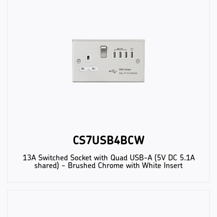
CS7USB4BCW
13A Switched Socket with Quad USB-A (5V DC 5.1A
shared) - Brushed Chrome with White Insert