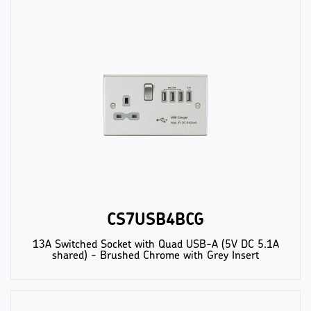
CS7USB4BCG
13A Switched Socket with Quad USB-A (5V DC 5.1A
shared) - Brushed Chrome with Grey Insert