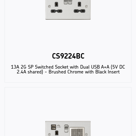
CS9224BC
13A 2G SP Switched Socket with Dual USB A+A (5V DC
2.4A shared) - Brushed Chrome with Black Insert