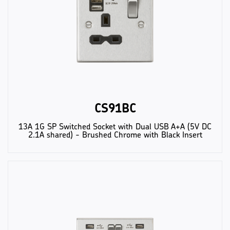
CS91BC
13A 1G SP Switched Socket with Dual USB A+A (5V DC
2.1A shared) - Brushed Chrome with Black Insert