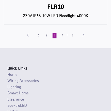
FLR10
230V IP65 10W LED Floodlight 4000K
…
1
2
3
4
9
Quick Links
Home
Wiring Accessories
Lighting
Smart Home
Clearance
SpektroLED