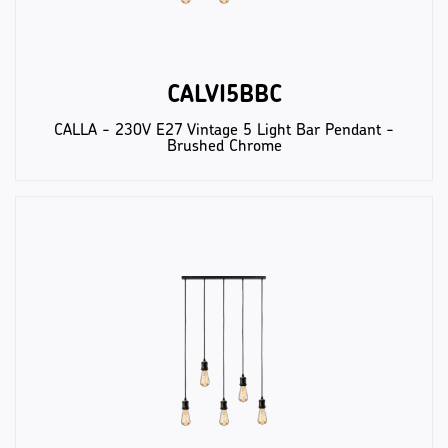
CALVI5BBC
CALLA - 230V E27 Vintage 5 Light Bar Pendant -
Brushed Chrome