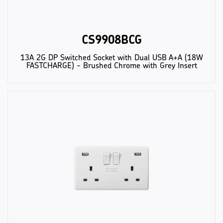
CS9908BCG
13A 2G DP Switched Socket with Dual USB A+A (18W
FASTCHARGE) - Brushed Chrome with Grey Insert