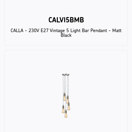
CALVI5BMB
CALLA - 230V E27 Vintage 5 Light Bar Pendant - Matt
Black