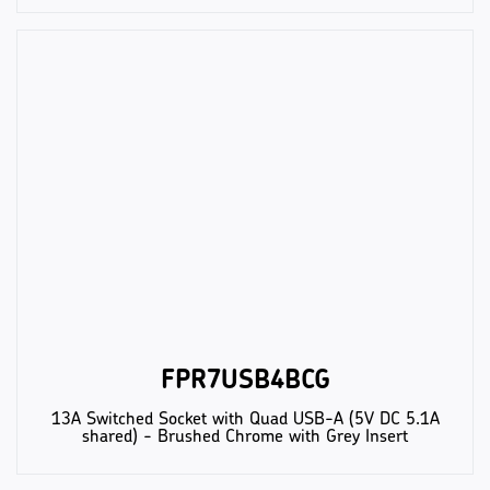
FPR7USB4BCG
13A Switched Socket with Quad USB-A (5V DC 5.1A
shared) - Brushed Chrome with Grey Insert