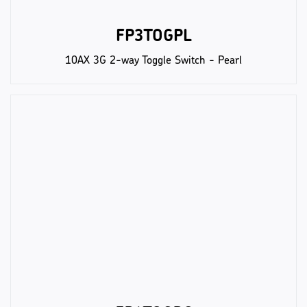
FP3TOGPL
10AX 3G 2-way Toggle Switch - Pearl