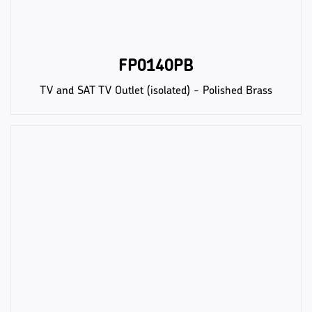
FP0140PB
TV and SAT TV Outlet (isolated) - Polished Brass