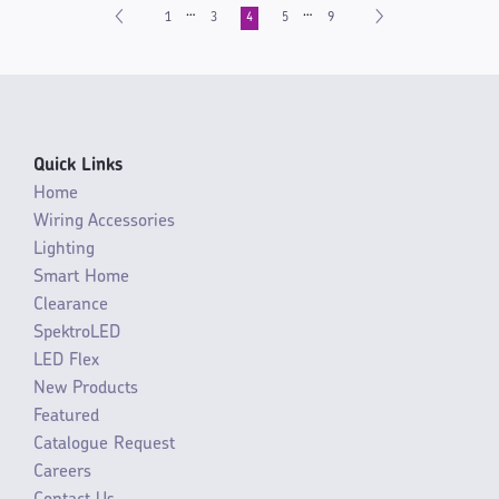
…
…
1
3
4
5
9
Quick Links
Home
Wiring Accessories
Lighting
Smart Home
Clearance
SpektroLED
LED Flex
New Products
Featured
Catalogue Request
Careers