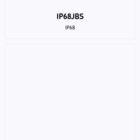
IP68JBS
IP68