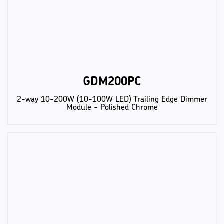
GDM200PC
2-way 10-200W (10-100W LED) Trailing Edge Dimmer
Module - Polished Chrome