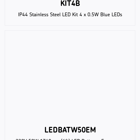
KIT4B
IP44 Stainless Steel LED Kit 4 x 0.5W Blue LEDs
LEDBATW50EM