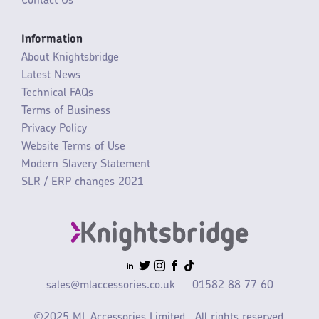
Contact Us
Information
About Knightsbridge
Latest News
Technical FAQs
Terms of Business
Privacy Policy
Website Terms of Use
Modern Slavery Statement
SLR / ERP changes 2021
sales@mlaccessories.co.uk
01582 88 77 60
©2025 ML Accessories Limited.
All rights reserved.