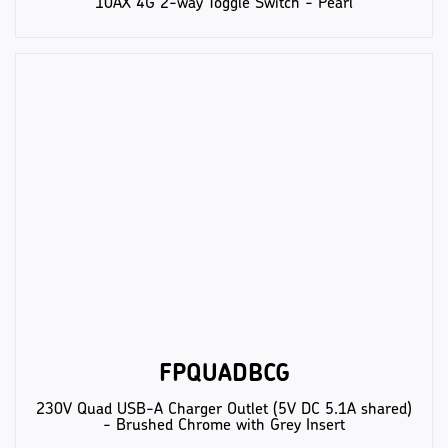
10AX 4G 2-way Toggle Switch - Pearl
FPQUADBCG
230V Quad USB-A Charger Outlet (5V DC 5.1A shared)
- Brushed Chrome with Grey Insert