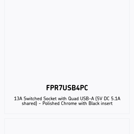
FPR7USB4PC
13A Switched Socket with Quad USB-A (5V DC 5.1A
shared) - Polished Chrome with Black insert