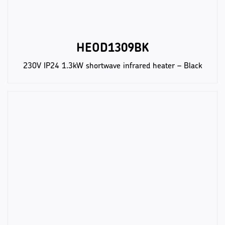
HEOD1309BK
230V IP24 1.3kW shortwave infrared heater – Black