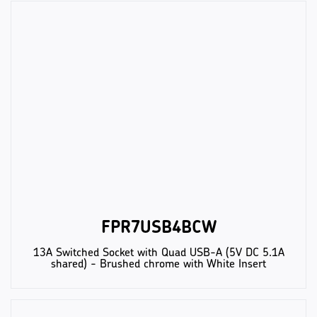
FPR7USB4BCW
13A Switched Socket with Quad USB-A (5V DC 5.1A
shared) - Brushed chrome with White Insert