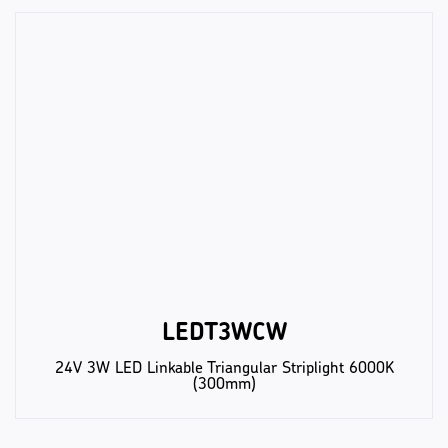
LEDT3WCW
24V 3W LED Linkable Triangular Striplight 6000K
(300mm)