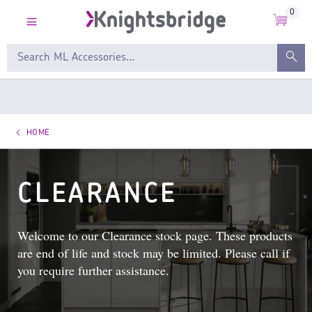
0
HOME
CLEARANCE
Welcome to our Clearance stock page. These products
are end of life and stock may be limited. Please call if
you require further assistance.