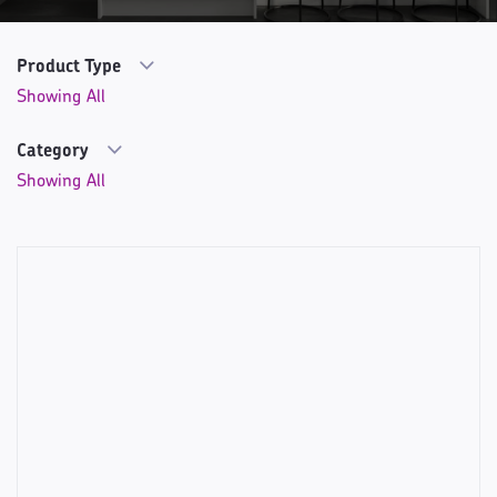
Product Type
Category