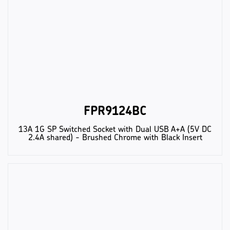
FPR9124BC
13A 1G SP Switched Socket with Dual USB A+A (5V DC
2.4A shared) - Brushed Chrome with Black Insert