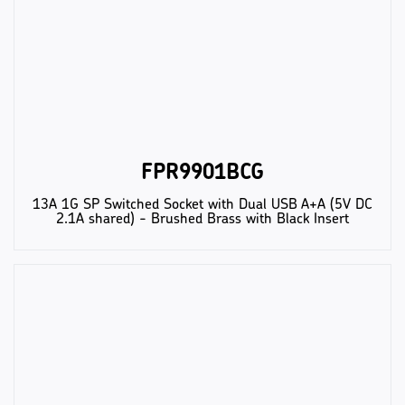
FPR9901BCG
13A 1G SP Switched Socket with Dual USB A+A (5V DC
2.1A shared) - Brushed Brass with Black Insert