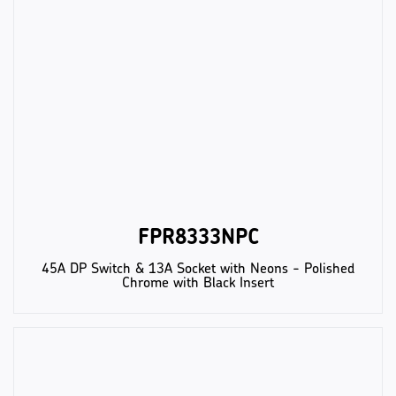
FPR8333NPC
45A DP Switch & 13A Socket with Neons - Polished
Chrome with Black Insert