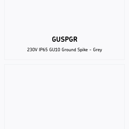
GUSPGR
230V IP65 GU10 Ground Spike - Grey