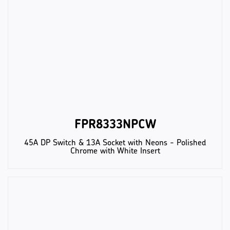
FPR8333NPCW
45A DP Switch & 13A Socket with Neons - Polished
Chrome with White Insert