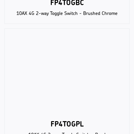
FP4TOGBC
10AX 4G 2-way Toggle Switch - Brushed Chrome
FP4TOGPL