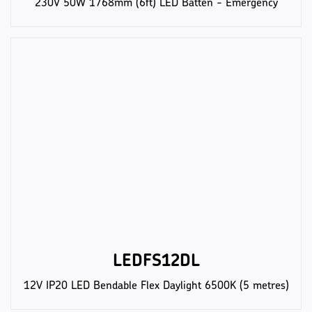
230V 50W 1768mm (6ft) LED Batten - Emergency
LEDFS12DL
12V IP20 LED Bendable Flex Daylight 6500K (5 metres)