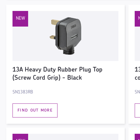
13A Heavy Duty Rubber Plug Top
1
(Screw Cord Grip) - Black
c
SN1383RB
SN
FIND OUT MORE