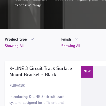
expansive range
Product type
Finish
K-LINE 3 Circuit Track Surface
Mount Bracket - Black
KLBRACBK
Introducing K-LINE 3-circuit track
system, designed for efficient and