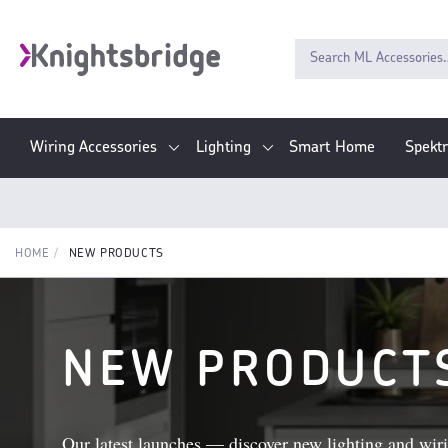
Wiring Accessories
Lighting
Smart Home
Spekt
HOME
NEW PRODUCTS
NEW PRODUCT
Our latest launches — discover new lighting and wiri