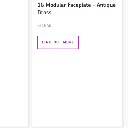
e
1G Modular Faceplate - Antique
Brass
SF1GAB
FIND OUT MORE