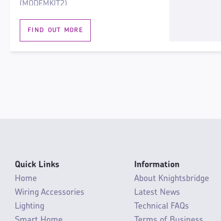
(MODEMKIT2)
For maintained and non-maintained
FIND OUT MORE
use
Optional modular microwave sensor,
MODMWS
High efficiency
Rear and end conduit fixings
Standard 600mm centres and BESA
box compatible
Hinged gear tray
Push-fit loop in-loop out terminal
block
Quick Links
Information
4000K, 4,600lm
Home
About Knightsbridge
Wiring Accessories
Latest News
Lighting
Technical FAQs
Smart Home
Terms of Business