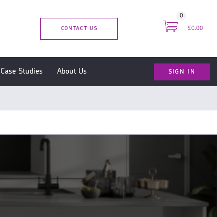
0
CONTACT US
£0.00
SIGN IN
Case Studies
About Us