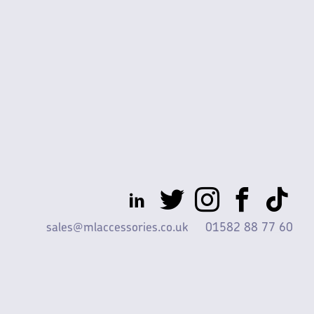
sales@mlaccessories.co.uk
01582 88 77 60