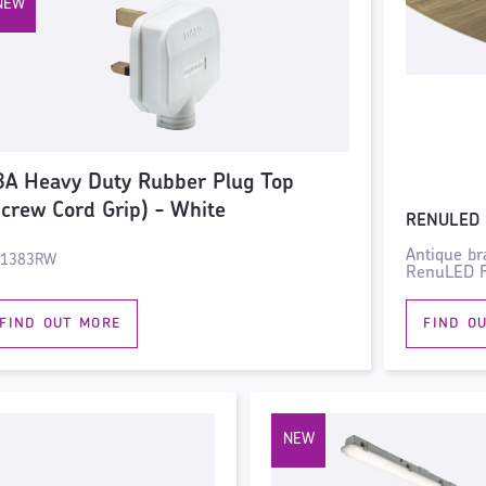
3A Heavy Duty Rubber Plug Top
Screw Cord Grip) - White
RENULED 
Antique br
N1383RW
RenuLED Fi
FIND OUT MORE
FIND O