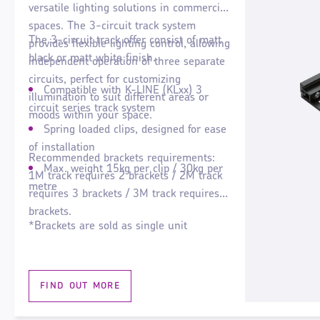
versatile lighting solutions in commercial
spaces. The 3-circuit track system
The 3-circuit track offer consist of matt
provides flexible lighting control, allowing
black or matt white finish.
independent operation of three separate
circuits, perfect for customizing
Compatible with K-LINE (KLxx) 3
illumination to suit different areas or
circuit series track system
moods within your space.
Spring loaded clips, designed for ease
of installation
Recommended brackets requirements:
Max. weight 15kg per clip / 30kg per
1M track requires 2 brackets / 2M track
metre
requires 3 brackets / 3M track requires 4
brackets.
*Brackets are sold as single unit
FIND OUT MORE