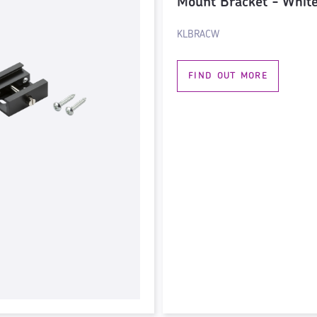
Mount Bracket - Whit
KLBRACW
FIND OUT MORE