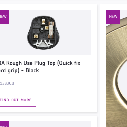
3A Rough Use Plug Top (Quick fix
ord grip) - Black
1383QB
FIND OUT MORE