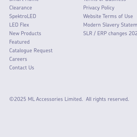
Clearance
Privacy Policy
SpektroLED
Website Terms of Use
LED Flex
Modern Slavery State
New Products
SLR / ERP changes 20
Featured
Catalogue Request
Careers
Contact Us
©2025 ML Accessories Limited.
All rights reserved.