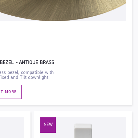
BEZEL - ANTIQUE BRASS
ass bezel, compatible with
xed and Tilt downlight.
UT MORE