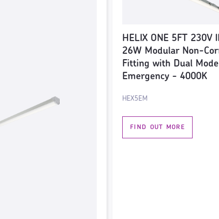
HELIX ONE 5FT 230V I
26W Modular Non-Cor
Fitting with Dual Mode
Emergency - 4000K
HEX5EM
FIND OUT MORE