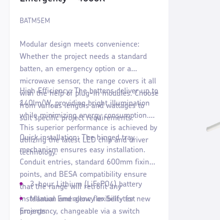
BATM5EM
Modular design meets convenience:
Whether the project needs a standard
batten, an emergency option or a
microwave sensor, the range covers it all
High Efficiency: The battens deliver up to
with the help of plug-in modules. Choose
140lm/W, providing bright illumination
from various lengths and wattages to
while minimizing energy consumption.
suit specific project requirements.
This superior performance is achieved by
Quick installation: The hinged tray
utilizing the latest LED chip and driver
mechanism ensures easy installation.
technology.
Conduit entries, standard 600mm fixing
points, and BESA compatibility ensure
3-hour Lithium (LiFePO4) battery
that the range will retrofit any
installation and allow flexibility for new
Manual Emergency or Self-test
projects.
Emergency, changeable via a switch