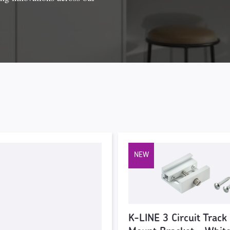
K-LINE 3 Circuit Track