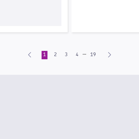
…
1
2
3
4
19