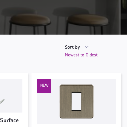
Sort by
 Surface