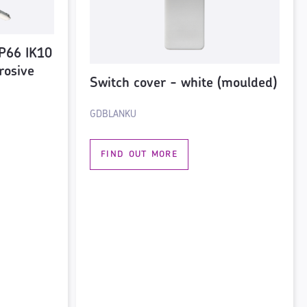
P66 IK10
rosive
Switch cover - white (moulded)
GDBLANKU
FIND OUT MORE