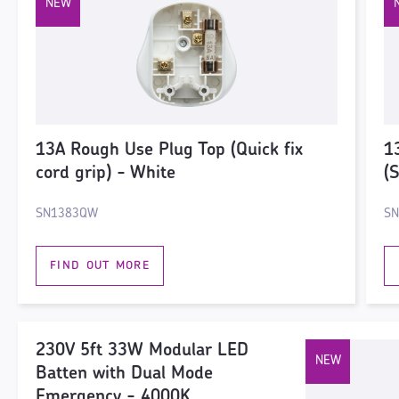
13A Rough Use Plug Top (Quick fix
1
cord grip) - White
(
SN1383QW
S
FIND OUT MORE
230V 5ft 33W Modular LED
Batten with Dual Mode
Emergency - 4000K