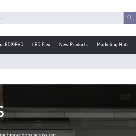
roLED®EVO
LED Flex
New Products
Marketing Hub
S
ng innovations across our