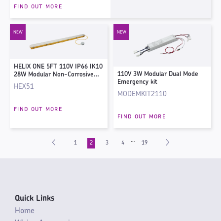
FIND OUT MORE
HELIX ONE 5FT 110V IP66 IK10
110V 3W Modular Dual Mode
28W Modular Non-Corrosive
Emergency kit
Fitting - 4000K
HEX51
MODEMKIT2110
FIND OUT MORE
FIND OUT MORE
…
1
2
3
4
19
Quick Links
Home