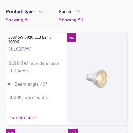
Product type
Finish
230V 5W GU10 LED Lamp
3000K
GU10B5WW
GU10 5W non-dimmable
LED lamp
Beam angle 40°
3000K, warm white
FIND OUT MORE