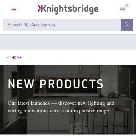
0
HOME
NEW PRODUCTS
Our latest launches — discover new lighting and
wiring innovations across our expansive range