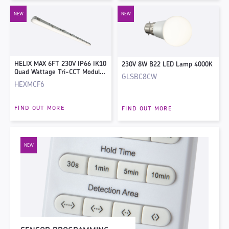
HELIX MAX 6FT 230V IP66 IK10
230V 8W B22 LED Lamp 4000K
Quad Wattage Tri-CCT Modular
GLSBC8CW
Non-Corrosive Fitting with
HEXMCF6
Corridor Sensor
FIND OUT MORE
FIND OUT MORE