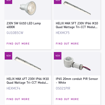
230V 5W GU10 LED Lamp
HELIX MAX 5FT 230V IP66 IK10
4000K
Quad Wattage Tri-CCT Modular
Non-Corrosive Fitting with
GU10B5CW
HEXMCF5
Corridor Sensor
FIND OUT MORE
FIND OUT MORE
HELIX MAX 4FT 230V IP66 IK10
IP65 20mm conduit PIR Sensor
Quad Wattage Tri-CCT Modular
- White
Non-Corrosive Fitting with
HEXMCF4
OS021PIR
Corridor Sensor
FIND OUT MORE
FIND OUT MORE