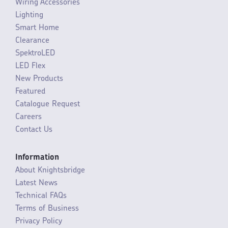
Wiring Accessories
Lighting
Smart Home
Clearance
SpektroLED
LED Flex
New Products
Featured
Catalogue Request
Careers
Contact Us
Information
About Knightsbridge
Latest News
Technical FAQs
Terms of Business
Privacy Policy