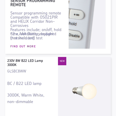
SENSOR PROGRAMMING
REMOTE
Sensor programming remote
Compatible with OS021PIR
and HELIX Corridor Non-
Corrosives
Features include; on/off, hold
time, sensitivity, daylight
*2 x AAA Battery required
threshold and test
(not included)
functionality.
FIND OUT MORE
230V 8W B22 LED Lamp
3000K
GLSBC8WW
BC / B22 LED lamp
3000K, Warm White,
non-dimmable