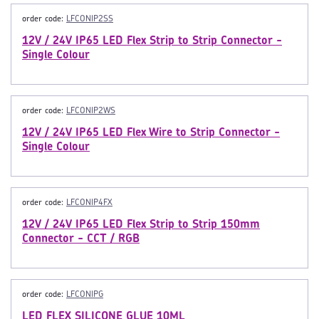
order code:
LFCONIP2SS
12V / 24V IP65 LED Flex Strip to Strip Connector -
Single Colour
order code:
LFCONIP2WS
12V / 24V IP65 LED Flex Wire to Strip Connector -
Single Colour
order code:
LFCONIP4FX
12V / 24V IP65 LED Flex Strip to Strip 150mm
Connector - CCT / RGB
order code:
LFCONIPG
LED FLEX SILICONE GLUE 10ML