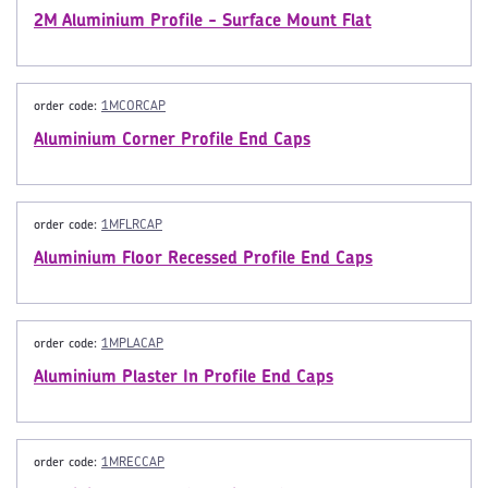
2M Aluminium Profile - Surface Mount Flat
order code:
1MCORCAP
Aluminium Corner Profile End Caps
order code:
1MFLRCAP
Aluminium Floor Recessed Profile End Caps
order code:
1MPLACAP
Aluminium Plaster In Profile End Caps
order code:
1MRECCAP