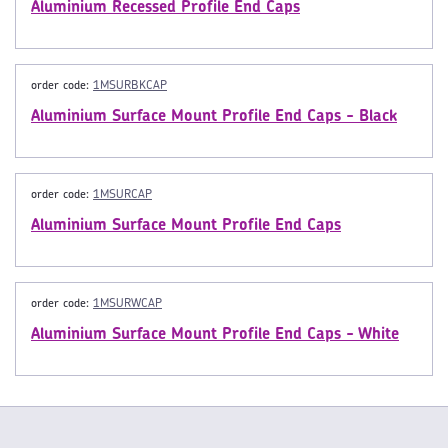
Aluminium Recessed Profile End Caps
order code:
1MSURBKCAP
Aluminium Surface Mount Profile End Caps - Black
order code:
1MSURCAP
Aluminium Surface Mount Profile End Caps
order code:
1MSURWCAP
Aluminium Surface Mount Profile End Caps - White