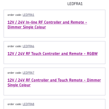
LEDFRA1
order code:
LEDFRA1
12V / 24V In-line RF Controller and Remote -
Dimmer Single Colour
order code:
LEDFRA6
12V / 24V RF Touch Controller and Remote - RGBW
order code:
LEDFRA7
12V / 24V RF Controller and Touch Remote - Dimmer
Single Colour
order code:
LEDFRA8