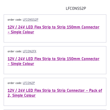
LFCONSS2P
order code:
LFCONSS2P
12V / 24V LED Flex Strip to Strip 150mm Connector
- Single Colour
order code:
LFCON2FX
12V / 24V LED Flex Strip to Strip 150mm Connector
- Single Colour
order code:
LFCON2P
12V / 24V LED Flex Strip to Strip Connector - Pack of
2, Single Colour