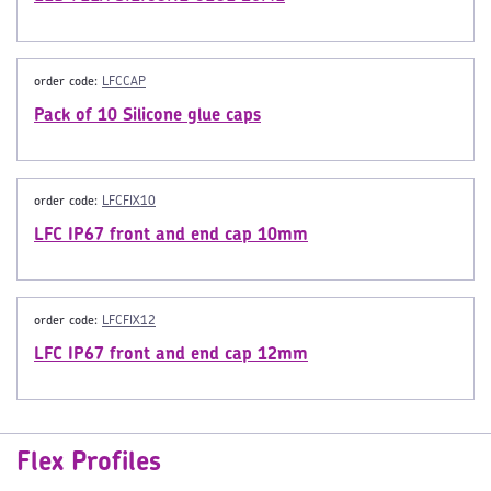
order code:
LFCCAP
Pack of 10 Silicone glue caps
order code:
LFCFIX10
LFC IP67 front and end cap 10mm
order code:
LFCFIX12
LFC IP67 front and end cap 12mm
Flex Profiles