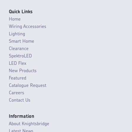
Quick Links
Home
Wiring Accessories
Lighting
Smart Home
Clearance
SpektroLED
LED Flex
New Products
Featured
Catalogue Request
Careers
Contact Us
Information
About Knightsbridge
Latest News