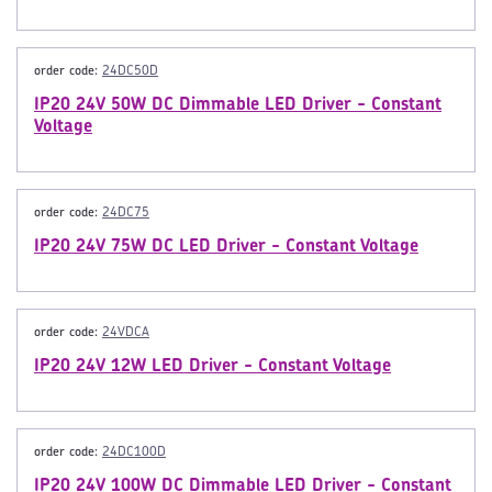
order code:
24DC50D
IP20 24V 50W DC Dimmable LED Driver - Constant
Voltage
order code:
24DC75
IP20 24V 75W DC LED Driver - Constant Voltage
order code:
24VDCA
IP20 24V 12W LED Driver - Constant Voltage
order code:
24DC100D
IP20 24V 100W DC Dimmable LED Driver - Constant