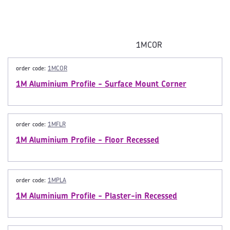
1MCOR
order code:
1MCOR
1M Aluminium Profile - Surface Mount Corner
order code:
1MFLR
1M Aluminium Profile - Floor Recessed
order code:
1MPLA
1M Aluminium Profile - Plaster-in Recessed