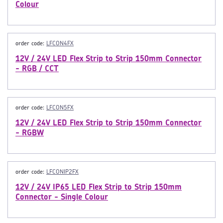
Colour
order code:
LFCON4FX
12V / 24V LED Flex Strip to Strip 150mm Connector
- RGB / CCT
order code:
LFCON5FX
12V / 24V LED Flex Strip to Strip 150mm Connector
- RGBW
order code:
LFCONIP2FX
12V / 24V IP65 LED Flex Strip to Strip 150mm
Connector - Single Colour