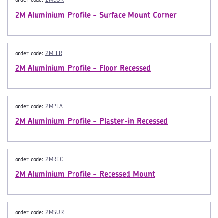
order code:
2MCOR
2M Aluminium Profile - Surface Mount Corner
order code:
2MFLR
2M Aluminium Profile - Floor Recessed
order code:
2MPLA
2M Aluminium Profile - Plaster-in Recessed
order code:
2MREC
2M Aluminium Profile - Recessed Mount
order code:
2MSUR