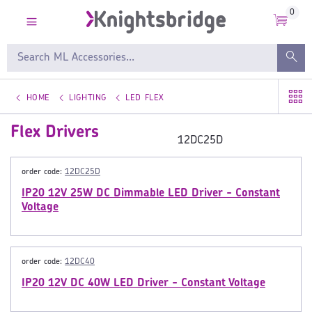
0
HOME
LIGHTING
LED FLEX
Flex Drivers
12DC25D
order code:
12DC25D
IP20 12V 25W DC Dimmable LED Driver - Constant
Voltage
order code:
12DC40
IP20 12V DC 40W LED Driver - Constant Voltage