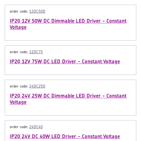
order code:
12DC50D
IP20 12V 50W DC Dimmable LED Driver - Constant
Voltage
order code:
12DC75
IP20 12V 75W DC LED Driver - Constant Voltage
order code:
24DC25D
IP20 24V 25W DC Dimmable LED Driver - Constant
Voltage
order code:
24DC40
IP20 24V DC 40W LED Driver - Constant Voltage