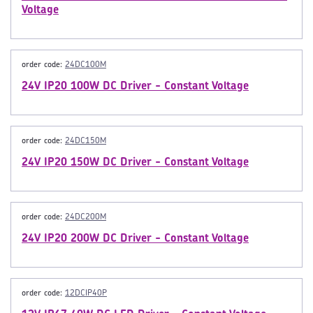
Voltage
order code:
24DC100M
24V IP20 100W DC Driver - Constant Voltage
order code:
24DC150M
24V IP20 150W DC Driver - Constant Voltage
order code:
24DC200M
24V IP20 200W DC Driver - Constant Voltage
order code:
12DCIP40P