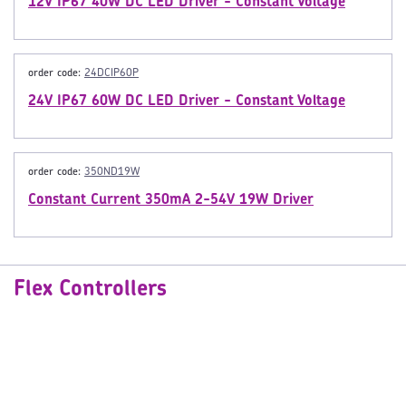
12V IP67 40W DC LED Driver - Constant Voltage
order code:
24DCIP60P
24V IP67 60W DC LED Driver - Constant Voltage
order code:
350ND19W
Constant Current 350mA 2-54V 19W Driver
Flex Controllers