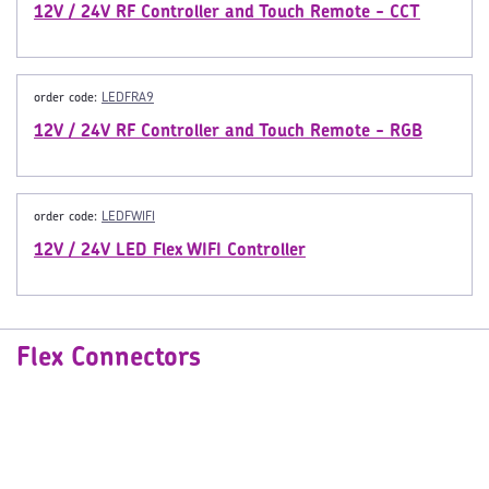
12V / 24V RF Controller and Touch Remote - CCT
order code:
LEDFRA9
12V / 24V RF Controller and Touch Remote - RGB
order code:
LEDFWIFI
12V / 24V LED Flex WIFI Controller
Flex Connectors