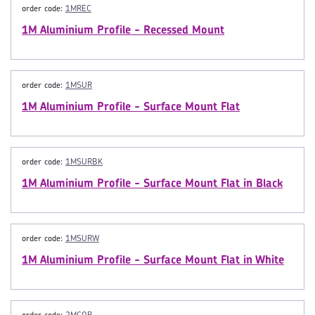
order code:
1MREC
1M Aluminium Profile - Recessed Mount
order code:
1MSUR
1M Aluminium Profile - Surface Mount Flat
order code:
1MSURBK
1M Aluminium Profile - Surface Mount Flat in Black
order code:
1MSURW
1M Aluminium Profile - Surface Mount Flat in White