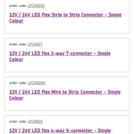
order code:
LFCON2SS
12V / 24V LED Flex Strip to Strip Connector - Single
Colour
order code:
LFCON2T
12V / 24V LED flex 3-way T-connector - Single
Colour
order code:
LFCON2WS
12V / 24V LED Flex Wire to Strip Connector - Single
Colour
order code:
LFCON2X
12V / 24V LED flex 4-way X-connector - Single